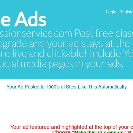
e Ads
Login
Registe
sionservice.com Post free class
pgrade and your ad stays at the 
 are live and clickable! Include 
 social media pages in your ads.
Your Ad Posted to 1000's of Sites Like This Automatically
Your ad featured and highlighted at the top of your c
"Make this ad premium"
Choose
at