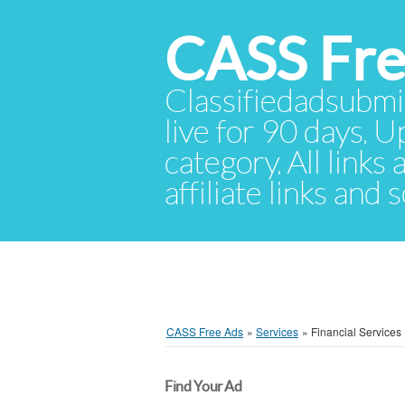
CASS Fre
Classifiedadsubmis
live for 90 days. U
category. All links
affiliate links and
CASS Free Ads
»
Services
»
Financial Services
Find Your Ad