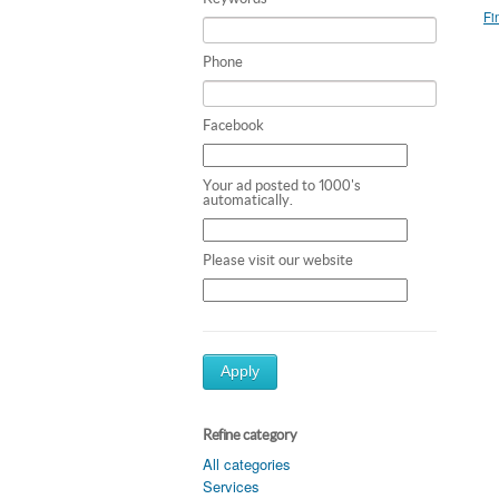
Fi
Phone
Facebook
Your ad posted to 1000's
automatically.
Please visit our website
Apply
Refine category
All categories
Services