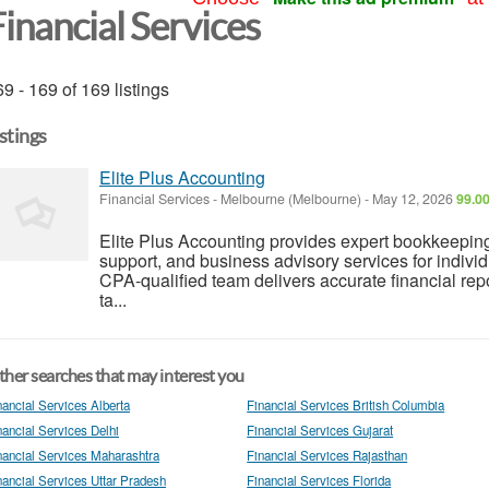
inancial Services
9 - 169 of 169 listings
istings
Elite Plus Accounting
Financial Services
-
Melbourne (Melbourne)
-
May 12, 2026
99.00
Elite Plus Accounting provides expert bookkeepi
support, and business advisory services for indiv
CPA-qualified team delivers accurate financial re
ta...
her searches that may interest you
nancial Services Alberta
Financial Services British Columbia
nancial Services Delhi
Financial Services Gujarat
nancial Services Maharashtra
Financial Services Rajasthan
nancial Services Uttar Pradesh
Financial Services Florida