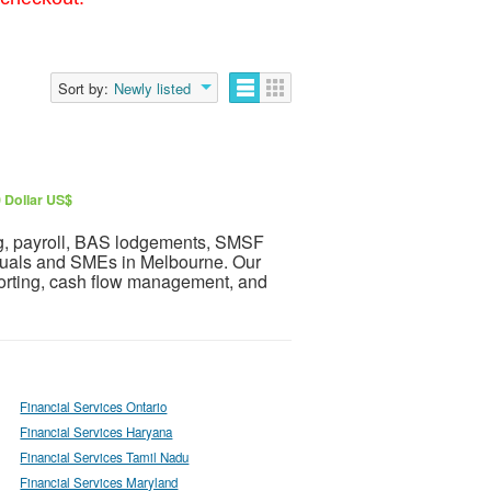
Sort by:
Newly listed
 Dollar US$
ng, payroll, BAS lodgements, SMSF
iduals and SMEs in Melbourne. Our
porting, cash flow management, and
Financial Services Ontario
Financial Services Haryana
Financial Services Tamil Nadu
Financial Services Maryland