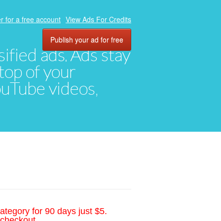
r for a free account
View Ads For Credits
Publish your ad for free
ified ads. Ads stay
top of your
YouTube videos,
ategory for 90 days just $5.
 checkout.