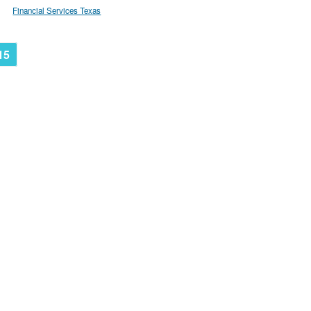
Financial Services Texas
15