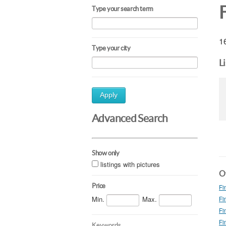
F
Type your search term
16
Type your city
L
Apply
Advanced Search
Show only
listings with pictures
Ot
Price
Fi
Min.
Max.
Fi
Fi
Fi
Keywords