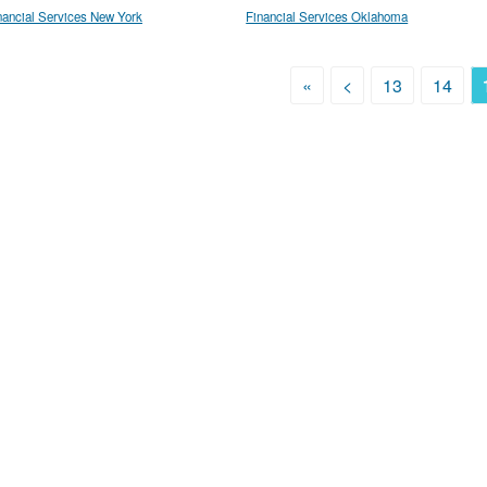
nancial Services New York
Financial Services Oklahoma
«
<
13
14