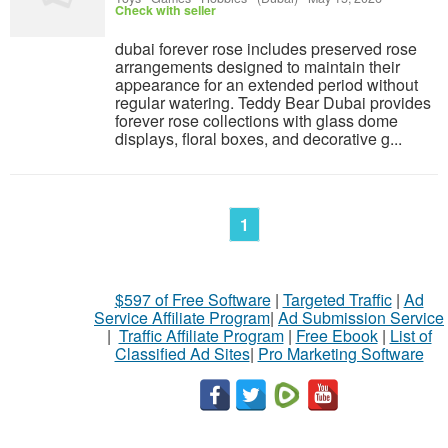
Check with seller
dubai forever rose includes preserved rose
arrangements designed to maintain their
appearance for an extended period without
regular watering. Teddy Bear Dubai provides
forever rose collections with glass dome
displays, floral boxes, and decorative g...
1
$597 of Free Software
|
Targeted Traffic
|
Ad
Service Affiliate Program
|
Ad Submission Service
|
Traffic Affiliate Program
|
Free Ebook
|
List of
Classified Ad Sites
|
Pro Marketing Software