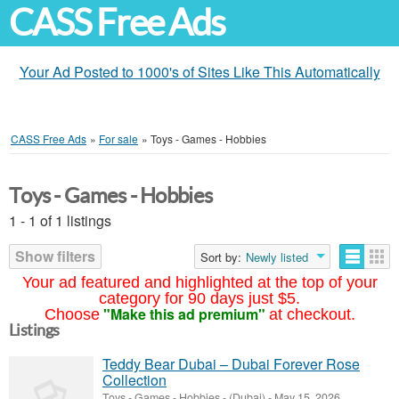
CASS Free Ads
Your Ad Posted to 1000's of Sites Like This Automatically
CASS Free Ads
»
For sale
»
Toys - Games - Hobbies
Toys - Games - Hobbies
1 - 1 of 1 listings
Show filters
Sort by:
Newly listed
Your ad featured and highlighted at the top of your
category for 90 days just $5.
"Make this ad premium"
Choose
at checkout.
Listings
Teddy Bear Dubai – Dubai Forever Rose
Collection
Toys - Games - Hobbies
-
(Dubai)
-
May 15, 2026