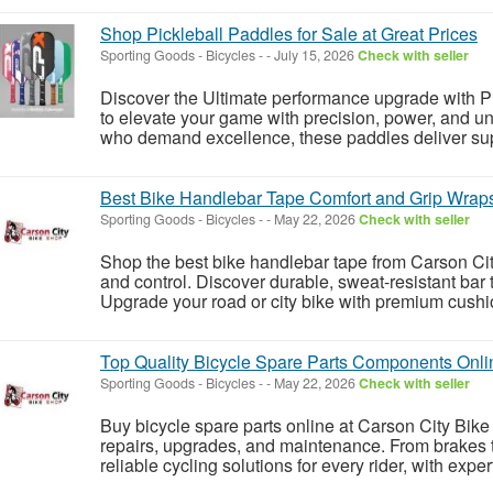
Shop Pickleball Paddles for Sale at Great Prices
Sporting Goods - Bicycles
-
-
July 15, 2026
Check with seller
Discover the Ultimate performance upgrade with P
to elevate your game with precision, power, and un
who demand excellence, these paddles deliver super
Best Bike Handlebar Tape Comfort and Grip Wraps 
Sporting Goods - Bicycles
-
-
May 22, 2026
Check with seller
Shop the best bike handlebar tape from Carson City
and control. Discover durable, sweat-resistant bar t
Upgrade your road or city bike with premium cushio
Top Quality Bicycle Spare Parts Components Onlin
Sporting Goods - Bicycles
-
-
May 22, 2026
Check with seller
Buy bicycle spare parts online at Carson City Bike 
repairs, upgrades, and maintenance. From brakes to
reliable cycling solutions for every rider, with exper