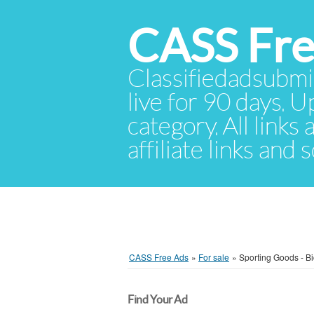
CASS Fre
Classifiedadsubmis
live for 90 days. U
category. All links
affiliate links and
CASS Free Ads
»
For sale
»
Sporting Goods - Bi
Find Your Ad