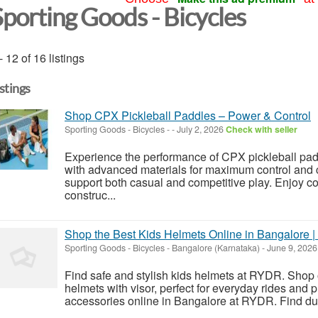
Sporting Goods - Bicycles
- 12 of 16 listings
istings
Shop CPX Pickleball Paddles – Power & Control
Sporting Goods - Bicycles
-
-
July 2, 2026
Check with seller
Experience the performance of CPX pickleball pad
with advanced materials for maximum control and 
support both casual and competitive play. Enjoy c
construc...
Shop the Best Kids Helmets Online in Bangalore
Sporting Goods - Bicycles
-
Bangalore (Karnataka)
-
June 9, 202
Find safe and stylish kids helmets at RYDR. Shop 
helmets with visor, perfect for everyday rides and
accessories online in Bangalore at RYDR. Find dur