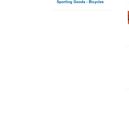
Sporting Goods - Bicycles