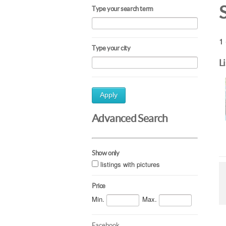
Type your search term
1 
Type your city
L
Apply
Advanced Search
Show only
listings with pictures
Price
Min.
Max.
Facebook