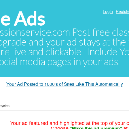
e Ads
Login
Registe
sionservice.com Post free class
pgrade and your ad stays at the 
 are live and clickable! Include 
 social media pages in your ads.
Your Ad Posted to 1000's of Sites Like This Automatically
cycles
Your ad featured and highlighted at the top of your c
"Make this ad premium"
Choose
at