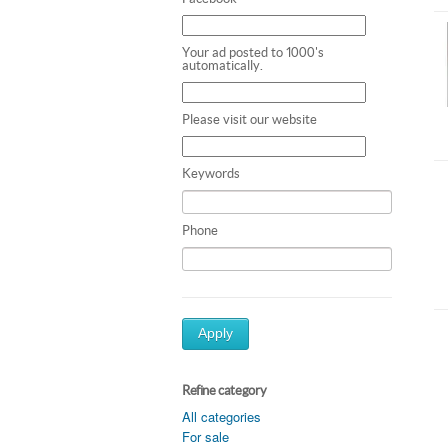
Your ad posted to 1000's
automatically.
Please visit our website
Keywords
Phone
Apply
Refine category
All categories
For sale