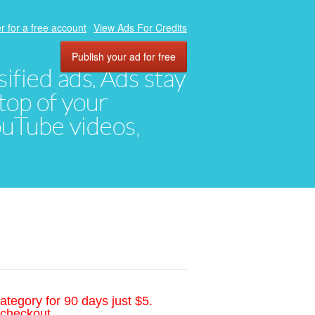
r for a free account
View Ads For Credits
Publish your ad for free
ified ads. Ads stay
top of your
YouTube videos,
ategory for 90 days just $5.
 checkout.