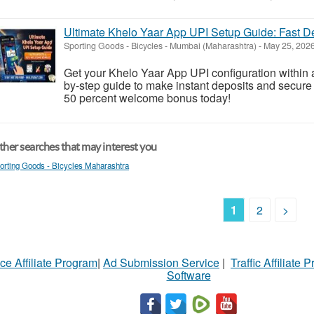
Ultimate Khelo Yaar App UPI Setup Guide: Fast
Sporting Goods - Bicycles
-
Mumbai (Maharashtra)
-
May 25, 202
Get your Khelo Yaar App UPI configuration within a
by-step guide to make instant deposits and secure
50 percent welcome bonus today!
her searches that may interest you
orting Goods - Bicycles Maharashtra
1
2
>
ce Affiliate Program
|
Ad Submission Service
|
Traffic Affiliate 
Software