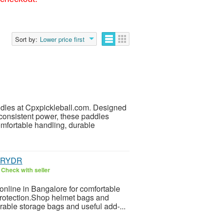
Sort by:
Lower price first
dles at Cpxpickleball.com. Designed
consistent power, these paddles
omfortable handling, durable
 | RYDR
6
Check with seller
online in Bangalore for comfortable
 protection.Shop helmet bags and
able storage bags and useful add-...