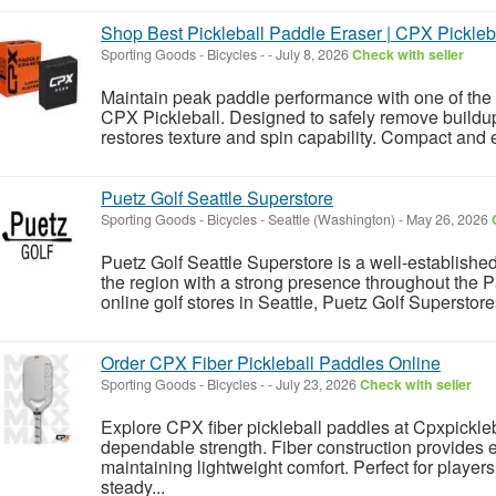
Shop Best Pickleball Paddle Eraser | CPX Pickleb
Sporting Goods - Bicycles
-
-
July 8, 2026
Check with seller
Maintain peak paddle performance with one of the 
CPX Pickleball. Designed to safely remove buildup
restores texture and spin capability. Compact and eff
Puetz Golf Seattle Superstore
Sporting Goods - Bicycles
-
Seattle (Washington)
-
May 26, 2026
Puetz Golf Seattle Superstore is a well-established
the region with a strong presence throughout the
online golf stores in Seattle, Puetz Golf Superstores
Order CPX Fiber Pickleball Paddles Online
Sporting Goods - Bicycles
-
-
July 23, 2026
Check with seller
Explore CPX fiber pickleball paddles at Cpxpickle
dependable strength. Fiber construction provides
maintaining lightweight comfort. Perfect for playe
steady...