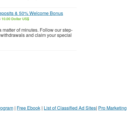
 Deposits & 50% Welcome Bonus
6
10.00 Dollar US$
 matter of minutes. Follow our step-
 withdrawals and claim your special
Program
|
Free Ebook
|
List of Classified Ad Sites
|
Pro Marketing