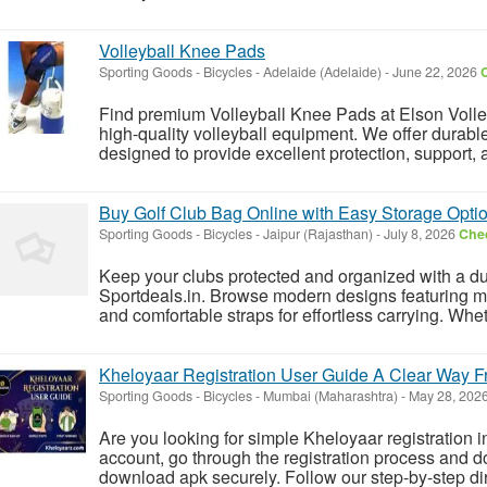
Volleyball Knee Pads
Sporting Goods - Bicycles
-
Adelaide (Adelaide)
-
June 22, 2026
C
Find premium Volleyball Knee Pads at Elson Volley, 
high-quality volleyball equipment. We offer durab
designed to provide excellent protection, support, an
Buy Golf Club Bag Online with Easy Storage Opti
Sporting Goods - Bicycles
-
Jaipur (Rajasthan)
-
July 8, 2026
Chec
Keep your clubs protected and organized with a du
Sportdeals.in. Browse modern designs featuring mul
and comfortable straps for effortless carrying. Wheth
Kheloyaar Registration User Guide A Clear Way F
Sporting Goods - Bicycles
-
Mumbai (Maharashtra)
-
May 28, 202
Are you looking for simple Kheloyaar registration 
account, go through the registration process and d
download apk securely. Follow our step-by-step direc