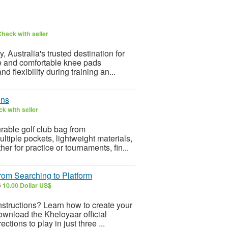
heck with seller
Australia's trusted destination for
le and comfortable knee pads
d flexibility during training an...
ons
k with seller
rable golf club bag from
tiple pockets, lightweight materials,
er for practice or tournaments, fin...
rom Searching to Platform
6
10.00 Dollar US$
instructions? Learn how to create your
ownload the Kheloyaar official
tions to play in just three ...