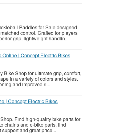
ickleball Paddles for Sale designed
matched control. Crafted for players
ior grip, lightweight handlin...
Online | Concept Electric Bikes
 Bike Shop for ultimate grip, comfort,
ape in a variety of colors and styles.
ning and improved ri...
e | Concept Electric Bikes
Shop. Find high-quality bike parts for
 chains and e-bike parts, find
t support and great price...