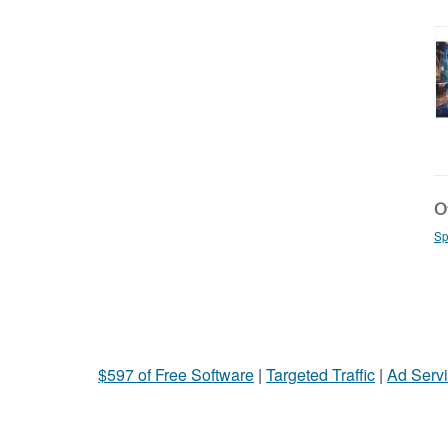
Ot
Sp
$597 of Free Software
|
Targeted Traffic
|
Ad Servi