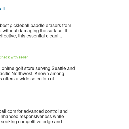
all
best pickleball paddle erasers from
 without damaging the surface, it
ective, this essential cleani...
Check with seller
 online golf store serving Seattle and
 Pacific Northwest. Known among
 offers a wide selection of...
ball.com for advanced control and
 enhanced responsiveness while
rs seeking competitive edge and