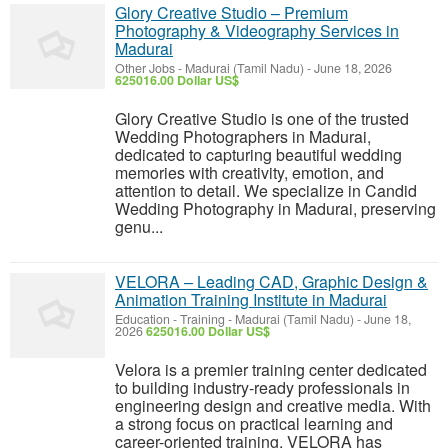
Glory Creative Studio – Premium
Photography & Videography Services in
Madurai
Other Jobs
-
Madurai (Tamil Nadu)
-
June 18, 2026
625016.00 Dollar US$
Glory Creative Studio is one of the trusted
Wedding Photographers in Madurai,
dedicated to capturing beautiful wedding
memories with creativity, emotion, and
attention to detail. We specialize in Candid
Wedding Photography in Madurai, preserving
genu...
VELORA – Leading CAD, Graphic Design &
Animation Training Institute in Madurai
Education - Training
-
Madurai (Tamil Nadu)
-
June 18,
2026
625016.00 Dollar US$
Velora is a premier training center dedicated
to building industry-ready professionals in
engineering design and creative media. With
a strong focus on practical learning and
career-oriented training, VELORA has