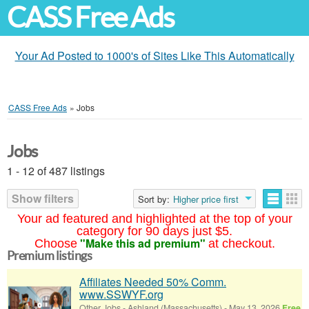
CASS Free Ads
Your Ad Posted to 1000's of Sites Like This Automatically
CASS Free Ads
»
Jobs
Jobs
1 - 12 of 487 listings
Show filters
Sort by:
Higher price first
Your ad featured and highlighted at the top of your
category for 90 days just $5.
"Make this ad premium"
Choose
at checkout.
Premium listings
Affiliates Needed 50% Comm.
www.SSWYF.org
Other Jobs
-
Ashland (Massachusetts)
-
May 13, 2026
Free