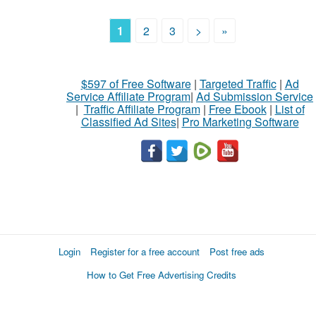
1
2
3
>
»
$597 of Free Software
|
Targeted Traffic
|
Ad
Service Affiliate Program
|
Ad Submission Service
|
Traffic Affiliate Program
|
Free Ebook
|
List of
Classified Ad Sites
|
Pro Marketing Software
Login
Register for a free account
Post free ads
How to Get Free Advertising Credits