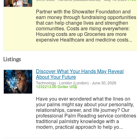
Partner with the Showalter Foundation and
earn money through fundraising opportunities
that can help change lives and strengthen
communities. Costs are rising everywhere:
Housing costs are up Groceries are more
expensive Healthcare and medicine costs...
Listings
Discover What Your Hands May Reveal
About Your Future
Technology
-
London (London)
-
June 30, 2026
1232213.00 Dollar US$
Have you ever wondered what the lines on
your palms might say about your personality,
relationships, career, and life journey? Our
professional Palm Reading service combines
traditional palmistry knowledge with a
modern, practical approach to help yo...