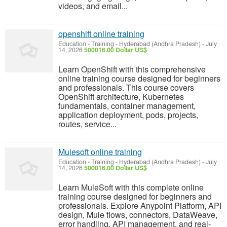
videos, and email...
openshift online training
Education - Training
-
Hyderabad (Andhra Pradesh)
-
July
14, 2026
500016.00 Dollar US$
Learn OpenShift with this comprehensive
online training course designed for beginners
and professionals. This course covers
OpenShift architecture, Kubernetes
fundamentals, container management,
application deployment, pods, projects,
routes, service...
Mulesoft online training
Education - Training
-
Hyderabad (Andhra Pradesh)
-
July
14, 2026
500016.00 Dollar US$
Learn MuleSoft with this complete online
training course designed for beginners and
professionals. Explore Anypoint Platform, API
design, Mule flows, connectors, DataWeave,
error handling, API management, and real-