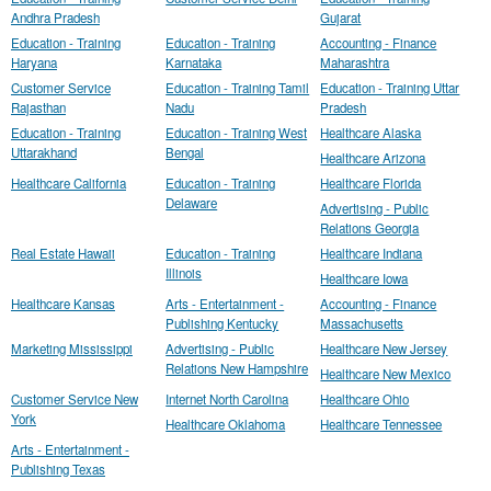
Andhra Pradesh
Gujarat
Education - Training
Education - Training
Accounting - Finance
Haryana
Karnataka
Maharashtra
Customer Service
Education - Training Tamil
Education - Training Uttar
Rajasthan
Nadu
Pradesh
Education - Training
Education - Training West
Healthcare Alaska
Uttarakhand
Bengal
Healthcare Arizona
Healthcare California
Education - Training
Healthcare Florida
Delaware
Advertising - Public
Relations Georgia
Real Estate Hawaii
Education - Training
Healthcare Indiana
Illinois
Healthcare Iowa
Healthcare Kansas
Arts - Entertainment -
Accounting - Finance
Publishing Kentucky
Massachusetts
Marketing Mississippi
Advertising - Public
Healthcare New Jersey
Relations New Hampshire
Healthcare New Mexico
Customer Service New
Internet North Carolina
Healthcare Ohio
York
Healthcare Oklahoma
Healthcare Tennessee
Arts - Entertainment -
Publishing Texas