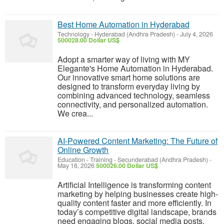
Best Home Automation in Hyderabad
Technology
-
Hyderabad (Andhra Pradesh)
-
July 4, 2026
500028.00 Dollar US$
Adopt a smarter way of living with MY
Elegante's Home Automation in Hyderabad.
Our innovative smart home solutions are
designed to transform everyday living by
combining advanced technology, seamless
connectivity, and personalized automation.
We crea...
AI-Powered Content Marketing: The Future of
Online Growth
Education - Training
-
Secunderabad (Andhra Pradesh)
-
May 16, 2026
500026.00 Dollar US$
Artificial Intelligence is transforming content
marketing by helping businesses create high-
quality content faster and more efficiently. In
today’s competitive digital landscape, brands
need engaging blogs, social media posts,