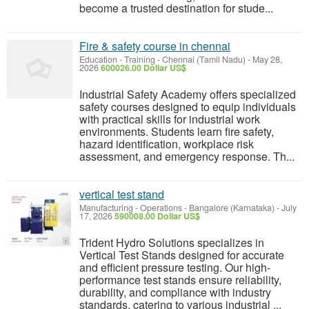
become a trusted destination for stude...
Fire & safety course in chennai
Education - Training
-
Chennai (Tamil Nadu)
-
May 28,
2026
600026.00 Dollar US$
Industrial Safety Academy offers specialized
safety courses designed to equip individuals
with practical skills for industrial work
environments. Students learn fire safety,
hazard identification, workplace risk
assessment, and emergency response. Th...
vertical test stand
Manufacturing - Operations
-
Bangalore (Karnataka)
-
July
17, 2026
590008.00 Dollar US$
Trident Hydro Solutions specializes in
Vertical Test Stands designed for accurate
and efficient pressure testing. Our high-
performance test stands ensure reliability,
durability, and compliance with industry
standards, catering to various industrial ...