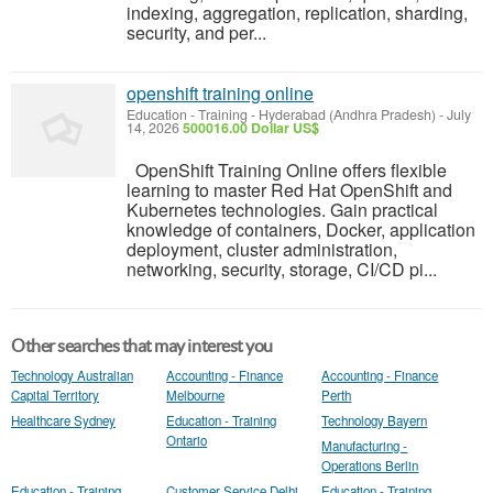
indexing, aggregation, replication, sharding,
security, and per...
openshift training online
Education - Training
-
Hyderabad (Andhra Pradesh)
-
July
14, 2026
500016.00 Dollar US$
OpenShift Training Online offers flexible
learning to master Red Hat OpenShift and
Kubernetes technologies. Gain practical
knowledge of containers, Docker, application
deployment, cluster administration,
networking, security, storage, CI/CD pi...
Other searches that may interest you
Technology Australian
Accounting - Finance
Accounting - Finance
Capital Territory
Melbourne
Perth
Healthcare Sydney
Education - Training
Technology Bayern
Ontario
Manufacturing -
Operations Berlin
Education - Training
Customer Service Delhi
Education - Training