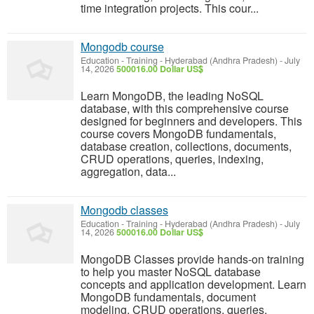
time integration projects. This cour...
Mongodb course
Education - Training
-
Hyderabad (Andhra Pradesh)
-
July
14, 2026
500016.00 Dollar US$
Learn MongoDB, the leading NoSQL
database, with this comprehensive course
designed for beginners and developers. This
course covers MongoDB fundamentals,
database creation, collections, documents,
CRUD operations, queries, indexing,
aggregation, data...
Mongodb classes
Education - Training
-
Hyderabad (Andhra Pradesh)
-
July
14, 2026
500016.00 Dollar US$
MongoDB Classes provide hands-on training
to help you master NoSQL database
concepts and application development. Learn
MongoDB fundamentals, document
modeling, CRUD operations, queries,