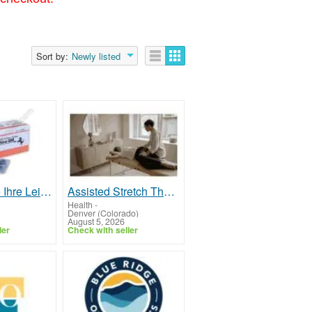
Sort by:
Newly listed
Steigern Sie Ihre Leistungsfähigkeit mit Cenforce 200 kaufen in einer zuverlässigen Online-Apotheke
Assisted Stretch Therapy to Improve Range of Motion
Health
-
Denver (Colorado)
August 5, 2026
ler
Check with seller