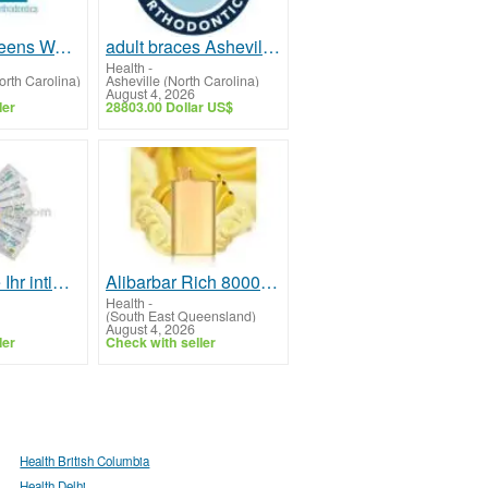
Braces for Teens Wake Forest NC
adult braces Asheville NC
Health
-
rth Carolina)
Asheville (North Carolina)
August 4, 2026
ler
28803.00 Dollar US$
Steigern Sie Ihr intimes Wohlbefinden mit Kamagra Oral Jelly online kaufen für schnelle und zuverläs
Alibarbar Rich 8000 Disposable Vape
Health
-
(South East Queensland)
August 4, 2026
ler
Check with seller
Health British Columbia
Health Delhi