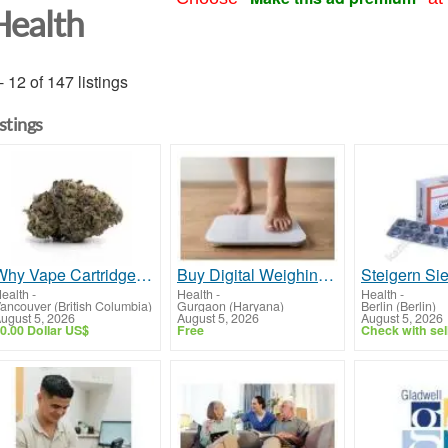
Health
- 12 of 147 listings
istings
Why Vape Cartridges Are Popular Among Cannabis Consumers
Buy Digital Weighing Scale Online | Accurate Body Composition Monitor
ealth
-
Health
-
Health
-
ancouver (British Columbia)
Gurgaon (Haryana)
Berlin (Berlin)
ugust 5, 2026
August 5, 2026
August 5, 2026
0.00 Dollar US$
Free
Check with sel