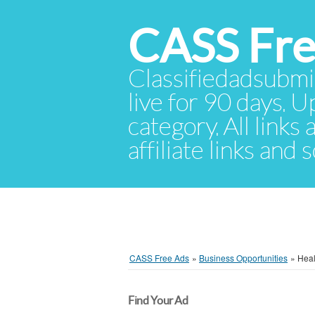
CASS Fre
Classifiedadsubmis
live for 90 days. U
category. All links
affiliate links and
CASS Free Ads
»
Business Opportunities
»
Heal
Find Your Ad