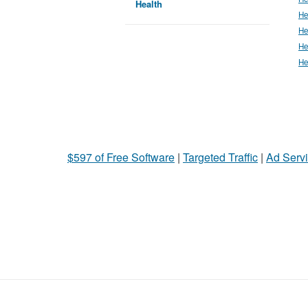
Health
He
He
He
He
$597 of Free Software
|
Targeted Traffic
|
Ad Servi