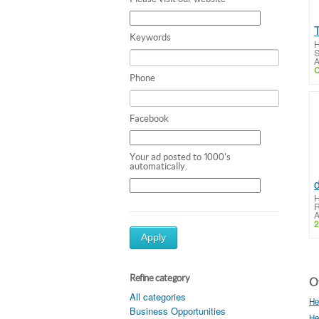
Keywords
H
S
A
C
Phone
Facebook
Your ad posted to 1000's
automatically.
d
H
R
A
2
Apply
Refine category
Ot
All categories
He
Business Opportunities
He