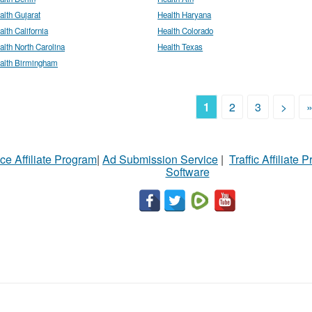
alth Gujarat
Health Haryana
alth California
Health Colorado
alth North Carolina
Health Texas
alth Birmingham
1
2
3
>
ce Affiliate Program
|
Ad Submission Service
|
Traffic Affiliate 
Software