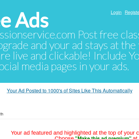
e Ads
Login
Registe
sionservice.com Post free class
pgrade and your ad stays at the 
 are live and clickable! Include 
 social media pages in your ads.
Your Ad Posted to 1000's of Sites Like This Automatically
th
Your ad featured and highlighted at the top of your c
"Make this ad premium"
Choose
at