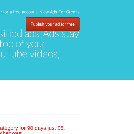
r for a free account
View Ads For Credits
Publish your ad for free
ified ads. Ads stay
top of your
YouTube videos,
ategory for 90 days just $5.
 checkout.