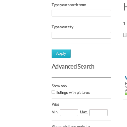
Type your search term
1 
Type your city
L
Apply
Advanced Search
H
Show only
V
A
listings with pictures
8
Price
Min.
Max.
Please visit our website