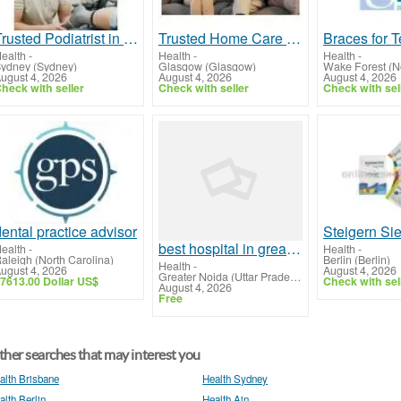
Trusted Podiatrist in Macquarie Park for Expert Foot Care
Trusted Home Care Provider Renfrewshire for Quality Support
ealth
-
Health
-
Health
-
ydney (Sydney)
Glasgow (Glasgow)
Wake Forest (No
ugust 4, 2026
August 4, 2026
August 4, 2026
heck with seller
Check with seller
Check with sel
ental practice advisor
best hospital in greater noida
ealth
-
Health
-
aleigh (North Carolina)
Berlin (Berlin)
Health
-
ugust 4, 2026
August 4, 2026
Greater Noida (Uttar Pradesh)
7613.00 Dollar US$
Check with sel
August 4, 2026
Free
her searches that may interest you
alth Brisbane
Health Sydney
alth Berlin
Health Ain