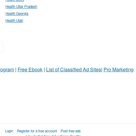
Health Uttar Pradesh
Health Georgia
Health Utah
»
Program
|
Free Ebook
|
List of Classified Ad Sites
|
Pro Marketing
Login
Register for a free account
Post free ads