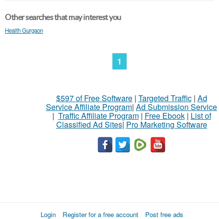
Other searches that may interest you
Health Gurgaon
1
$597 of Free Software
|
Targeted Traffic
|
Ad
Service Affiliate Program
|
Ad Submission Service
|
Traffic Affiliate Program
|
Free Ebook
|
List of
Classified Ad Sites
|
Pro Marketing Software
Login
Register for a free account
Post free ads