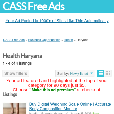
CASS Free Ads
Your Ad Posted to 1000's of Sites Like This Automatically
CASS Free Ads
»
Business Opportunities
»
Health
»
Haryana
Health Haryana
1 - 4 of 4 listings
Show filters
Sort by:
Newly listed
Your ad featured and highlighted at the top of your
category for 90 days just $5.
"Make this ad premium"
Choose
at checkout.
Listings
Buy Digital Weighing Scale Online | Accurate
Body Composition Monitor
Health
-
Gurgaon (Haryana)
-
August 5, 2026
Free