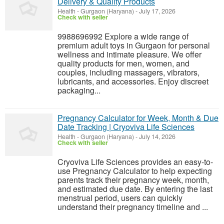
Delivery & Quality Products
Health
-
Gurgaon (Haryana)
-
July 17, 2026
Check with seller
9988696992 Explore a wide range of
premium adult toys in Gurgaon for personal
wellness and intimate pleasure. We offer
quality products for men, women, and
couples, including massagers, vibrators,
lubricants, and accessories. Enjoy discreet
packaging...
Pregnancy Calculator for Week, Month & Due
Date Tracking | Cryoviva Life Sciences
Health
-
Gurgaon (Haryana)
-
July 14, 2026
Check with seller
Cryoviva Life Sciences provides an easy-to-
use Pregnancy Calculator to help expecting
parents track their pregnancy week, month,
and estimated due date. By entering the last
menstrual period, users can quickly
understand their pregnancy timeline and ...