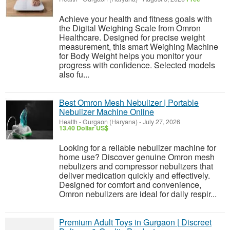
Achieve your health and fitness goals with
the Digital Weighing Scale from Omron
Healthcare. Designed for precise weight
measurement, this smart Weighing Machine
for Body Weight helps you monitor your
progress with confidence. Selected models
also fu...
Best Omron Mesh Nebulizer | Portable
Nebulizer Machine Online
Health
-
Gurgaon (Haryana)
-
July 27, 2026
13.40 Dollar US$
Looking for a reliable nebulizer machine for
home use? Discover genuine Omron mesh
nebulizers and compressor nebulizers that
deliver medication quickly and effectively.
Designed for comfort and convenience,
Omron nebulizers are ideal for daily respir...
Premium Adult Toys in Gurgaon | Discreet