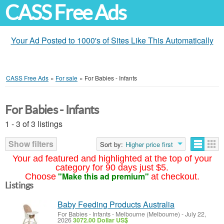
CASS Free Ads
Your Ad Posted to 1000's of Sites Like This Automatically
CASS Free Ads
»
For sale
»
For Babies - Infants
For Babies - Infants
1 - 3 of 3 listings
Show filters
Sort by:
Higher price first
Your ad featured and highlighted at the top of your
category for 90 days just $5.
"Make this ad premium"
Choose
at checkout.
Listings
Baby Feeding Products Australia
For Babies - Infants
-
Melbourne (Melbourne)
-
July 22,
2026
3072.00 Dollar US$