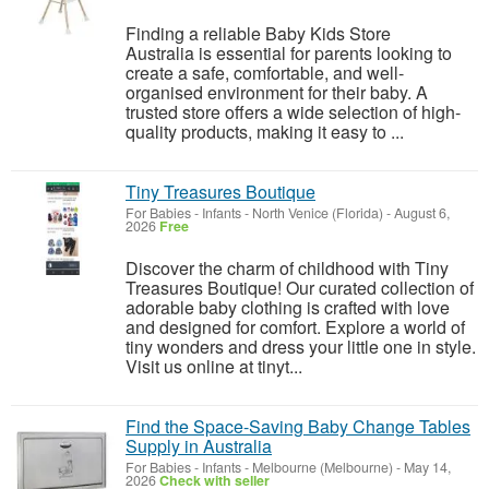
Finding a reliable Baby Kids Store
Australia is essential for parents looking to
create a safe, comfortable, and well-
organised environment for their baby. A
trusted store offers a wide selection of high-
quality products, making it easy to ...
Tiny Treasures Boutique
For Babies - Infants
-
North Venice (Florida)
-
August 6,
2026
Free
Discover the charm of childhood with Tiny
Treasures Boutique! Our curated collection of
adorable baby clothing is crafted with love
and designed for comfort. Explore a world of
tiny wonders and dress your little one in style.
Visit us online at tinyt...
Find the Space-Saving Baby Change Tables
Supply in Australia
For Babies - Infants
-
Melbourne (Melbourne)
-
May 14,
2026
Check with seller