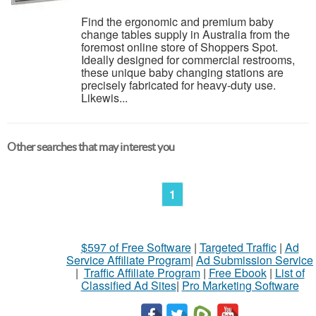
Find the ergonomic and premium baby
change tables supply in Australia from the
foremost online store of Shoppers Spot.
Ideally designed for commercial restrooms,
these unique baby changing stations are
precisely fabricated for heavy-duty use.
Likewis...
Other searches that may interest you
1
$597 of Free Software
|
Targeted Traffic
|
Ad
Service Affiliate Program
|
Ad Submission Service
|
Traffic Affiliate Program
|
Free Ebook
|
List of
Classified Ad Sites
|
Pro Marketing Software