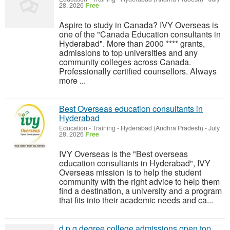
28, 2026
Free
Aspire to study in Canada? IVY Overseas is
one of the "Canada Education consultants in
Hyderabad". More than 2000 **** grants,
admissions to top universities and any
community colleges across Canada.
Professionally certified counsellors. Always
more ...
Best Overseas education consultants in
Hyderabad
Education - Training
-
Hyderabad (Andhra Pradesh)
-
July
28, 2026
Free
IVY Overseas is the "Best overseas
education consultants in Hyderabad", IVY
Overseas mission is to help the student
community with the right advice to help them
find a destination, a university and a program
that fits into their academic needs and ca...
d p g degree college admissions open top