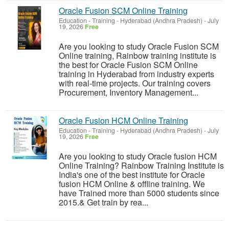
Oracle Fusion SCM Online Training
Education - Training
-
Hyderabad (Andhra Pradesh)
-
July
19, 2026
Free
Are you looking to study Oracle Fusion SCM
Online training, Rainbow training institute is
the best for Oracle Fusion SCM Online
training in Hyderabad from industry experts
with real-time projects. Our training covers
Procurement, Inventory Management...
Oracle Fusion HCM Online Training
Education - Training
-
Hyderabad (Andhra Pradesh)
-
July
19, 2026
Free
Are you looking to study Oracle fusion HCM
Online Training? Rainbow Training Institute is
India's one of the best institute for Oracle
fusion HCM Online & offline training. We
have Trained more than 5000 students since
2015.& Get train by rea...