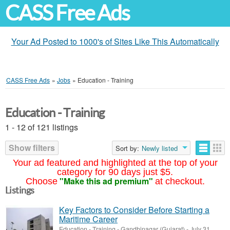
CASS Free Ads
Your Ad Posted to 1000's of Sites Like This Automatically
CASS Free Ads
»
Jobs
»
Education - Training
Education - Training
1 - 12 of 121 listings
Show filters
Sort by:
Newly listed
Your ad featured and highlighted at the top of your
category for 90 days just $5.
"Make this ad premium"
Choose
at checkout.
Listings
Key Factors to Consider Before Starting a
Maritime Career
Education - Training
-
Gandhinagar (Gujarat)
-
July 31,