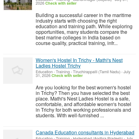
2026
Check with seller
Building a successful career in the maritime
industry starts with choosing the right
education and training path. While exploring
opportunities, many students compare the
best marine colleges in India based on
course quality, practical training, infr...
Women's Hostel In Trichy - Mathi's Nest
Ladies Hostel Trichy
Education - Training
-
Tiruchirappalli (Tamil Nadu)
-
July
31, 2026
Check with seller
Are you looking for the best women's hostel
in Trichy? Then you have selected the best
place. Mathi's Nest Ladies Hostel is a safe,
comfortable, and affordable women's hostel
in Trichy for both working professionals and
students. With well-furnished ...
Canada Education consultants in Hyderabad
Education - Training
-
Hyderabad (Andhra Pradesh)
-
July