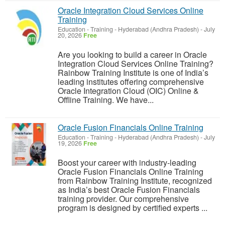
Oracle Integration Cloud Services Online
Training
Education - Training
-
Hyderabad (Andhra Pradesh)
-
July
20, 2026
Free
Are you looking to build a career in Oracle
Integration Cloud Services Online Training?
Rainbow Training Institute is one of India’s
leading institutes offering comprehensive
Oracle Integration Cloud (OIC) Online &
Offline Training. We have...
Oracle Fusion Financials Online Training
Education - Training
-
Hyderabad (Andhra Pradesh)
-
July
19, 2026
Free
Boost your career with industry-leading
Oracle Fusion Financials Online Training
from Rainbow Training Institute, recognized
as India’s best Oracle Fusion Financials
training provider. Our comprehensive
program is designed by certified experts ...