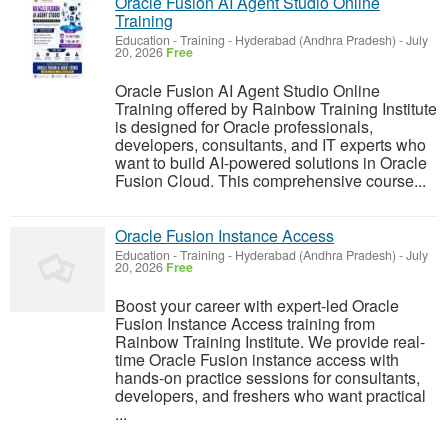
Oracle Fusion AI Agent Studio Online
Training
Education - Training
-
Hyderabad (Andhra Pradesh)
-
July
20, 2026
Free
Oracle Fusion AI Agent Studio Online
Training offered by Rainbow Training Institute
is designed for Oracle professionals,
developers, consultants, and IT experts who
want to build AI-powered solutions in Oracle
Fusion Cloud. This comprehensive course...
Oracle Fusion Instance Access
Education - Training
-
Hyderabad (Andhra Pradesh)
-
July
20, 2026
Free
Boost your career with expert-led Oracle
Fusion Instance Access training from
Rainbow Training Institute. We provide real-
time Oracle Fusion instance access with
hands-on practice sessions for consultants,
developers, and freshers who want practical
...