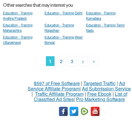
Other searches that may interest you
Education - Training
Education - Training Delhi
Education - Training
Andhra Pradesh
Karnataka
Education - Training
Education - Training
Education - Training Tamil
Maharashtra
Rajasthan
Nadu
Education - Training
Education - Training West
Uttarakhand
Bengal
1
2
3
>
»
$597 of Free Software
|
Targeted Traffic
|
Ad
Service Affiliate Program
|
Ad Submission Service
|
Traffic Affiliate Program
|
Free Ebook
|
List of
Classified Ad Sites
|
Pro Marketing Software