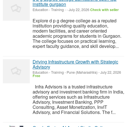
institute gurgaon
Education - Training
-
-
July 22, 2026
Check with seller
Explore d p g degree college as a reputed
institution providing quality education,
modern facilities, and career oriented
academic programs for students in Gurgaon.
The college focuses on practical learning,
expert faculty guidance, and skill develop...
Driving Infrastructure Growth with Strategic
Advisory
Education - Training
-
Pune (Maharashtra)
-
July 22, 2026
Free
Infra Advisors is a trusted infrastructure
advisory and investment banking firm in India,
offering services such as Infrastructure
Advisory, Investment Banking, PPP
Consulting, Asset Monetization, InvIT
Advisory, and Financial Solutions. The f...