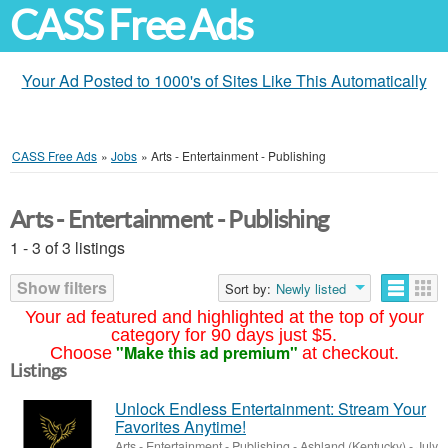
CASS Free Ads
Your Ad Posted to 1000's of Sites Like This Automatically
CASS Free Ads
»
Jobs
»
Arts - Entertainment - Publishing
Arts - Entertainment - Publishing
1 - 3 of 3 listings
Show filters
Sort by:
Newly listed
Your ad featured and highlighted at the top of your
category for 90 days just $5.
"Make this ad premium"
Choose
at checkout.
Listings
Unlock Endless Entertainment: Stream Your
Favorites Anytime!
Arts - Entertainment - Publishing
-
Ashland (Kentucky)
-
July