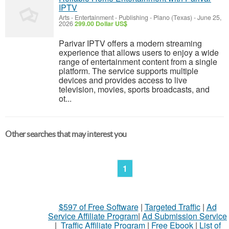
IPTV
Arts - Entertainment - Publishing
-
Plano (Texas)
-
June 25,
2026
299.00 Dollar US$
Parivar IPTV offers a modern streaming
experience that allows users to enjoy a wide
range of entertainment content from a single
platform. The service supports multiple
devices and provides access to live
television, movies, sports broadcasts, and
ot...
Other searches that may interest you
1
$597 of Free Software
|
Targeted Traffic
|
Ad
Service Affiliate Program
|
Ad Submission Service
|
Traffic Affiliate Program
|
Free Ebook
|
List of