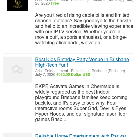
28, 2026
Free
Are you tired of rising cable bills and limited
channel options? Say goodbye to the hassle
and hello to an incredible viewing experience
with our IPTV service! Whether you're a
movie buff, a sports enthusiast, or a binge-
watching aficionado, we've go...
Best Kids Birthday Party Venue in Brisbane
High-Tech Fun!
Arts - Entertainment - Publishing
-
Brisbane (Brisbane)
-
July 7, 2026
4032.00 Dollar US$
EKPE Activate Games in Chermside is
widely regarded as the best indoor
playground Brisbane families keep coming
back to, and it's easy to see why. Four
interactive rooms Super Grid, Devil's Eyes,
Hyper Hoops, and our signature laser floor
games Brisb...
Reliable Home Entertainment with Parivar