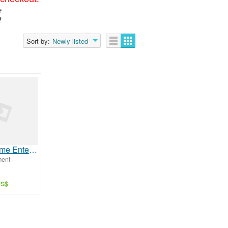
g
Sort by:
Newly listed
Reliable Home Entertainment with Parivar IPTV
ment -
US$