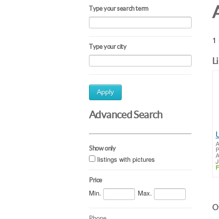
Type your search term
1 
Type your city
L
Apply
Advanced Search
A
Show only
P
A
listings with pictures
J
F
Price
Min.
Max.
Ot
Phone