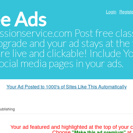
e Ads
Login
Registe
sionservice.com Post free class
pgrade and your ad stays at the 
 are live and clickable! Include 
 social media pages in your ads.
Your Ad Posted to 1000's of Sites Like This Automatically
Publishing
Your ad featured and highlighted at the top of your c
"Make this ad premium"
Choose
at