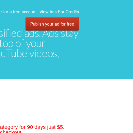
r for a free account
View Ads For Credits
Publish your ad for free
ified ads. Ads stay
top of your
YouTube videos,
ategory for 90 days just $5.
 checkout.