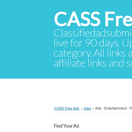
CASS Fre
Classifiedadsubmis
live for 90 days. U
category. All links
affiliate links and
CASS Free Ads
»
Jobs
»
Arts - Entertainment - 
Find Your Ad