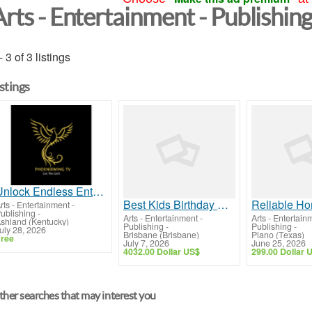
Arts - Entertainment - Publishin
- 3 of 3 listings
istings
Unlock Endless Entertainment: Stream Your Favorites Anytime!
Best Kids Birthday Party Venue in Brisbane High-Tech Fun!
rts - Entertainment -
ublishing
-
Arts - Entertainment -
Arts - Entertain
shland (Kentucky)
Publishing
-
Publishing
-
uly 28, 2026
Brisbane (Brisbane)
Plano (Texas)
ree
July 7, 2026
June 25, 2026
4032.00 Dollar US$
299.00 Dollar 
her searches that may interest you