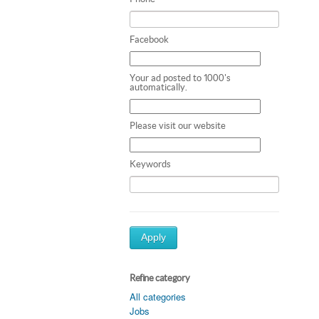
Facebook
Your ad posted to 1000's
automatically.
Please visit our website
Keywords
Apply
Refine category
All categories
Jobs