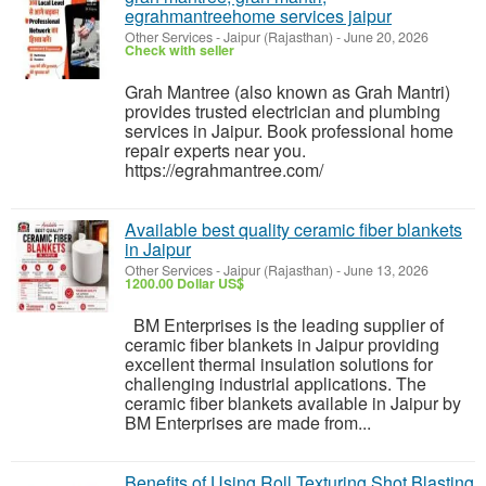
egrahmantreehome services jaipur
Other Services
-
Jaipur (Rajasthan)
-
June 20, 2026
Check with seller
Grah Mantree (also known as Grah Mantri)
provides trusted electrician and plumbing
services in Jaipur. Book professional home
repair experts near you.
https://egrahmantree.com/
Available best quality ceramic fiber blankets
in Jaipur
Other Services
-
Jaipur (Rajasthan)
-
June 13, 2026
1200.00 Dollar US$
BM Enterprises is the leading supplier of
ceramic fiber blankets in Jaipur providing
excellent thermal insulation solutions for
challenging industrial applications. The
ceramic fiber blankets available in Jaipur by
BM Enterprises are made from...
Benefits of Using Roll Texturing Shot Blasting