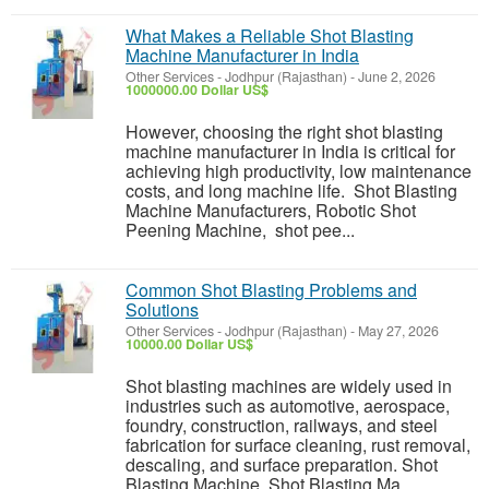
What Makes a Reliable Shot Blasting
Machine Manufacturer in India
Other Services
-
Jodhpur (Rajasthan)
-
June 2, 2026
1000000.00 Dollar US$
However, choosing the right shot blasting
machine manufacturer in India is critical for
achieving high productivity, low maintenance
costs, and long machine life. Shot Blasting
Machine Manufacturers, Robotic Shot
Peening Machine, shot pee...
Common Shot Blasting Problems and
Solutions
Other Services
-
Jodhpur (Rajasthan)
-
May 27, 2026
10000.00 Dollar US$
Shot blasting machines are widely used in
industries such as automotive, aerospace,
foundry, construction, railways, and steel
fabrication for surface cleaning, rust removal,
descaling, and surface preparation. Shot
Blasting Machine, Shot Blasting Ma...