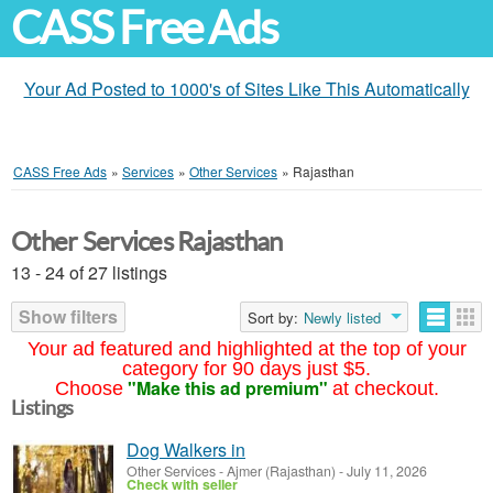
CASS Free Ads
Your Ad Posted to 1000's of Sites Like This Automatically
CASS Free Ads
»
Services
»
Other Services
»
Rajasthan
Other Services Rajasthan
13 - 24 of 27 listings
Show filters
Sort by:
Newly listed
Your ad featured and highlighted at the top of your
category for 90 days just $5.
"Make this ad premium"
Choose
at checkout.
Listings
Dog Walkers in
Other Services
-
Ajmer (Rajasthan)
-
July 11, 2026
Check with seller