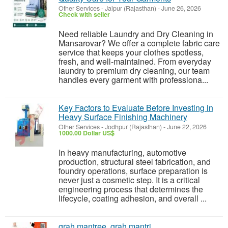
Other Services
-
Jaipur (Rajasthan)
-
June 26, 2026
Check with seller
Need reliable Laundry and Dry Cleaning in
Mansarovar? We offer a complete fabric care
service that keeps your clothes spotless,
fresh, and well-maintained. From everyday
laundry to premium dry cleaning, our team
handles every garment with professiona...
Key Factors to Evaluate Before Investing in
Heavy Surface Finishing Machinery
Other Services
-
Jodhpur (Rajasthan)
-
June 22, 2026
1000.00 Dollar US$
In heavy manufacturing, automotive
production, structural steel fabrication, and
foundry operations, surface preparation is
never just a cosmetic step. It is a critical
engineering process that determines the
lifecycle, coating adhesion, and overall ...
grah mantree, grah mantri,