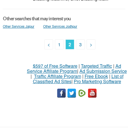
Other searches that may interest you
Other Services Jaipur
Other Services Jodhpur
<
1
2
3
>
$597 of Free Software
|
Targeted Traffic
|
Ad
Service Affiliate Program
|
Ad Submission Service
|
Traffic Affiliate Program
|
Free Ebook
|
List of
Classified Ad Sites
|
Pro Marketing Software