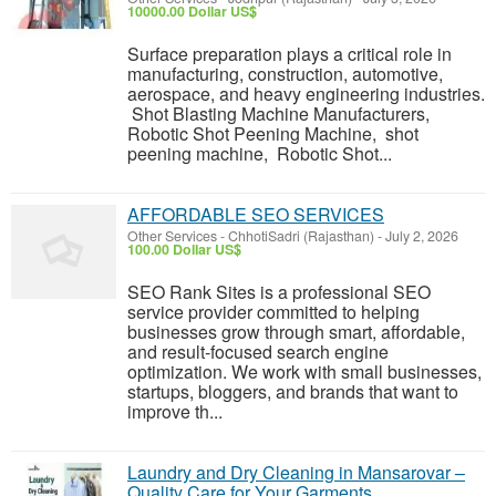
10000.00 Dollar US$
Surface preparation plays a critical role in
manufacturing, construction, automotive,
aerospace, and heavy engineering industries.
Shot Blasting Machine Manufacturers,
Robotic Shot Peening Machine, shot
peening machine, Robotic Shot...
AFFORDABLE SEO SERVICES
Other Services
-
ChhotiSadri (Rajasthan)
-
July 2, 2026
100.00 Dollar US$
SEO Rank Sites is a professional SEO
service provider committed to helping
businesses grow through smart, affordable,
and result-focused search engine
optimization. We work with small businesses,
startups, bloggers, and brands that want to
improve th...
Laundry and Dry Cleaning in Mansarovar –
Quality Care for Your Garments