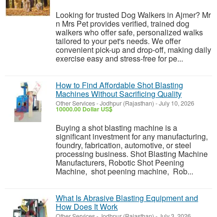
Looking for trusted Dog Walkers in Ajmer? Mr
n Mrs Pet provides verified, trained dog
walkers who offer safe, personalized walks
tailored to your pet's needs. We offer
convenient pick-up and drop-off, making daily
exercise easy and stress-free for pe...
How to Find Affordable Shot Blasting
Machines Without Sacrificing Quality
Other Services
-
Jodhpur (Rajasthan)
-
July 10, 2026
10000.00 Dollar US$
Buying a shot blasting machine is a
significant investment for any manufacturing,
foundry, fabrication, automotive, or steel
processing business. Shot Blasting Machine
Manufacturers, Robotic Shot Peening
Machine, shot peening machine, Rob...
What Is Abrasive Blasting Equipment and
How Does It Work
Other Services
-
Jodhpur (Rajasthan)
-
July 3, 2026