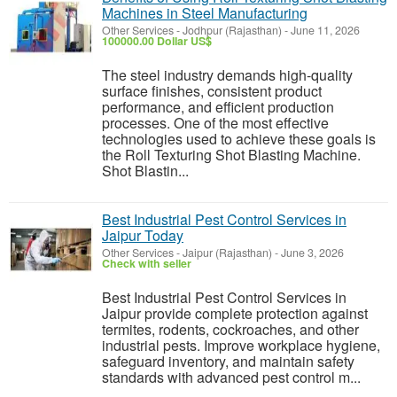
Machines in Steel Manufacturing
Other Services
-
Jodhpur (Rajasthan)
-
June 11, 2026
100000.00 Dollar US$
The steel industry demands high-quality
surface finishes, consistent product
performance, and efficient production
processes. One of the most effective
technologies used to achieve these goals is
the Roll Texturing Shot Blasting Machine.
Shot Blastin...
Best Industrial Pest Control Services in
Jaipur Today
Other Services
-
Jaipur (Rajasthan)
-
June 3, 2026
Check with seller
Best Industrial Pest Control Services in
Jaipur provide complete protection against
termites, rodents, cockroaches, and other
industrial pests. Improve workplace hygiene,
safeguard inventory, and maintain safety
standards with advanced pest control m...