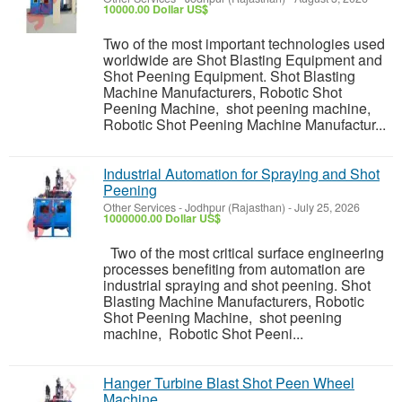
10000.00 Dollar US$
Two of the most important technologies used
worldwide are Shot Blasting Equipment and
Shot Peening Equipment. Shot Blasting
Machine Manufacturers, Robotic Shot
Peening Machine, shot peening machine,
Robotic Shot Peening Machine Manufactur...
Industrial Automation for Spraying and Shot
Peening
Other Services
-
Jodhpur (Rajasthan)
-
July 25, 2026
1000000.00 Dollar US$
Two of the most critical surface engineering
processes benefiting from automation are
industrial spraying and shot peening. Shot
Blasting Machine Manufacturers, Robotic
Shot Peening Machine, shot peening
machine, Robotic Shot Peeni...
Hanger Turbine Blast Shot Peen Wheel
Machine