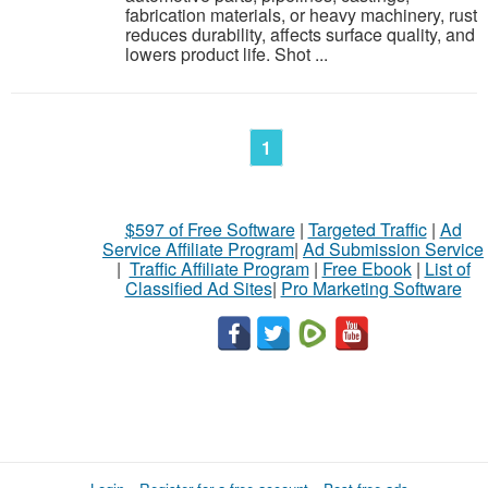
fabrication materials, or heavy machinery, rust
reduces durability, affects surface quality, and
lowers product life. Shot ...
1
$597 of Free Software
|
Targeted Traffic
|
Ad
Service Affiliate Program
|
Ad Submission Service
|
Traffic Affiliate Program
|
Free Ebook
|
List of
Classified Ad Sites
|
Pro Marketing Software