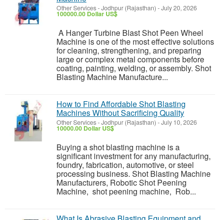
Other Services
-
Jodhpur (Rajasthan)
-
July 20, 2026
100000.00 Dollar US$
A Hanger Turbine Blast Shot Peen Wheel
Machine is one of the most effective solutions
for cleaning, strengthening, and preparing
large or complex metal components before
coating, painting, welding, or assembly. Shot
Blasting Machine Manufacture...
How to Find Affordable Shot Blasting
Machines Without Sacrificing Quality
Other Services
-
Jodhpur (Rajasthan)
-
July 10, 2026
10000.00 Dollar US$
Buying a shot blasting machine is a
significant investment for any manufacturing,
foundry, fabrication, automotive, or steel
processing business. Shot Blasting Machine
Manufacturers, Robotic Shot Peening
Machine, shot peening machine, Rob...
What Is Abrasive Blasting Equipment and