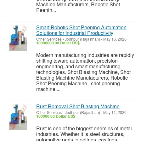
Machine Manufacturers, Robotic Shot
Peenin...
Smart Robotic Shot Peening Automation
Solutions for Industrial Productivity
Other Services
-
Jodhpur (Rajasthan)
-
May 16, 2026
10000000.00 Dollar US$
Modern manufacturing industries are rapidly
shifting toward automation, precision
engineering, and smart manufacturing
technologies. Shot Blasting Machine, Shot
Blasting Machine Manufacturers, Robotic
Shot Peening Machine, shot peening
machine,...
Rust Removal Shot Blasting Machine
Other Services
-
Jodhpur (Rajasthan)
-
May 11, 2026
100000.00 Dollar US$
Rust is one of the biggest enemies of metal
industries. Whether it is steel structures,
automotive parts, pipelines, castings,