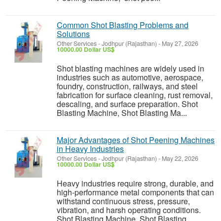
Common Shot Blasting Problems and
Solutions
Other Services
-
Jodhpur (Rajasthan)
-
May 27, 2026
10000.00 Dollar US$
Shot blasting machines are widely used in
industries such as automotive, aerospace,
foundry, construction, railways, and steel
fabrication for surface cleaning, rust removal,
descaling, and surface preparation. Shot
Blasting Machine, Shot Blasting Ma...
Major Advantages of Shot Peening Machines
in Heavy Industries
Other Services
-
Jodhpur (Rajasthan)
-
May 22, 2026
10000.00 Dollar US$
Heavy industries require strong, durable, and
high-performance metal components that can
withstand continuous stress, pressure,
vibration, and harsh operating conditions.
Shot Blasting Machine, Shot Blasting