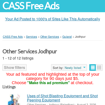
CASS Free Ads
Your Ad Posted to 1000's of Sites Like This Automatically
CASS Free Ads
»
Services
»
Other Services
»
Gujarat
»
Jodhpur
Other Services Jodhpur
1 - 12 of 12 listings
Show filters
Sort by:
Newly listed
Your ad featured and highlighted at the top of your
category for 90 days just $5.
"Make this ad premium"
Choose
at checkout.
Listings
Uses of Shot Blasting Equipment and Shot
Peening Equipment
Other Services
-
Jodhpur (Rajasthan)
-
August 3, 2026