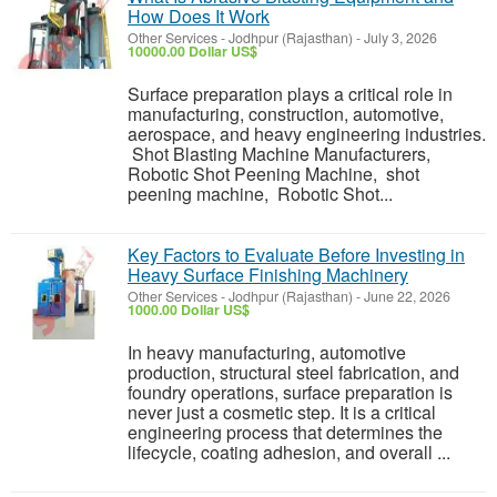
How Does It Work
Other Services
-
Jodhpur (Rajasthan)
-
July 3, 2026
10000.00 Dollar US$
Surface preparation plays a critical role in
manufacturing, construction, automotive,
aerospace, and heavy engineering industries.
Shot Blasting Machine Manufacturers,
Robotic Shot Peening Machine, shot
peening machine, Robotic Shot...
Key Factors to Evaluate Before Investing in
Heavy Surface Finishing Machinery
Other Services
-
Jodhpur (Rajasthan)
-
June 22, 2026
1000.00 Dollar US$
In heavy manufacturing, automotive
production, structural steel fabrication, and
foundry operations, surface preparation is
never just a cosmetic step. It is a critical
engineering process that determines the
lifecycle, coating adhesion, and overall ...