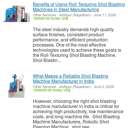
Benefits of Using Roll Texturing Shot Blasting
Machines in Steel Manufacturing
Other Services
-
Jodhpur (Rajasthan)
-
June 11, 2026
100000.00 Dollar US$
The steel industry demands high-quality
surface finishes, consistent product
performance, and efficient production
processes. One of the most effective
technologies used to achieve these goals is
the Roll Texturing Shot Blasting Machine.
Shot Blastin...
What Makes a Reliable Shot Blasting
Machine Manufacturer in India
Other Services
-
Jodhpur (Rajasthan)
-
June 2, 2026
1000000.00 Dollar US$
However, choosing the right shot blasting
machine manufacturer in India is critical for
achieving high productivity, low maintenance
costs, and long machine life. Shot Blasting
Machine Manufacturers, Robotic Shot
Peening Machine, shot pee...