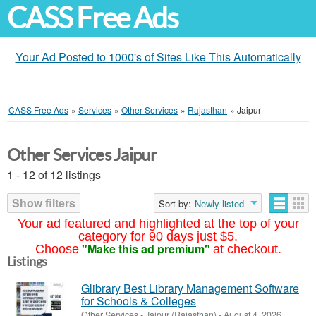
CASS Free Ads
Your Ad Posted to 1000's of Sites Like This Automatically
CASS Free Ads
»
Services
»
Other Services
»
Rajasthan
»
Jaipur
Other Services Jaipur
1 - 12 of 12 listings
Show filters
Sort by:
Newly listed
Your ad featured and highlighted at the top of your
category for 90 days just $5.
"Make this ad premium"
Choose
at checkout.
Listings
Glibrary Best Library Management Software
for Schools & Colleges
Other Services
-
Jaipur (Rajasthan)
-
August 4, 2026