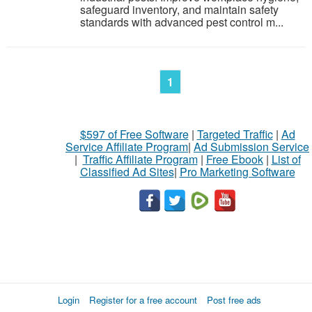
safeguard inventory, and maintain safety
standards with advanced pest control m...
1
$597 of Free Software
|
Targeted Traffic
|
Ad
Service Affiliate Program
|
Ad Submission Service
|
Traffic Affiliate Program
|
Free Ebook
|
List of
Classified Ad Sites
|
Pro Marketing Software
Login
Register for a free account
Post free ads