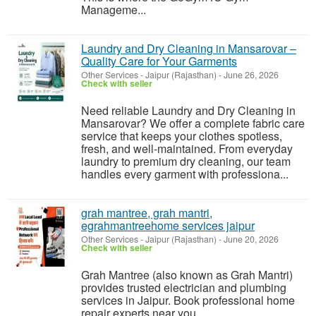
Manageme...
Laundry and Dry Cleaning in Mansarovar –
Quality Care for Your Garments
Other Services
-
Jaipur (Rajasthan)
-
June 26, 2026
Check with seller
Need reliable Laundry and Dry Cleaning in
Mansarovar? We offer a complete fabric care
service that keeps your clothes spotless,
fresh, and well-maintained. From everyday
laundry to premium dry cleaning, our team
handles every garment with professiona...
grah mantree, grah mantri,
egrahmantreehome services jaipur
Other Services
-
Jaipur (Rajasthan)
-
June 20, 2026
Check with seller
Grah Mantree (also known as Grah Mantri)
provides trusted electrician and plumbing
services in Jaipur. Book professional home
repair experts near you.