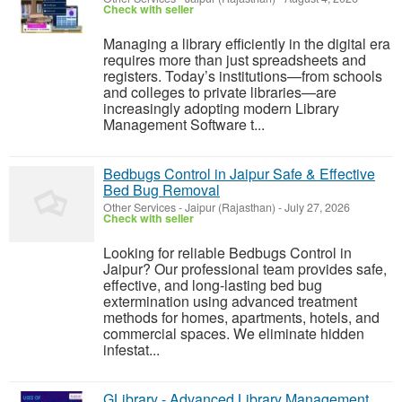
Check with seller
Managing a library efficiently in the digital era
requires more than just spreadsheets and
registers. Today’s institutions—from schools
and colleges to private libraries—are
increasingly adopting modern Library
Management Software t...
Bedbugs Control in Jaipur Safe & Effective
Bed Bug Removal
Other Services
-
Jaipur (Rajasthan)
-
July 27, 2026
Check with seller
Looking for reliable Bedbugs Control in
Jaipur? Our professional team provides safe,
effective, and long-lasting bed bug
extermination using advanced treatment
methods for homes, apartments, hotels, and
commercial spaces. We eliminate hidden
infestat...
GLibrary - Advanced Library Management