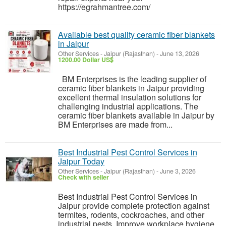
https://egrahmantree.com/
Available best quality ceramic fiber blankets
in Jaipur
Other Services
-
Jaipur (Rajasthan)
-
June 13, 2026
1200.00 Dollar US$
BM Enterprises is the leading supplier of
ceramic fiber blankets in Jaipur providing
excellent thermal insulation solutions for
challenging industrial applications. The
ceramic fiber blankets available in Jaipur by
BM Enterprises are made from...
Best Industrial Pest Control Services in
Jaipur Today
Other Services
-
Jaipur (Rajasthan)
-
June 3, 2026
Check with seller
Best Industrial Pest Control Services in
Jaipur provide complete protection against
termites, rodents, cockroaches, and other
industrial pests. Improve workplace hygiene,