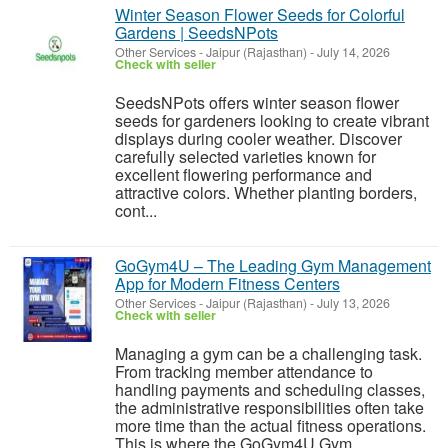
Winter Season Flower Seeds for Colorful
Gardens | SeedsNPots
Other Services
-
Jaipur (Rajasthan)
-
July 14, 2026
Check with seller
SeedsNPots offers winter season flower
seeds for gardeners looking to create vibrant
displays during cooler weather. Discover
carefully selected varieties known for
excellent flowering performance and
attractive colors. Whether planting borders,
cont...
GoGym4U – The Leading Gym Management
App for Modern Fitness Centers
Other Services
-
Jaipur (Rajasthan)
-
July 13, 2026
Check with seller
Managing a gym can be a challenging task.
From tracking member attendance to
handling payments and scheduling classes,
the administrative responsibilities often take
more time than the actual fitness operations.
This is where the GoGym4U Gym