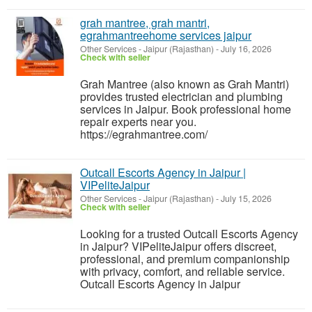
grah mantree, grah mantri,
egrahmantreehome services jaipur
Other Services
-
Jaipur (Rajasthan)
-
July 16, 2026
Check with seller
Grah Mantree (also known as Grah Mantri)
provides trusted electrician and plumbing
services in Jaipur. Book professional home
repair experts near you.
https://egrahmantree.com/
Outcall Escorts Agency in Jaipur |
VIPeliteJaipur
Other Services
-
Jaipur (Rajasthan)
-
July 15, 2026
Check with seller
Looking for a trusted Outcall Escorts Agency
in Jaipur? VIPeliteJaipur offers discreet,
professional, and premium companionship
with privacy, comfort, and reliable service.
Outcall Escorts Agency in Jaipur