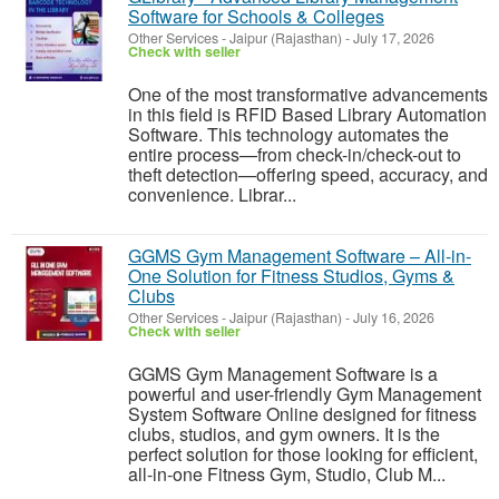
Software for Schools & Colleges
Other Services
-
Jaipur (Rajasthan)
-
July 17, 2026
Check with seller
One of the most transformative advancements
in this field is RFID Based Library Automation
Software. This technology automates the
entire process—from check-in/check-out to
theft detection—offering speed, accuracy, and
convenience. Librar...
GGMS Gym Management Software – All-in-
One Solution for Fitness Studios, Gyms &
Clubs
Other Services
-
Jaipur (Rajasthan)
-
July 16, 2026
Check with seller
GGMS Gym Management Software is a
powerful and user-friendly Gym Management
System Software Online designed for fitness
clubs, studios, and gym owners. It is the
perfect solution for those looking for efficient,
all-in-one Fitness Gym, Studio, Club M...