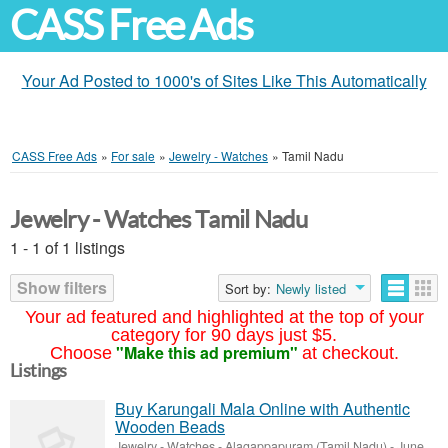
CASS Free Ads
Your Ad Posted to 1000's of Sites Like This Automatically
CASS Free Ads
»
For sale
»
Jewelry - Watches
»
Tamil Nadu
Jewelry - Watches Tamil Nadu
1 - 1 of 1 listings
Show filters
Sort by:
Newly listed
Your ad featured and highlighted at the top of your
category for 90 days just $5.
"Make this ad premium"
Choose
at checkout.
Listings
Buy Karungali Mala Online with Authentic
Wooden Beads
Jewelry - Watches
-
Alagappapuram (Tamil Nadu)
-
June