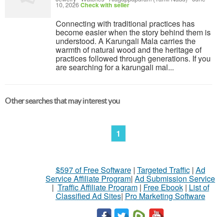
10, 2026
Check with seller
Connecting with traditional practices has
become easier when the story behind them is
understood. A Karungali Mala carries the
warmth of natural wood and the heritage of
practices followed through generations. If you
are searching for a karungali mal...
Other searches that may interest you
1
$597 of Free Software
|
Targeted Traffic
|
Ad
Service Affiliate Program
|
Ad Submission Service
|
Traffic Affiliate Program
|
Free Ebook
|
List of
Classified Ad Sites
|
Pro Marketing Software