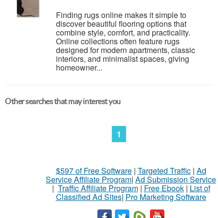
Finding rugs online makes it simple to
discover beautiful flooring options that
combine style, comfort, and practicality.
Online collections often feature rugs
designed for modern apartments, classic
interiors, and minimalist spaces, giving
homeowner...
Other searches that may interest you
1
$597 of Free Software
|
Targeted Traffic
|
Ad
Service Affiliate Program
|
Ad Submission Service
|
Traffic Affiliate Program
|
Free Ebook
|
List of
Classified Ad Sites
|
Pro Marketing Software