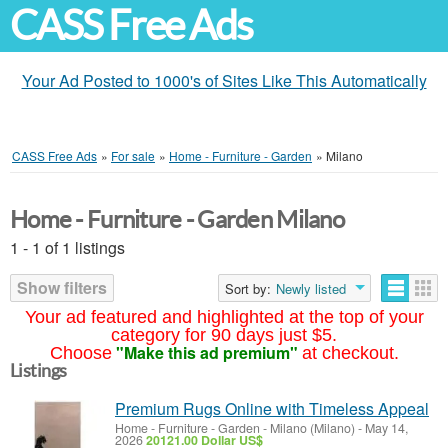
CASS Free Ads
Your Ad Posted to 1000's of Sites Like This Automatically
CASS Free Ads
»
For sale
»
Home - Furniture - Garden
»
Milano
Home - Furniture - Garden Milano
1 - 1 of 1 listings
Show filters
Sort by:
Newly listed
Your ad featured and highlighted at the top of your
category for 90 days just $5.
"Make this ad premium"
Choose
at checkout.
Listings
Premium Rugs Online with Timeless Appeal
Home - Furniture - Garden
-
Milano (Milano)
-
May 14,
2026
20121.00 Dollar US$