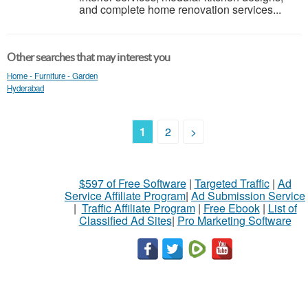
and complete home renovation services...
Other searches that may interest you
Home - Furniture - Garden
Hyderabad
1
2
>
$597 of Free Software
|
Targeted Traffic
|
Ad
Service Affiliate Program
|
Ad Submission Service
|
Traffic Affiliate Program
|
Free Ebook
|
List of
Classified Ad Sites
|
Pro Marketing Software