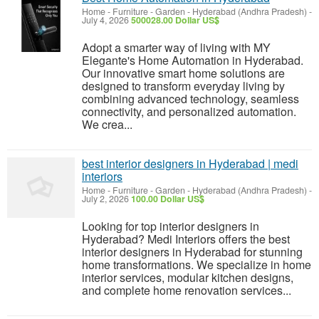
Home - Furniture - Garden
-
Hyderabad (Andhra Pradesh)
-
July 4, 2026
500028.00 Dollar US$
Adopt a smarter way of living with MY
Elegante's Home Automation in Hyderabad.
Our innovative smart home solutions are
designed to transform everyday living by
combining advanced technology, seamless
connectivity, and personalized automation.
We crea...
best interior designers in Hyderabad | medi
interiors
Home - Furniture - Garden
-
Hyderabad (Andhra Pradesh)
-
July 2, 2026
100.00 Dollar US$
Looking for top interior designers in
Hyderabad? Medi Interiors offers the best
interior designers in Hyderabad for stunning
home transformations. We specialize in home
interior services, modular kitchen designs,
and complete home renovation services...