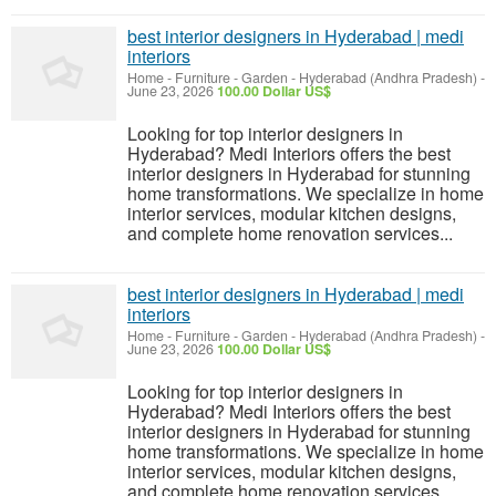
best interior designers in Hyderabad | medi
interiors
Home - Furniture - Garden
-
Hyderabad (Andhra Pradesh)
-
June 23, 2026
100.00 Dollar US$
Looking for top interior designers in
Hyderabad? Medi Interiors offers the best
interior designers in Hyderabad for stunning
home transformations. We specialize in home
interior services, modular kitchen designs,
and complete home renovation services...
best interior designers in Hyderabad | medi
interiors
Home - Furniture - Garden
-
Hyderabad (Andhra Pradesh)
-
June 23, 2026
100.00 Dollar US$
Looking for top interior designers in
Hyderabad? Medi Interiors offers the best
interior designers in Hyderabad for stunning
home transformations. We specialize in home
interior services, modular kitchen designs,
and complete home renovation services...