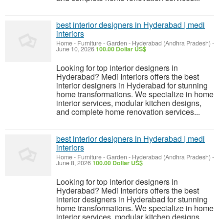
best interior designers in Hyderabad | medi
interiors
Home - Furniture - Garden
-
Hyderabad (Andhra Pradesh)
-
June 10, 2026
100.00 Dollar US$
Looking for top interior designers in
Hyderabad? Medi Interiors offers the best
interior designers in Hyderabad for stunning
home transformations. We specialize in home
interior services, modular kitchen designs,
and complete home renovation services...
best interior designers in Hyderabad | medi
interiors
Home - Furniture - Garden
-
Hyderabad (Andhra Pradesh)
-
June 8, 2026
100.00 Dollar US$
Looking for top interior designers in
Hyderabad? Medi Interiors offers the best
interior designers in Hyderabad for stunning
home transformations. We specialize in home
interior services, modular kitchen designs,