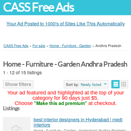
CASS Free Ads
Your Ad Posted to 1000's of Sites Like This Automatically
CASS Free Ads
»
For sale
»
Home - Furniture - Garden
»
Andhra Pradesh
Home - Furniture - Garden Andhra Pradesh
1 - 12 of 15 listings
Show filters
Sort by:
Newly listed
Your ad featured and highlighted at the top of your
category for 90 days just $5.
"Make this ad premium"
Choose
at checkout.
Listings
best interior designers in Hyderabad | medi
interiors
Home - Furniture - Garden
-
Hyderabad (Andhra Pradesh)
-