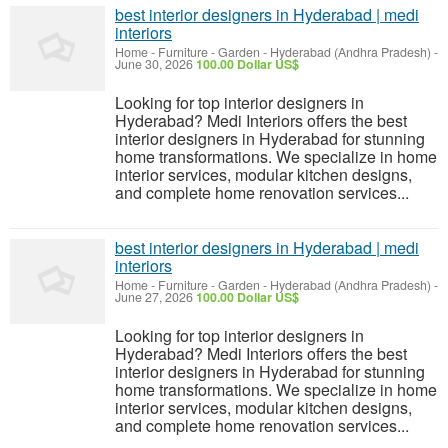
best interior designers in Hyderabad | medi
interiors
Home - Furniture - Garden
-
Hyderabad (Andhra Pradesh)
-
June 30, 2026
100.00 Dollar US$
Looking for top interior designers in
Hyderabad? Medi Interiors offers the best
interior designers in Hyderabad for stunning
home transformations. We specialize in home
interior services, modular kitchen designs,
and complete home renovation services...
best interior designers in Hyderabad | medi
interiors
Home - Furniture - Garden
-
Hyderabad (Andhra Pradesh)
-
June 27, 2026
100.00 Dollar US$
Looking for top interior designers in
Hyderabad? Medi Interiors offers the best
interior designers in Hyderabad for stunning
home transformations. We specialize in home
interior services, modular kitchen designs,
and complete home renovation services...