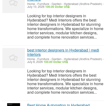
Home - Furniture - Garden
-
Hyderabad (Andhra Pradesh)
-
July 10, 2026
100.00 Dollar US$
Looking for top interior designers in
Hyderabad? Medi Interiors offers the best
interior designers in Hyderabad for stunning
home transformations. We specialize in home
interior services, modular kitchen designs,
and complete home renovation services...
best interior designers in Hyderabad | medi
interiors
Home - Furniture - Garden
-
Hyderabad (Andhra Pradesh)
-
July 8, 2026
100.00 Dollar US$
Looking for top interior designers in
Hyderabad? Medi Interiors offers the best
interior designers in Hyderabad for stunning
home transformations. We specialize in home
interior services, modular kitchen designs,
and complete home renovation services...
Best Home Automation in Hyderabad