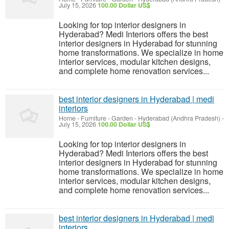
July 15, 2026
100.00 Dollar US$
Looking for top interior designers in
Hyderabad? Medi Interiors offers the best
interior designers in Hyderabad for stunning
home transformations. We specialize in home
interior services, modular kitchen designs,
and complete home renovation services...
best interior designers in Hyderabad | medi
interiors
Home - Furniture - Garden
-
Hyderabad (Andhra Pradesh)
-
July 15, 2026
100.00 Dollar US$
Looking for top interior designers in
Hyderabad? Medi Interiors offers the best
interior designers in Hyderabad for stunning
home transformations. We specialize in home
interior services, modular kitchen designs,
and complete home renovation services...
best interior designers in Hyderabad | medi
interiors