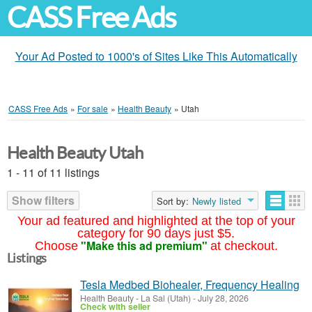
CASS Free Ads
Your Ad Posted to 1000's of Sites Like This Automatically
CASS Free Ads
»
For sale
»
Health Beauty
»
Utah
Health Beauty Utah
1 - 11 of 11 listings
Show filters
Sort by:
Newly listed
Your ad featured and highlighted at the top of your
category for 90 days just $5.
"Make this ad premium"
Choose
at checkout.
Listings
Tesla Medbed Biohealer, Frequency Healing
Health Beauty
-
La Sal (Utah)
-
July 28, 2026
Check with seller