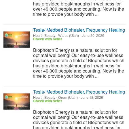
has provided breakthroughs in wellness for
over 40,000 people and counting. Now is the
time to provide your body with ...
Tesla/ Medbed Biohealer, Frequency Healing
Health Beauty
-
Wales (Utah)
-
June 20, 2026
Check with seller
Biophoton Energy is a natural solution for
optimal wellbeing! Our easy-to-use wellness
devices generate a field of Biophotons which
has provided breakthroughs in wellness for
over 40,000 people and counting. Now is the
time to provide your body with ...
Tesla/ Medbed Biohealer, Frequency Healing
Health Beauty
-
Orem (Utah)
-
June 18, 2026
Check with seller
Biophoton Energy is a natural solution for
optimal wellbeing! Our easy-to-use wellness
devices generate a field of Biophotons which
has provided breakthroughs in wellness for