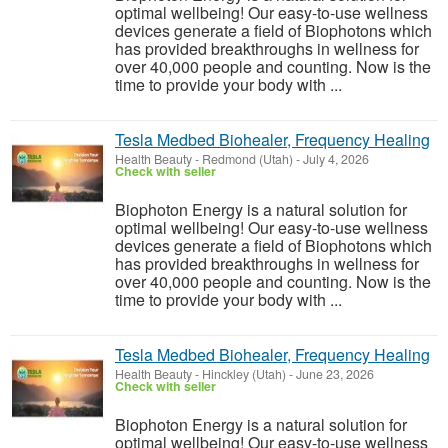
optimal wellbeing! Our easy-to-use wellness
devices generate a field of Biophotons which
has provided breakthroughs in wellness for
over 40,000 people and counting. Now is the
time to provide your body with ...
Tesla Medbed Biohealer, Frequency Healing
Health Beauty
-
Redmond (Utah)
-
July 4, 2026
Check with seller
Biophoton Energy is a natural solution for
optimal wellbeing! Our easy-to-use wellness
devices generate a field of Biophotons which
has provided breakthroughs in wellness for
over 40,000 people and counting. Now is the
time to provide your body with ...
Tesla Medbed Biohealer, Frequency Healing
Health Beauty
-
Hinckley (Utah)
-
June 23, 2026
Check with seller
Biophoton Energy is a natural solution for
optimal wellbeing! Our easy-to-use wellness