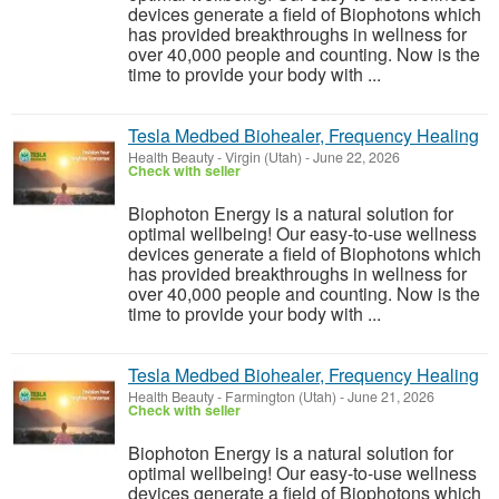
devices generate a field of Biophotons which
has provided breakthroughs in wellness for
over 40,000 people and counting. Now is the
time to provide your body with ...
Tesla Medbed Biohealer, Frequency Healing
Health Beauty
-
Virgin (Utah)
-
June 22, 2026
Check with seller
Biophoton Energy is a natural solution for
optimal wellbeing! Our easy-to-use wellness
devices generate a field of Biophotons which
has provided breakthroughs in wellness for
over 40,000 people and counting. Now is the
time to provide your body with ...
Tesla Medbed Biohealer, Frequency Healing
Health Beauty
-
Farmington (Utah)
-
June 21, 2026
Check with seller
Biophoton Energy is a natural solution for
optimal wellbeing! Our easy-to-use wellness
devices generate a field of Biophotons which