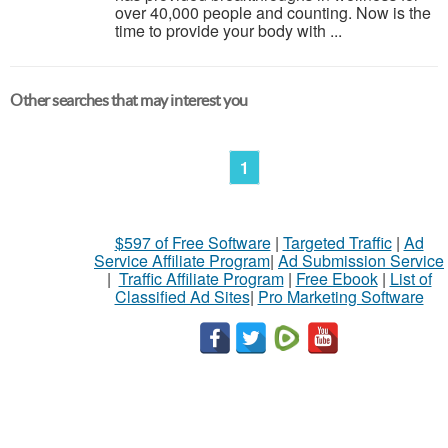
over 40,000 people and counting. Now is the
time to provide your body with ...
Other searches that may interest you
1
$597 of Free Software
|
Targeted Traffic
|
Ad
Service Affiliate Program
|
Ad Submission Service
|
Traffic Affiliate Program
|
Free Ebook
|
List of
Classified Ad Sites
|
Pro Marketing Software