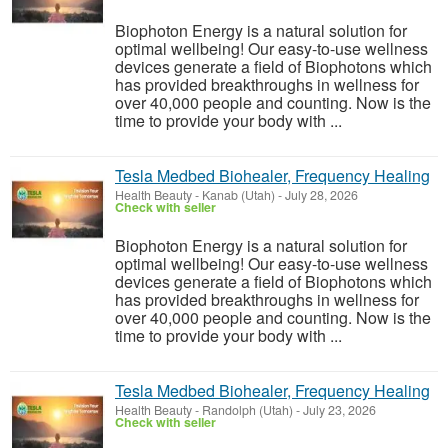
Biophoton Energy is a natural solution for
optimal wellbeing! Our easy-to-use wellness
devices generate a field of Biophotons which
has provided breakthroughs in wellness for
over 40,000 people and counting. Now is the
time to provide your body with ...
Tesla Medbed Biohealer, Frequency Healing
Health Beauty
-
Kanab (Utah)
-
July 28, 2026
Check with seller
Biophoton Energy is a natural solution for
optimal wellbeing! Our easy-to-use wellness
devices generate a field of Biophotons which
has provided breakthroughs in wellness for
over 40,000 people and counting. Now is the
time to provide your body with ...
Tesla Medbed Biohealer, Frequency Healing
Health Beauty
-
Randolph (Utah)
-
July 23, 2026
Check with seller