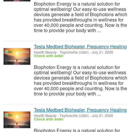
Biophoton Energy is a natural solution for
optimal wellbeing! Our easy-to-use wellness
devices generate a field of Biophotons which
has provided breakthroughs in wellness for
over 40,000 people and counting. Now is the
time to provide your body with ...
Tesla Medbed Biohealer, Frequency Healing
Health Beauty
-
Taylorsville (Utah)
-
July 21, 2026
Check with seller
Biophoton Energy is a natural solution for
optimal wellbeing! Our easy-to-use wellness
devices generate a field of Biophotons which
has provided breakthroughs in wellness for
over 40,000 people and counting. Now is the
time to provide your body with ...
Tesla Medbed Biohealer, Frequency Healing
Health Beauty
-
Taylorsville (Utah)
-
July 21, 2026
Check with seller
Biophoton Energy is a natural solution for