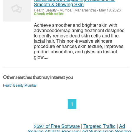
Smooth & Glowing Skin
Health Beauty
-
Mumbai (Maharashtra)
-
May 18, 2026
Check with seller
Achieve smoother and brighter skin with
advanceddermaplaning treatment designed
to gently remove dead skin cells and fine
facial hair. This non-invasive skincare
procedure enhances skin texture, improves
product absorption, and gives an instant
glow....
Other searches that may interest you
Health Beauty Mumbai
1
$597 of Free Software
|
Targeted Traffic
|
Ad
Service Affiliate Program
|
Ad Submission Service