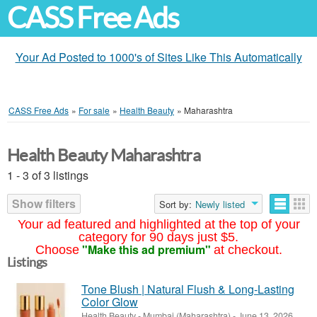
CASS Free Ads
Your Ad Posted to 1000's of Sites Like This Automatically
CASS Free Ads
»
For sale
»
Health Beauty
»
Maharashtra
Health Beauty Maharashtra
1 - 3 of 3 listings
Show filters
Sort by:
Newly listed
Your ad featured and highlighted at the top of your
category for 90 days just $5.
"Make this ad premium"
Choose
at checkout.
Listings
Tone Blush | Natural Flush & Long-Lasting
Color Glow
Health Beauty
-
Mumbai (Maharashtra)
-
June 13, 2026