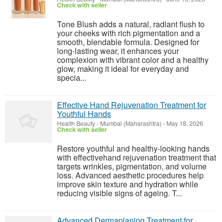
Check with seller
Tone Blush adds a natural, radiant flush to
your cheeks with rich pigmentation and a
smooth, blendable formula. Designed for
long-lasting wear, it enhances your
complexion with vibrant color and a healthy
glow, making it ideal for everyday and
specia...
Effective Hand Rejuvenation Treatment for
Youthful Hands
Health Beauty
-
Mumbai (Maharashtra)
-
May 18, 2026
Check with seller
Restore youthful and healthy-looking hands
with effectivehand rejuvenation treatment that
targets wrinkles, pigmentation, and volume
loss. Advanced aesthetic procedures help
improve skin texture and hydration while
reducing visible signs of ageing. T...
Advanced Dermaplaning Treatment for