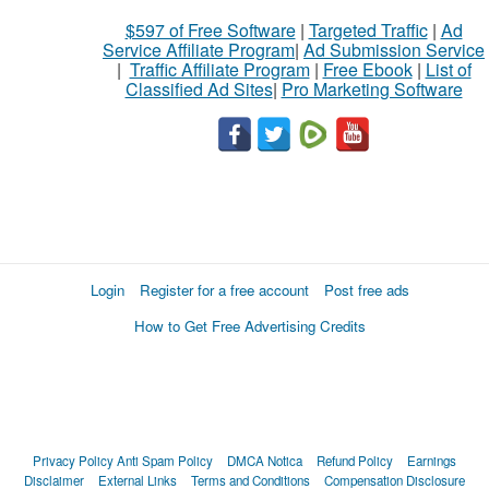
$597 of Free Software
|
Targeted Traffic
|
Ad
Service Affiliate Program
|
Ad Submission Service
|
Traffic Affiliate Program
|
Free Ebook
|
List of
Classified Ad Sites
|
Pro Marketing Software
Login
Register for a free account
Post free ads
How to Get Free Advertising Credits
Privacy Policy
Anti Spam Policy
DMCA Notica
Refund Policy
Earnings
Disclaimer
External Links
Terms and Conditions
Compensation Disclosure