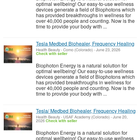
optimal wellbeing! Our easy-to-use wellness
devices generate a field of Biophotons which
has provided breakthroughs in wellness for
over 40,000 people and counting. Now is the
time to provide your body with ...
Tesla Medbed Biohealer, Frequency Healing
Health Beauty
-
Como (Colorado)
-
June 23, 2026
Check with seller
Biophoton Energy is a natural solution for
optimal wellbeing! Our easy-to-use wellness
devices generate a field of Biophotons which
has provided breakthroughs in wellness for
over 40,000 people and counting. Now is the
time to provide your body with ...
Tesla/ Medbed Biohealer, Frequency Healing
Health Beauty
-
USAF Academy (Colorado)
-
June 20,
2026
Check with seller
Biophoton Energy is a natural solution for
optimal wellbeing! Our easy-to-use wellness