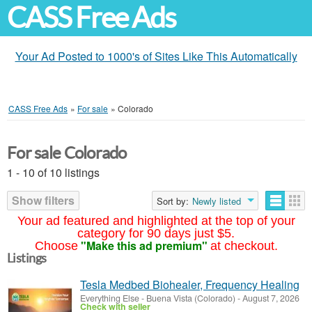
CASS Free Ads
Your Ad Posted to 1000's of Sites Like This Automatically
CASS Free Ads
»
For sale
»
Colorado
For sale Colorado
1 - 10 of 10 listings
Show filters
Sort by:
Newly listed
Your ad featured and highlighted at the top of your
category for 90 days just $5.
"Make this ad premium"
Choose
at checkout.
Listings
Tesla Medbed Biohealer, Frequency Healing
Everything Else
-
Buena Vista (Colorado)
-
August 7, 2026
Check with seller