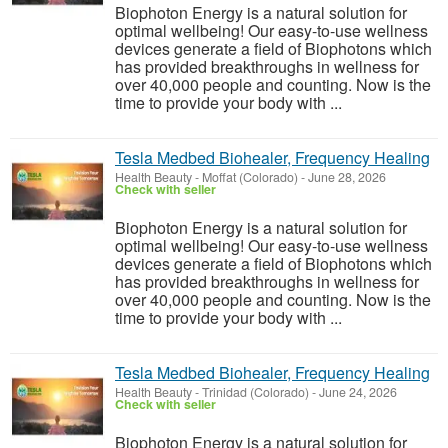
Biophoton Energy is a natural solution for
optimal wellbeing! Our easy-to-use wellness
devices generate a field of Biophotons which
has provided breakthroughs in wellness for
over 40,000 people and counting. Now is the
time to provide your body with ...
Tesla Medbed Biohealer, Frequency Healing
Health Beauty
-
Moffat (Colorado)
-
June 28, 2026
Check with seller
Biophoton Energy is a natural solution for
optimal wellbeing! Our easy-to-use wellness
devices generate a field of Biophotons which
has provided breakthroughs in wellness for
over 40,000 people and counting. Now is the
time to provide your body with ...
Tesla Medbed Biohealer, Frequency Healing
Health Beauty
-
Trinidad (Colorado)
-
June 24, 2026
Check with seller
Biophoton Energy is a natural solution for