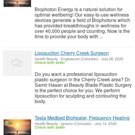
Biophoton Energy is a natural solution for
optimal wellbeing! Our easy-to-use wellness
devices generate a field of Biophotons which
has provided breakthroughs in wellness for
over 40,000 people and counting. Now is the
time to provide your body with ...
Liposuction Cherry Creek Surgeon
Health Beauty
-
Englewood (Colorado)
-
July 28, 2026
Check with seller
Do you want a professional liposuction
plastic surgeon in the Cherry Creek area? Dr.
Samir Hasan at Beauty Blade Plastic Surgery
is the perfect choice for you. We perform
liposuction for sculpting and contouring the
body.
Tesla Medbed Biohealer, Frequency Healing
Health Beauty
-
Ignacio (Colorado)
-
July 14, 2026
Check with seller