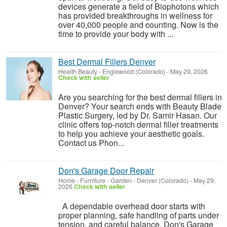
devices generate a field of Biophotons which
has provided breakthroughs in wellness for
over 40,000 people and counting. Now is the
time to provide your body with ...
Best Dermal Fillers Denver
Health Beauty
-
Englewood (Colorado)
-
May 29, 2026
Check with seller
Are you searching for the best dermal fillers in
Denver? Your search ends with Beauty Blade
Plastic Surgery, led by Dr. Samir Hasan. Our
clinic offers top-notch dermal filler treatments
to help you achieve your aesthetic goals.
Contact us Phon...
Don's Garage Door Repair
Home - Furniture - Garden
-
Denver (Colorado)
-
May 29,
2026
Check with seller
A dependable overhead door starts with
proper planning, safe handling of parts under
tension, and careful balance. Don's Garage