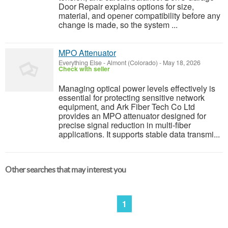
Door Repair explains options for size,
material, and opener compatibility before any
change is made, so the system ...
MPO Attenuator
Everything Else
-
Almont (Colorado)
-
May 18, 2026
Check with seller
Managing optical power levels effectively is
essential for protecting sensitive network
equipment, and Ark Fiber Tech Co Ltd
provides an MPO attenuator designed for
precise signal reduction in multi-fiber
applications. It supports stable data transmi...
Other searches that may interest you
1