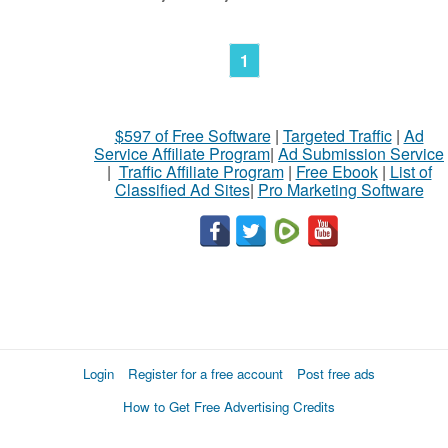
1
$597 of Free Software
|
Targeted Traffic
|
Ad
Service Affiliate Program
|
Ad Submission Service
|
Traffic Affiliate Program
|
Free Ebook
|
List of
Classified Ad Sites
|
Pro Marketing Software
Login
Register for a free account
Post free ads
How to Get Free Advertising Credits