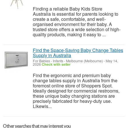
Finding a reliable Baby Kids Store
Australia is essential for parents looking to
create a safe, comfortable, and well-
organised environment for their baby. A
trusted store offers a wide selection of high-
quality products, making it easy to ...
Find the Space-Saving Baby Change Tables
Supply in Australia
For Babies - Infants
-
Melbourne (Melbourne)
-
May 14,
2026
Check with seller
Find the ergonomic and premium baby
change tables supply in Australia from the
foremost online store of Shoppers Spot.
Ideally designed for commercial restrooms,
these unique baby changing stations are
precisely fabricated for heavy-duty use.
Likewis...
Other searches that may interest you