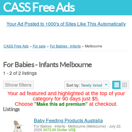
CASS Free Ads
Your Ad Posted to 1000's of Sites Like This Automatically
CASS Free Ads
»
For sale
»
For Babies - Infants
»
Melbourne
For Babies - Infants Melbourne
1 - 2 of 2 listings
Show filters
Sort by:
Newly listed
Your ad featured and highlighted at the top of your
category for 90 days just $5.
"Make this ad premium"
Choose
at checkout.
Listings
Baby Feeding Products Australia
For Babies - Infants
-
Melbourne (Melbourne)
-
July 22,
2026
3072.00 Dollar US$