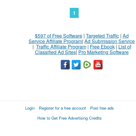
1
$597 of Free Software
|
Targeted Traffic
|
Ad
Service Affiliate Program
|
Ad Submission Service
|
Traffic Affiliate Program
|
Free Ebook
|
List of
Classified Ad Sites
|
Pro Marketing Software
Login
Register for a free account
Post free ads
How to Get Free Advertising Credits