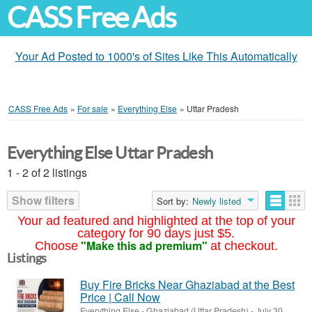
CASS Free Ads
Your Ad Posted to 1000's of Sites Like This Automatically
CASS Free Ads
»
For sale
»
Everything Else
»
Uttar Pradesh
Everything Else Uttar Pradesh
1 - 2 of 2 listings
Show filters
Sort by:
Newly listed
Your ad featured and highlighted at the top of your
category for 90 days just $5.
"Make this ad premium"
Choose
at checkout.
Listings
Buy Fire Bricks Near Ghaziabad at the Best
Price | Call Now
Everything Else
-
Ghaziabad (Uttar Pradesh)
-
July 30,