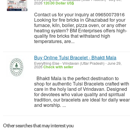
2026
120.00 Dollar US$
Contact us for your inquiry at 09650073916
Looking for fire bricks in Ghaziabad for your
furnace, kiln, boiler, pizza oven, or any other
heating system? BM Enterprises offers high-
quality fire bricks that withstand high
temperatures, are...
Buy Online Tulsi Bracelet - Bhakti Mala
Everything Else
-
Vrindavan (Uttar Pradesh)
-
June 29,
2026
Check with seller
Bhakti Mala is the perfect destination to
shop for authentic Tulsi Bracelets crafted with
care in the holy land of Vrindavan. Designed
for devotees who value quality and spiritual
tradition, our bracelets are ideal for daily wear
and worship. ...
Other searches that may interest you