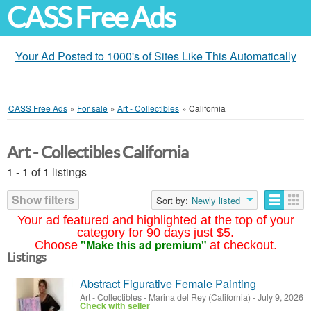
CASS Free Ads
Your Ad Posted to 1000's of Sites Like This Automatically
CASS Free Ads
»
For sale
»
Art - Collectibles
»
California
Art - Collectibles California
1 - 1 of 1 listings
Show filters
Sort by:
Newly listed
Your ad featured and highlighted at the top of your
category for 90 days just $5.
"Make this ad premium"
Choose
at checkout.
Listings
Abstract Figurative Female Painting
Art - Collectibles
-
Marina del Rey (California)
-
July 9, 2026
Check with seller