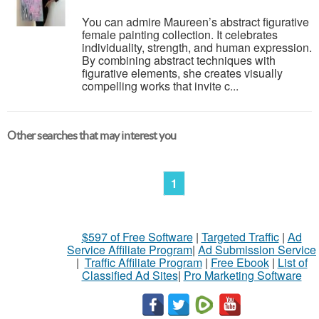
You can admire Maureen’s abstract figurative
female painting collection. It celebrates
individuality, strength, and human expression.
By combining abstract techniques with
figurative elements, she creates visually
compelling works that invite c...
Other searches that may interest you
1
$597 of Free Software
|
Targeted Traffic
|
Ad
Service Affiliate Program
|
Ad Submission Service
|
Traffic Affiliate Program
|
Free Ebook
|
List of
Classified Ad Sites
|
Pro Marketing Software