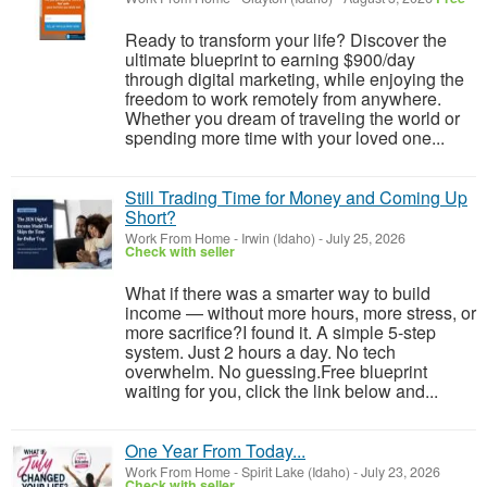
Ready to transform your life? Discover the
ultimate blueprint to earning $900/day
through digital marketing, while enjoying the
freedom to work remotely from anywhere.
Whether you dream of traveling the world or
spending more time with your loved one...
Still Trading Time for Money and Coming Up
Short?
Work From Home
-
Irwin (Idaho)
-
July 25, 2026
Check with seller
What if there was a smarter way to build
income — without more hours, more stress, or
more sacrifice?I found it. A simple 5-step
system. Just 2 hours a day. No tech
overwhelm. No guessing.Free blueprint
waiting for you, click the link below and...
One Year From Today...
Work From Home
-
Spirit Lake (Idaho)
-
July 23, 2026
Check with seller