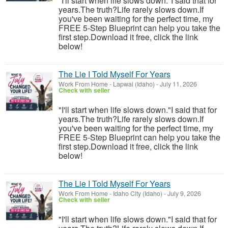
"I'll start when life slows down."I said that for
years.The truth?Life rarely slows down.If
you've been waiting for the perfect time, my
FREE 5-Step Blueprint can help you take the
first step.Download it free, click the link
below!
The Lie I Told Myself For Years
Work From Home
-
Lapwai (Idaho)
-
July 11, 2026
Check with seller
"I'll start when life slows down."I said that for
years.The truth?Life rarely slows down.If
you've been waiting for the perfect time, my
FREE 5-Step Blueprint can help you take the
first step.Download it free, click the link
below!
The Lie I Told Myself For Years
Work From Home
-
Idaho City (Idaho)
-
July 9, 2026
Check with seller
"I'll start when life slows down."I said that for