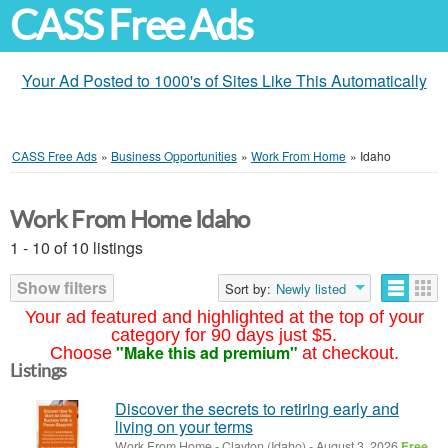
CASS Free Ads
Your Ad Posted to 1000's of Sites Like This Automatically
CASS Free Ads
»
Business Opportunities
»
Work From Home
»
Idaho
Work From Home Idaho
1 - 10 of 10 listings
Show filters
Sort by:
Newly listed
Your ad featured and highlighted at the top of your
category for 90 days just $5.
"Make this ad premium"
Choose
at checkout.
Listings
Discover the secrets to retiring early and
living on your terms
Work From Home
-
Clayton (Idaho)
-
August 3, 2026
Free