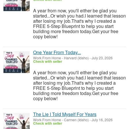
A year from now, you'll either be glad you
started...Or wish you had.I learned that lesson
after losing my job.That's why I created a
FREE 5-Step Blueprint to help you start
building more freedom today.Get your free
copy below!
One Year From Today...
Work From Home
-
Harvard (Idaho)
-
July 23, 2026
Check with seller
A year from now, you'll either be glad you
started...Or wish you had.I learned that lesson
after losing my job.That's why I created a
FREE 5-Step Blueprint to help you start
building more freedom today.Get your free
copy below!
The Lie I Told Myself For Years
Work From Home
-
Carmen (Idaho)
-
July 16, 2026
Check with seller