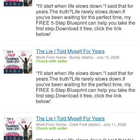
"I'll start when life slows down."I said that for
years.The truth?Life rarely slows down.If
you've been waiting for the perfect time, my
FREE 5-Step Blueprint can help you take the
first step.Download it free, click the link
below!
The Lie I Told Myself For Years
Work From Home
-
Burley (Idaho)
-
July 15, 2026
Check with seller
"I'll start when life slows down."I said that for
years.The truth?Life rarely slows down.If
you've been waiting for the perfect time, my
FREE 5-Step Blueprint can help you take the
first step.Download it free, click the link
below!
The Lie I Told Myself For Years
Work From Home
-
Clark Fork (Idaho)
-
July 11, 2026
Check with seller