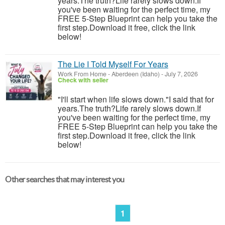
years.The truth?Life rarely slows down.If
you've been waiting for the perfect time, my
FREE 5-Step Blueprint can help you take the
first step.Download it free, click the link
below!
The Lie I Told Myself For Years
Work From Home
-
Aberdeen (Idaho)
-
July 7, 2026
Check with seller
"I'll start when life slows down."I said that for
years.The truth?Life rarely slows down.If
you've been waiting for the perfect time, my
FREE 5-Step Blueprint can help you take the
first step.Download it free, click the link
below!
Other searches that may interest you
1