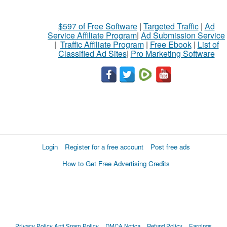
$597 of Free Software
|
Targeted Traffic
|
Ad
Service Affiliate Program
|
Ad Submission Service
|
Traffic Affiliate Program
|
Free Ebook
|
List of
Classified Ad Sites
|
Pro Marketing Software
Login
Register for a free account
Post free ads
How to Get Free Advertising Credits
Privacy Policy
Anti Spam Policy
DMCA Notica
Refund Policy
Earnings