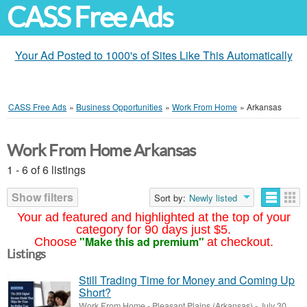
CASS Free Ads
Your Ad Posted to 1000's of Sites Like This Automatically
CASS Free Ads
»
Business Opportunities
»
Work From Home
»
Arkansas
Work From Home Arkansas
1 - 6 of 6 listings
Show filters
Sort by:
Newly listed
Your ad featured and highlighted at the top of your
category for 90 days just $5.
"Make this ad premium"
Choose
at checkout.
Listings
Still Trading Time for Money and Coming Up
Short?
Work From Home
-
Pleasant Plains (Arkansas)
-
July 30,