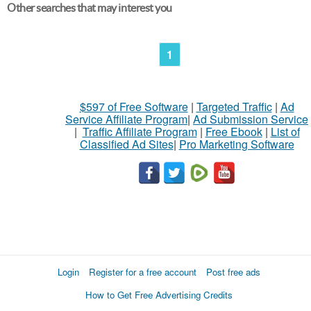
Other searches that may interest you
1
$597 of Free Software
|
Targeted Traffic
|
Ad
Service Affiliate Program
|
Ad Submission Service
|
Traffic Affiliate Program
|
Free Ebook
|
List of
Classified Ad Sites
|
Pro Marketing Software
Login
Register for a free account
Post free ads
How to Get Free Advertising Credits