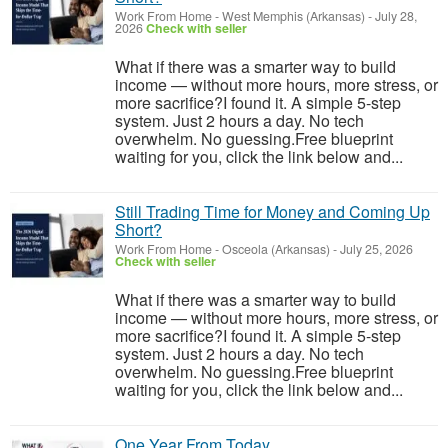
Work From Home
-
West Memphis (Arkansas)
-
July 28,
2026
Check with seller
What if there was a smarter way to build
income — without more hours, more stress, or
more sacrifice?I found it. A simple 5-step
system. Just 2 hours a day. No tech
overwhelm. No guessing.Free blueprint
waiting for you, click the link below and...
Still Trading Time for Money and Coming Up
Short?
Work From Home
-
Osceola (Arkansas)
-
July 25, 2026
Check with seller
What if there was a smarter way to build
income — without more hours, more stress, or
more sacrifice?I found it. A simple 5-step
system. Just 2 hours a day. No tech
overwhelm. No guessing.Free blueprint
waiting for you, click the link below and...
One Year From Today...