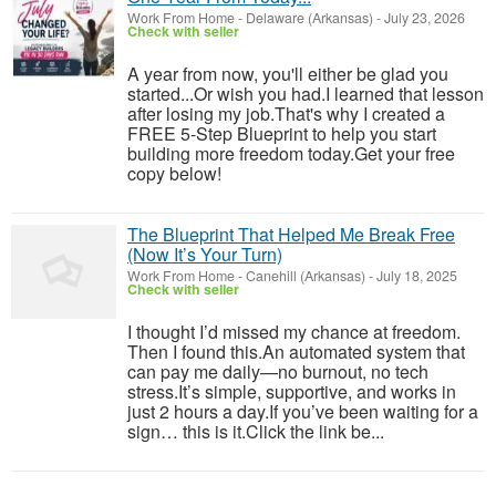
Work From Home
-
Delaware (Arkansas)
-
July 23, 2026
Check with seller
A year from now, you'll either be glad you
started...Or wish you had.I learned that lesson
after losing my job.That's why I created a
FREE 5-Step Blueprint to help you start
building more freedom today.Get your free
copy below!
The Blueprint That Helped Me Break Free
(Now It’s Your Turn)
Work From Home
-
Canehill (Arkansas)
-
July 18, 2025
Check with seller
I thought I’d missed my chance at freedom.
Then I found this.An automated system that
can pay me daily—no burnout, no tech
stress.It’s simple, supportive, and works in
just 2 hours a day.If you’ve been waiting for a
sign… this is it.Click the link be...