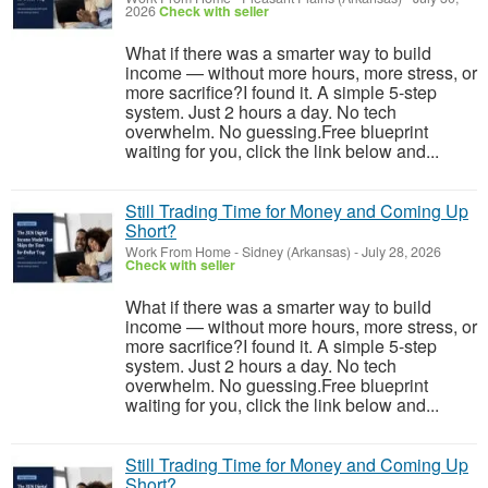
2026
Check with seller
What if there was a smarter way to build
income — without more hours, more stress, or
more sacrifice?I found it. A simple 5-step
system. Just 2 hours a day. No tech
overwhelm. No guessing.Free blueprint
waiting for you, click the link below and...
Still Trading Time for Money and Coming Up
Short?
Work From Home
-
Sidney (Arkansas)
-
July 28, 2026
Check with seller
What if there was a smarter way to build
income — without more hours, more stress, or
more sacrifice?I found it. A simple 5-step
system. Just 2 hours a day. No tech
overwhelm. No guessing.Free blueprint
waiting for you, click the link below and...
Still Trading Time for Money and Coming Up
Short?