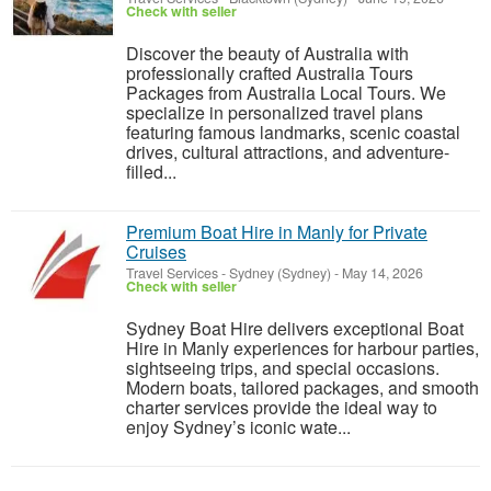
Check with seller
Discover the beauty of Australia with
professionally crafted Australia Tours
Packages from Australia Local Tours. We
specialize in personalized travel plans
featuring famous landmarks, scenic coastal
drives, cultural attractions, and adventure-
filled...
Premium Boat Hire in Manly for Private
Cruises
Travel Services
-
Sydney (Sydney)
-
May 14, 2026
Check with seller
Sydney Boat Hire delivers exceptional Boat
Hire in Manly experiences for harbour parties,
sightseeing trips, and special occasions.
Modern boats, tailored packages, and smooth
charter services provide the ideal way to
enjoy Sydney’s iconic wate...