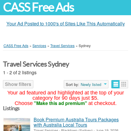
CASS Free Ads
Your Ad Posted to 1000's of Sites Like This Automatically
CASS Free Ads
»
Services
»
Travel Services
»
Sydney
Travel Services Sydney
1 - 2 of 2 listings
Show filters
Sort by:
Newly listed
Your ad featured and highlighted at the top of your
category for 90 days just $5.
"Make this ad premium"
Choose
at checkout.
Listings
Book Premium Australia Tours Packages
with Australia Local Tours
Travel Services
-
Blacktown (Sydney)
-
June 19, 2026