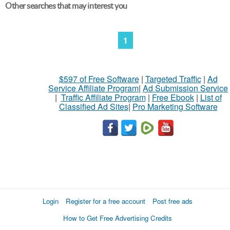
Other searches that may interest you
1
$597 of Free Software
|
Targeted Traffic
|
Ad
Service Affiliate Program
|
Ad Submission Service
|
Traffic Affiliate Program
|
Free Ebook
|
List of
Classified Ad Sites
|
Pro Marketing Software
Login
Register for a free account
Post free ads
How to Get Free Advertising Credits