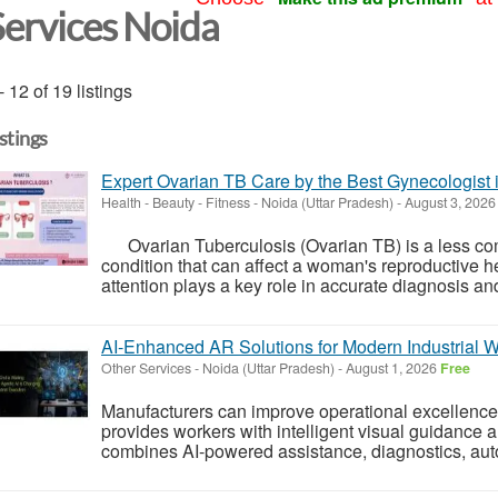
Services Noida
- 12 of 19 listings
istings
Expert Ovarian TB Care by the Best Gynecologist 
Health - Beauty - Fitness
-
Noida (Uttar Pradesh)
-
August 3, 202
Ovarian Tuberculosis (Ovarian TB) is a less co
condition that can affect a woman's reproductive hea
attention plays a key role in accurate diagnosis and 
AI-Enhanced AR Solutions for Modern Industrial 
Other Services
-
Noida (Uttar Pradesh)
-
August 1, 2026
Free
Manufacturers can improve operational excellence w
provides workers with intelligent visual guidance
combines AI-powered assistance, diagnostics, au