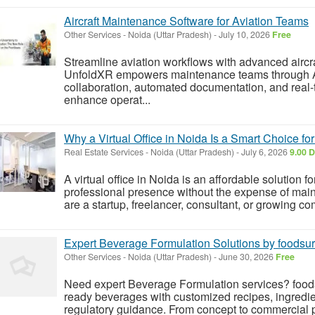
Aircraft Maintenance Software for Aviation Teams
Other Services
-
Noida (Uttar Pradesh)
-
July 10, 2026
Free
Streamline aviation workflows with advanced aircr
UnfoldXR empowers maintenance teams through A
collaboration, automated documentation, and real-
enhance operat...
Why a Virtual Office in Noida Is a Smart Choice f
Real Estate Services
-
Noida (Uttar Pradesh)
-
July 6, 2026
9.00 D
A virtual office in Noida is an affordable solution f
professional presence without the expense of main
are a startup, freelancer, consultant, or growing co
Expert Beverage Formulation Solutions by foodsur
Other Services
-
Noida (Uttar Pradesh)
-
June 30, 2026
Free
Need expert Beverage Formulation services? foods
ready beverages with customized recipes, ingredient
regulatory guidance. From concept to commercial pro