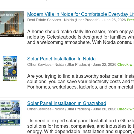
Modern Villa in Noida for Comfortable Everyday Li
Real Estate Services
-
Noida (Uttar Pradesh)
-
June 26, 2026
Fre
A home should make daily life easier, more enjoyab
noida by Celesteabode is designed for families who
and a welcoming atmosphere. With Noida continuing
Solar Panel Installation in Noida
Other Services
-
Noida (Uttar Pradesh)
-
June 22, 2026
Check wit
Are you trying to find a trustworthy solar panel inst
solutions, you can save your electricity costs and 
For homes, workplaces, factories, and commercial b
Solar Panel Installation in Ghaziabad
Other Services
-
Noida (Uttar Pradesh)
-
June 20, 2026
Check wit
In need of expert solar panel installation in Ghaz
solutions for homes, companies, and industries to tr
energy. With dependable installation and support, o