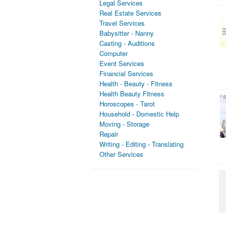
Legal Services
Real Estate Services
Travel Services
Babysitter - Nanny
Casting - Auditions
Computer
Event Services
Financial Services
Health - Beauty - Fitness
Health Beauty Fitness
Horoscopes - Tarot
Household - Domestic Help
Moving - Storage
Repair
Writing - Editing - Translating
Other Services