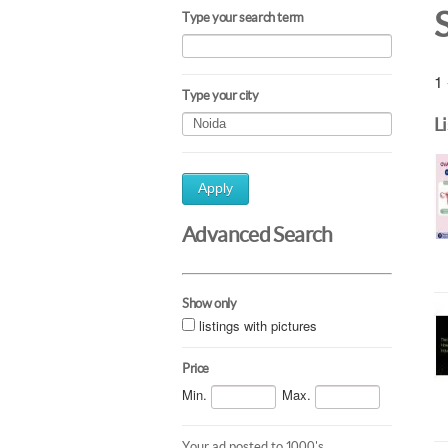
Type your search term
1 
Type your city
L
Apply
Advanced Search
Show only
listings with pictures
Price
Min.
Max.
Your ad posted to 1000's