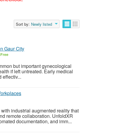
Sort by:
Newly listed
in Gaur City
6
Free
mmon but important gynecological
lth if left untreated. Early medical
effectiv...
Workplaces
ith industrial augmented reality that
 and remote collaboration. UnfoldXR
tomated documentation, and imm...