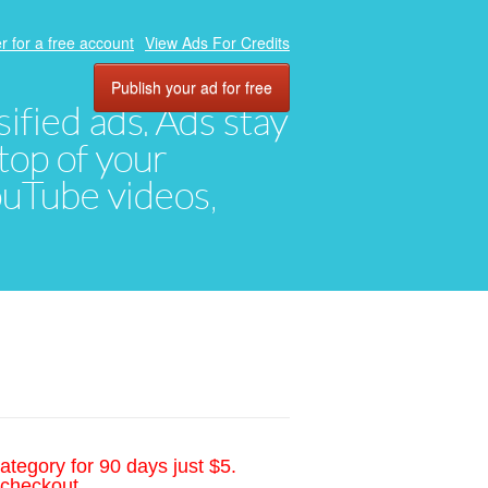
r for a free account
View Ads For Credits
Publish your ad for free
ified ads. Ads stay
top of your
YouTube videos,
ategory for 90 days just $5.
 checkout.