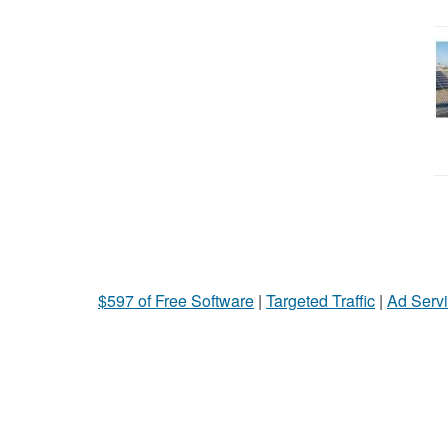
$597 of Free Software
|
Targeted Traffic
|
Ad Servi