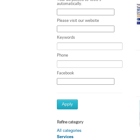
automatically.
Please visit our website
Keywords
Phone
Facebook
Apply
Refine category
All categories
Services