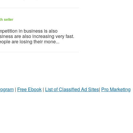
h seller
petition in business is also
iness are also increasing very fast.
ople are losing their mone...
Program
|
Free Ebook
|
List of Classified Ad Sites
|
Pro Marketing