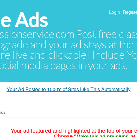
e Ads
Login
Registe
sionservice.com Post free class
pgrade and your ad stays at the 
 are live and clickable! Include 
 social media pages in your ads.
Your Ad Posted to 1000's of Sites Like This Automatically
ida
Your ad featured and highlighted at the top of your c
"Make this ad premium"
Choose
at