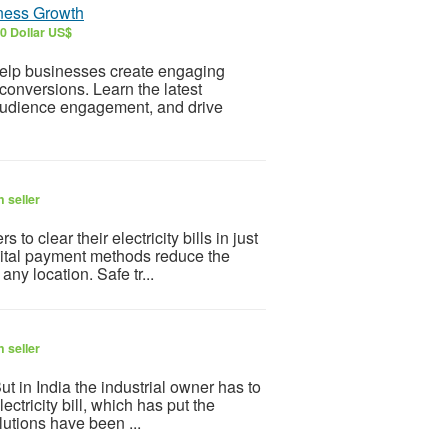
iness Growth
0 Dollar US$
elp businesses create engaging
conversions. Learn the latest
 audience engagement, and drive
 seller
 clear their electricity bills in just
gital payment methods reduce the
ny location. Safe tr...
 seller
But in India the industrial owner has to
ectricity bill, which has put the
lutions have been ...