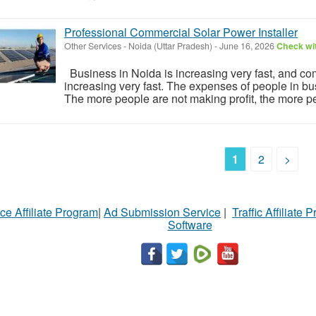
Professional Commercial Solar Power Installer
Other Services
-
Noida (Uttar Pradesh)
-
June 16, 2026
Check wit
Business in Noida is increasing very fast, and com
increasing very fast. The expenses of people in bus
The more people are not making profit, the more pe
1
2
>
ce Affiliate Program
|
Ad Submission Service
|
Traffic Affiliate 
Software