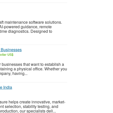
aft maintenance software solutions.
I-powered guidance, remote
time diagnostics. Designed to
or Businesses
ollar US$
or businesses that want to establish a
taining a physical office. Whether you
mpany, having...
e India
ure helps create innovative, market-
 selection, stability testing, and
duction, our specialists deli...