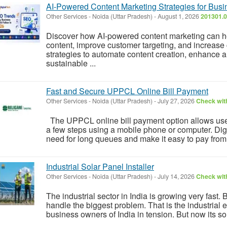
AI-Powered Content Marketing Strategies for Bus
Other Services
-
Noida (Uttar Pradesh)
-
August 1, 2026
201301.0
Discover how AI-powered content marketing can h
content, improve customer targeting, and increase 
strategies to automate content creation, enhance
sustainable ...
Fast and Secure UPPCL Online Bill Payment
Other Services
-
Noida (Uttar Pradesh)
-
July 27, 2026
Check with
The UPPCL online bill payment option allows users to
a few steps using a mobile phone or computer. Di
need for long queues and make it easy to pay from a
Industrial Solar Panel Installer
Other Services
-
Noida (Uttar Pradesh)
-
July 14, 2026
Check with
The industrial sector in India is growing very fast. 
handle the biggest problem. That is the industrial el
business owners of India in tension. But now its so