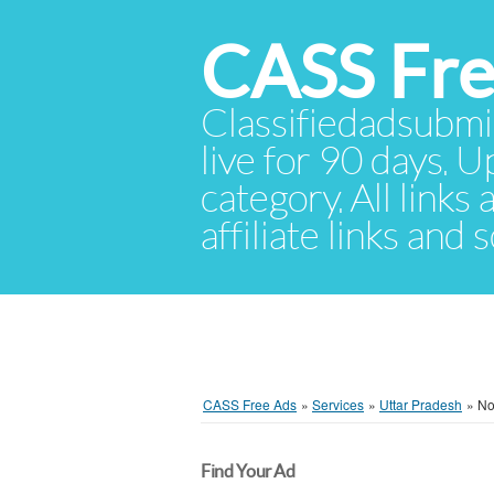
CASS Fre
Classifiedadsubmis
live for 90 days. U
category. All links
affiliate links and
CASS Free Ads
»
Services
»
Uttar Pradesh
»
No
Find Your Ad