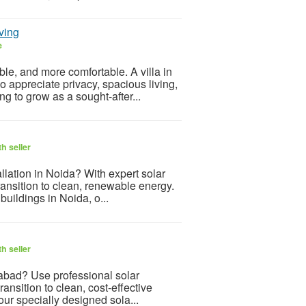
ving
e
le, and more comfortable. A villa in
 appreciate privacy, spacious living,
 to grow as a sought-after...
h seller
allation in Noida? With expert solar
transition to clean, renewable energy.
uildings in Noida, o...
h seller
iabad? Use professional solar
ansition to clean, cost-effective
ur specially designed sola...