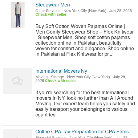
Sleepwear Men
Other Services
-
New York City (New York)
-
July 28, 2026
Check with seller
Buy Soft Cotton Woven Pajamas Online |
Men Comfy Sleepwear Shop – Flex Knitwear
| Sleepwear Men; Shop soft cotton pajamas
collection online in Pakistan, beautifully
woven for comfort and elegance. Shop online
in Pakistan at Flex Knitwear for pr...
International Movers Ny
Moving - Storage
-
New York City (New York)
-
July 28,
2026
Check with seller
If you're searching for the best international
movers in NY, look no further than All Around
Moving. Our expert team helps you safely and
easily transport your belongings to various
countries.
Online CPA Tax Preparation for CPA Firms
Financial Services
-
New York City (New York)
-
July 27,