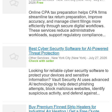
2026
Free
Online CPA tax preparation helps CPA firms
streamline tax return preparation, improve
accuracy, and manage client filings more
efficiently through secure digital workflows.
These services reduce administrative
workloads, support regulatory compliance...
Best Cyber Security Software for AI-Powered
Threat Protection
Other Services
-
New York City (New York)
-
July 27, 2026
Check with seller
Looking for reliable cyber security software to
protect your devices and sensitive
information? Vault Security AI uses advanced
AI technology to help detect phishing
attempts, block malicious websites, identify
suspicious activity, and defend against...
Buy Premium Finned Strip Heaters for
Industrial Air Heating | Get a Free Quote