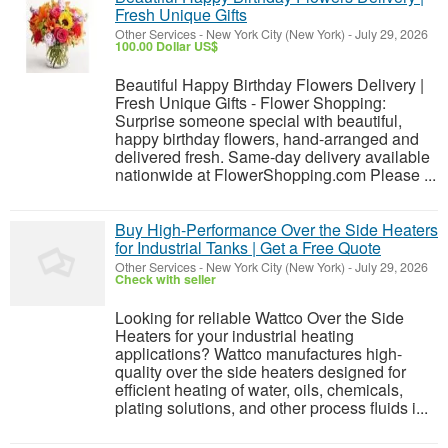
Fresh Unique Gifts
Other Services
-
New York City (New York)
-
July 29, 2026
100.00 Dollar US$
Beautiful Happy Birthday Flowers Delivery |
Fresh Unique Gifts - Flower Shopping:
Surprise someone special with beautiful,
happy birthday flowers, hand-arranged and
delivered fresh. Same-day delivery available
nationwide at FlowerShopping.com Please ...
Buy High-Performance Over the Side Heaters
for Industrial Tanks | Get a Free Quote
Other Services
-
New York City (New York)
-
July 29, 2026
Check with seller
Looking for reliable Wattco Over the Side
Heaters for your industrial heating
applications? Wattco manufactures high-
quality over the side heaters designed for
efficient heating of water, oils, chemicals,
plating solutions, and other process fluids i...