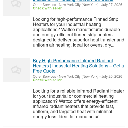
Other Services
-
New York City (New York)
-
July 27, 2026
Check with seller
Looking for high-performance Finned Strip
Heaters for your industrial heating
applications? Wattco manufactures durable
and energy-efficient finned strip heaters
designed to deliver superior heat transfer and
uniform air heating. Ideal for ovens, dry...
Buy High-Performance Infrared Radiant
Heaters | Industrial Heating Solutions – Get a
Free Quote
Other Services
-
New York City (New York)
-
July 20, 2026
Check with seller
Looking for a reliable Infrared Radiant Heater
for your industrial or commercial heating
application? Wattco offers energy-efficient
infrared radiant heaters that provide fast,
uniform, and targeted heat with minimal
energy loss. Ideal for manufactur...