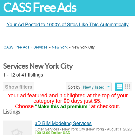
CASS Free Ads
Your Ad Posted to 1000's of Sites Like This Automatically
CASS Free Ads
»
Services
»
New York
»
New York City
Services New York City
1 - 12 of 41 listings
Show filters
Sort by:
Newly listed
Your ad featured and highlighted at the top of your
category for 90 days just $5.
"Make this ad premium"
Choose
at checkout.
Listings
3D BIM Modeling Services
Other Services
-
New York City (New York)
-
August 1, 2026
10013.00 Dollar US$