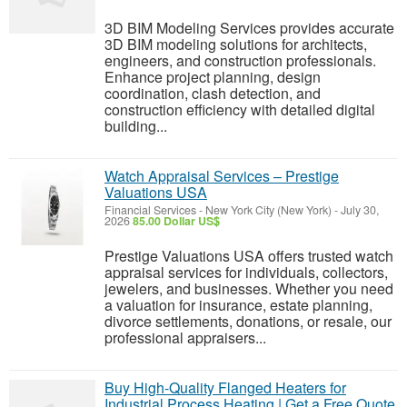
3D BIM Modeling Services provides accurate
3D BIM modeling solutions for architects,
engineers, and construction professionals.
Enhance project planning, design
coordination, clash detection, and
construction efficiency with detailed digital
building...
Watch Appraisal Services – Prestige
Valuations USA
Financial Services
-
New York City (New York)
-
July 30,
2026
85.00 Dollar US$
Prestige Valuations USA offers trusted watch
appraisal services for individuals, collectors,
jewelers, and businesses. Whether you need
a valuation for insurance, estate planning,
divorce settlements, donations, or resale, our
professional appraisers...
Buy High-Quality Flanged Heaters for
Industrial Process Heating | Get a Free Quote