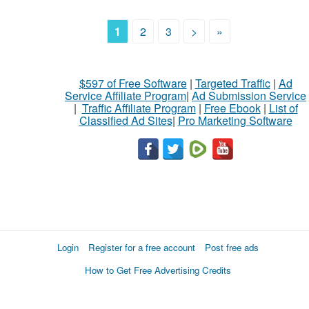
1
2
3
>
»
$597 of Free Software
|
Targeted Traffic
|
Ad
Service Affiliate Program
|
Ad Submission Service
|
Traffic Affiliate Program
|
Free Ebook
|
List of
Classified Ad Sites
|
Pro Marketing Software
Login
Register for a free account
Post free ads
How to Get Free Advertising Credits