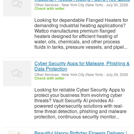
Other Services
-
New York City (New York)
-
July 30, 2026
Check with seller
Looking for dependable Flanged Heaters for
demanding industrial heating applications?
Wattco manufactures premium flanged
heaters designed for efficient heating of
water, oils, chemicals, and other process
fluids in tanks, pressure vessels, and pipel...
Cyber Security Apps for Malware, Phishing &
Data Protection
Other Services
-
New York City (New York)
-
July 29, 2026
Check with seller
Looking for reliable Cyber Security Apps to
protect your business from evolving cyber
threats? Vault Security AI provides AI-
powered cybersecurity solutions with real-
time threat detection, phishing and malware
protection, continuous security monitor...
Beautiful Happy Birthday Flowers Delivery |