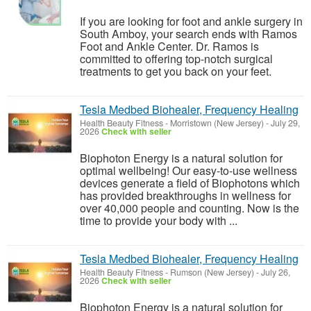
If you are looking for foot and ankle surgery in
South Amboy, your search ends with Ramos
Foot and Ankle Center. Dr. Ramos is
committed to offering top-notch surgical
treatments to get you back on your feet.
Tesla Medbed Biohealer, Frequency Healing
Health Beauty Fitness
-
Morristown (New Jersey)
-
July 29,
2026
Check with seller
Biophoton Energy is a natural solution for
optimal wellbeing! Our easy-to-use wellness
devices generate a field of Biophotons which
has provided breakthroughs in wellness for
over 40,000 people and counting. Now is the
time to provide your body with ...
Tesla Medbed Biohealer, Frequency Healing
Health Beauty Fitness
-
Rumson (New Jersey)
-
July 26,
2026
Check with seller
Biophoton Energy is a natural solution for