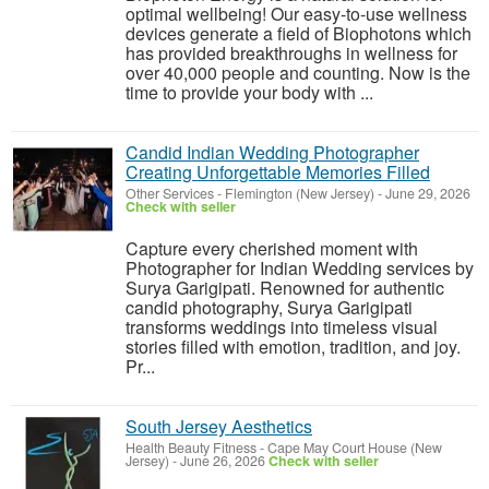
optimal wellbeing! Our easy-to-use wellness
devices generate a field of Biophotons which
has provided breakthroughs in wellness for
over 40,000 people and counting. Now is the
time to provide your body with ...
Candid Indian Wedding Photographer
Creating Unforgettable Memories Filled
Other Services
-
Flemington (New Jersey)
-
June 29, 2026
Check with seller
Capture every cherished moment with
Photographer for Indian Wedding services by
Surya Garigipati. Renowned for authentic
candid photography, Surya Garigipati
transforms weddings into timeless visual
stories filled with emotion, tradition, and joy.
Pr...
South Jersey Aesthetics
Health Beauty Fitness
-
Cape May Court House (New
Jersey)
-
June 26, 2026
Check with seller