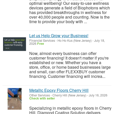
optimal wellbeing! Our easy-to-use wellness
devices generate a field of Biophotons which
has provided breakthroughs in wellness for
over 40,000 people and counting. Now is the
time to provide your body with ...
Let us Help Grow your Business!
Financial Services
-
Ho Ho Kus (New Jersey)
-
July 18,
2026
Free
Now, almost every business can offer
customer financing! It doesn't matter if you're
established or new. Whether you have a
store, office, or home based businesses large
and small, can offer FLEXXBUY customer
financing. Customer financing will increa...
Metallic Epoxy Floors Cherry Hill
Other Services
-
Cherry Hill (New Jersey)
-
July 16, 2026
Check with seller
Specializing in metallic epoxy floors in Cherry
Hill, Diamond Coating Solution delivers