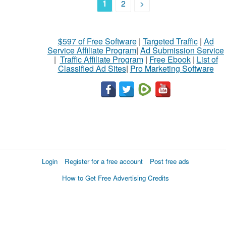
1
2
>
$597 of Free Software
|
Targeted Traffic
|
Ad
Service Affiliate Program
|
Ad Submission Service
|
Traffic Affiliate Program
|
Free Ebook
|
List of
Classified Ad Sites
|
Pro Marketing Software
Login
Register for a free account
Post free ads
How to Get Free Advertising Credits