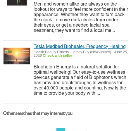
Men and women alike are always on the
lookout for ways to feel more confident in their
appearance. Whether they want to turn back
the clock, remove dark circles from under
their eyes, or get a needed facial spa
treatment, they want to find a local me...
Tesla Medbed Biohealer, Frequency Healing
Health Beauty Fitness
-
Jersey City (New Jersey)
-
June 25,
2026
Check with seller
Biophoton Energy is a natural solution for
optimal wellbeing! Our easy-to-use wellness
devices generate a field of Biophotons which
has provided breakthroughs in wellness for
over 40,000 people and counting. Now is the
time to provide your body with ...
Other searches that may interest you