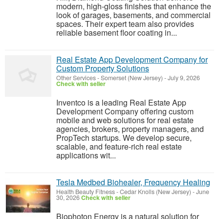
modern, high-gloss finishes that enhance the
look of garages, basements, and commercial
spaces. Their expert team also provides
reliable basement floor coating in...
Real Estate App Development Company for
Custom Property Solutions
Other Services
-
Somerset (New Jersey)
-
July 9, 2026
Check with seller
Inventco is a leading Real Estate App
Development Company offering custom
mobile and web solutions for real estate
agencies, brokers, property managers, and
PropTech startups. We develop secure,
scalable, and feature-rich real estate
applications wit...
Tesla Medbed Biohealer, Frequency Healing
Health Beauty Fitness
-
Cedar Knolls (New Jersey)
-
June
30, 2026
Check with seller
Biophoton Energy is a natural solution for