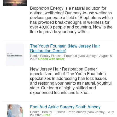
Biophoton Energy is a natural solution for
optimal wellbeing! Our easy-to-use wellness
devices generate a field of Biophotons which
has provided breakthroughs in wellness for
over 40,000 people and counting. Now is the
time to provide your body with ...
The Youth Fountain (New Jersey Hair
Restoration Center)
Health Beauty Fitness
-
Freehold (New Jersey)
-
August 5,
2026
Check with seller
New Jersey Hair Restoration Center
(specialized unit of ‘The Youth Fountain’)
specializes in addressing hair loss issues
and restoring your hair to its natural, youthful
state. Our team of highly skilled and
experienced technicians is kno...
Foot And Ankle Surgery South Amboy
Health - Beauty - Fitness
-
Perth Amboy (New Jersey)
-
July
29, 2026
Free