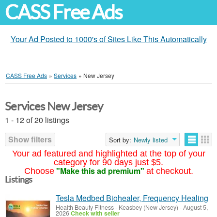
CASS Free Ads
Your Ad Posted to 1000's of Sites Like This Automatically
CASS Free Ads
»
Services
»
New Jersey
Services New Jersey
1 - 12 of 20 listings
Show filters
Sort by:
Newly listed
Your ad featured and highlighted at the top of your
category for 90 days just $5.
"Make this ad premium"
Choose
at checkout.
Listings
Tesla Medbed Biohealer, Frequency Healing
Health Beauty Fitness
-
Keasbey (New Jersey)
-
August 5,
2026
Check with seller