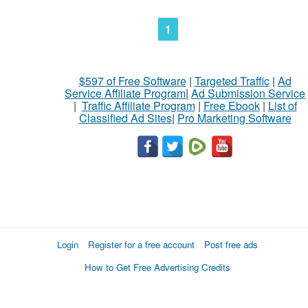
1
$597 of Free Software
|
Targeted Traffic
|
Ad
Service Affiliate Program
|
Ad Submission Service
|
Traffic Affiliate Program
|
Free Ebook
|
List of
Classified Ad Sites
|
Pro Marketing Software
Login
Register for a free account
Post free ads
How to Get Free Advertising Credits