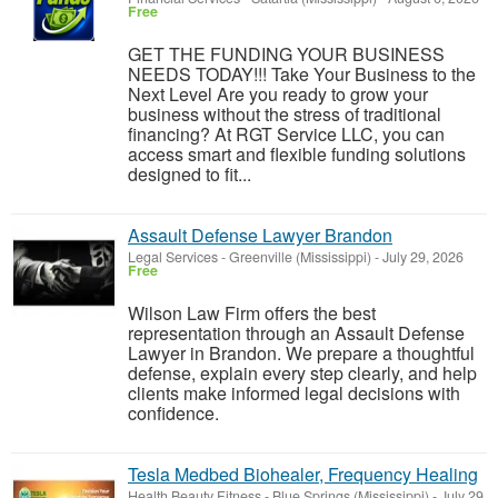
Free
GET THE FUNDING YOUR BUSINESS
NEEDS TODAY!!! Take Your Business to the
Next Level Are you ready to grow your
business without the stress of traditional
financing? At RGT Service LLC, you can
access smart and flexible funding solutions
designed to fit...
Assault Defense Lawyer Brandon
Legal Services
-
Greenville (Mississippi)
-
July 29, 2026
Free
Wilson Law Firm offers the best
representation through an Assault Defense
Lawyer in Brandon. We prepare a thoughtful
defense, explain every step clearly, and help
clients make informed legal decisions with
confidence.
Tesla Medbed Biohealer, Frequency Healing
Health Beauty Fitness
-
Blue Springs (Mississippi)
-
July 29,