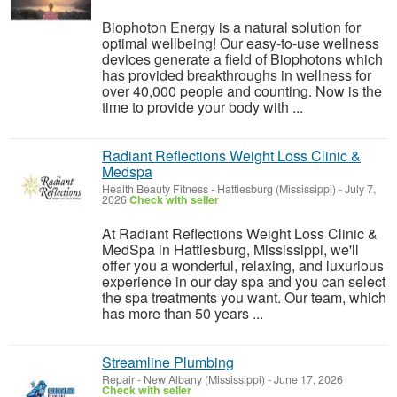
Biophoton Energy is a natural solution for
optimal wellbeing! Our easy-to-use wellness
devices generate a field of Biophotons which
has provided breakthroughs in wellness for
over 40,000 people and counting. Now is the
time to provide your body with ...
Radiant Reflections Weight Loss Clinic &
Medspa
Health Beauty Fitness
-
Hattiesburg (Mississippi)
-
July 7,
2026
Check with seller
At Radiant Reflections Weight Loss Clinic &
MedSpa in Hattiesburg, Mississippi, we'll
offer you a wonderful, relaxing, and luxurious
experience in our day spa and you can select
the spa treatments you want. Our team, which
has more than 50 years ...
Streamline Plumbing
Repair
-
New Albany (Mississippi)
-
June 17, 2026
Check with seller