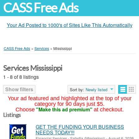
CASS Free Ads
Your Ad Posted to 1000's of Sites Like This Automatically
CASS Free Ads
»
Services
»
Mississippi
Services Mississippi
1 - 8 of 8 listings
Show filters
Sort by:
Newly listed
Your ad featured and highlighted at the top of your
category for 90 days just $5.
"Make this ad premium"
Choose
at checkout.
Listings
GET THE FUNDING YOUR BUSINESS
NEEDS TODAY!!!
Financial Services
-
Satartia (Mississippi)
-
August 6, 2026