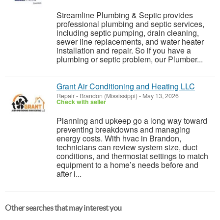
Streamline Plumbing & Septic provides
professional plumbing and septic services,
including septic pumping, drain cleaning,
sewer line replacements, and water heater
installation and repair. So if you have a
plumbing or septic problem, our Plumber...
Grant Air Conditioning and Heating LLC
Repair
-
Brandon (Mississippi)
-
May 13, 2026
Check with seller
Planning and upkeep go a long way toward
preventing breakdowns and managing
energy costs. With hvac in Brandon,
technicians can review system size, duct
conditions, and thermostat settings to match
equipment to a home’s needs before and
after i...
Other searches that may interest you