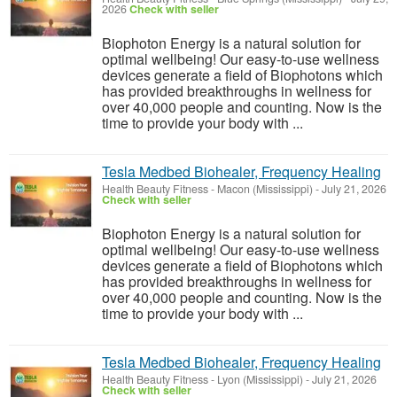
2026
Check with seller
Biophoton Energy is a natural solution for
optimal wellbeing! Our easy-to-use wellness
devices generate a field of Biophotons which
has provided breakthroughs in wellness for
over 40,000 people and counting. Now is the
time to provide your body with ...
Tesla Medbed Biohealer, Frequency Healing
Health Beauty Fitness
-
Macon (Mississippi)
-
July 21, 2026
Check with seller
Biophoton Energy is a natural solution for
optimal wellbeing! Our easy-to-use wellness
devices generate a field of Biophotons which
has provided breakthroughs in wellness for
over 40,000 people and counting. Now is the
time to provide your body with ...
Tesla Medbed Biohealer, Frequency Healing
Health Beauty Fitness
-
Lyon (Mississippi)
-
July 21, 2026
Check with seller