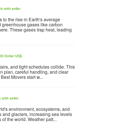
k with seller
to the rise in Earth's average
sed greenhouse gases like carbon
here. These gases trap heat, leading
00 Dollar US$
irs, and tight schedules collide. This
an plan, careful handling, and clear
 Best Movers start w...
 with seller
rld's environment, ecosystems, and
s and glaciers, increasing sea levels
 of the world. Weather patt...