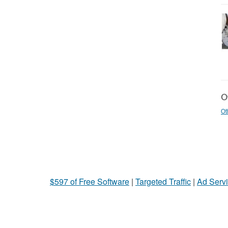
Ot
Ot
$597 of Free Software
|
Targeted Traffic
|
Ad Servi