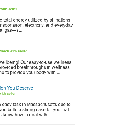
with seller
otal energy utilized by all nations
ansportation, electricity, and everyday
ral gas—s...
heck with seller
 wellbeing! Our easy-to-use wellness
provided breakthroughs in wellness
e to provide your body with ...
tion You Deserve
ith seller
an easy task in Massachusetts due to
you build a strong case for you that
s know how to deal with...