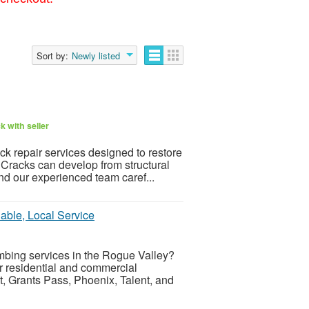
Sort by:
Newly listed
 with seller
k repair services designed to restore
Cracks can develop from structural
nd our experienced team caref...
iable, Local Service
umbing services in the Rogue Valley?
r residential and commercial
, Grants Pass, Phoenix, Talent, and