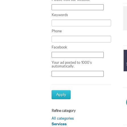
Keywords
Phone
Facebook
Your ad posted to 1000's
automatically.
Apply
Refine category
All categories
Services