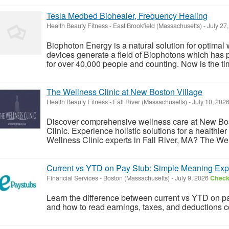
Tesla Medbed Biohealer, Frequency Healing
Health Beauty Fitness
-
East Brookfield (Massachusetts)
-
July 27
Biophoton Energy is a natural solution for optimal
devices generate a field of Biophotons which has 
for over 40,000 people and counting. Now is the tim
The Wellness Clinic at New Boston Village
Health Beauty Fitness
-
Fall River (Massachusetts)
-
July 10, 202
Discover comprehensive wellness care at New Bos
Clinic. Experience holistic solutions for a healthi
Wellness Clinic experts in Fall River, MA? The Wel
Current vs YTD on Pay Stub: Simple Meaning Exp
Financial Services
-
Boston (Massachusetts)
-
July 9, 2026
Check 
Learn the difference between current vs YTD on 
and how to read earnings, taxes, and deductions co