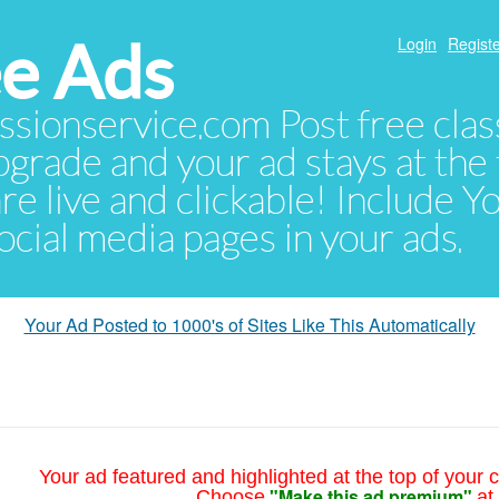
e Ads
Login
Registe
sionservice.com Post free class
pgrade and your ad stays at the 
 are live and clickable! Include 
 social media pages in your ads.
Your Ad Posted to 1000's of Sites Like This Automatically
Your ad featured and highlighted at the top of your c
"Make this ad premium"
Choose
at