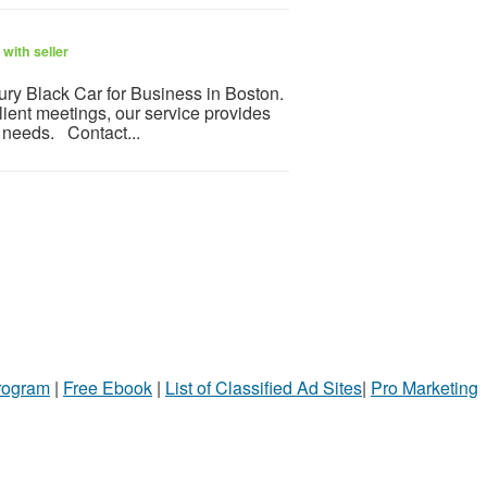
with seller
ry Black Car for Business in Boston.
client meetings, our service provides
s needs. Contact...
Program
|
Free Ebook
|
List of Classified Ad Sites
|
Pro Marketing