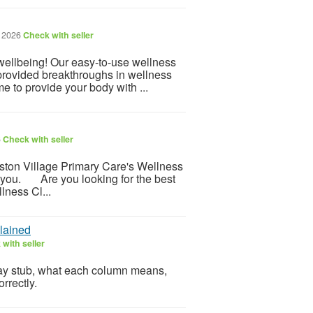
, 2026
Check with seller
 wellbeing! Our easy-to-use wellness
provided breakthroughs in wellness
e to provide your body with ...
6
Check with seller
ton Village Primary Care's Wellness
er you. Are you looking for the best
lness Cl...
lained
with seller
pay stub, what each column means,
rrectly.