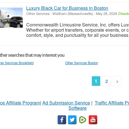
Luxury Black Car for Business in Boston
Other Services
-
Waltham (Massachusetts)
-
May 28, 2026
Check 
Commonwealth Limousine Service, Inc. offers Luxu
Whether for airport transfers, corporate events, or 
comfort, style, and punctuality for all your busines
her searches that may interest you
her Services Brookfield
Other Services Boston
1
2
>
ce Affiliate Program
|
Ad Submission Service
|
Traffic Affiliate 
Software