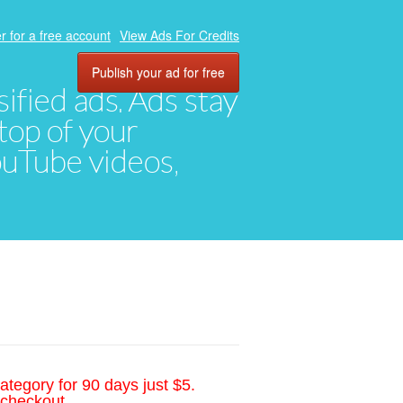
r for a free account
View Ads For Credits
Publish your ad for free
ified ads. Ads stay
top of your
YouTube videos,
ategory for 90 days just $5.
 checkout.