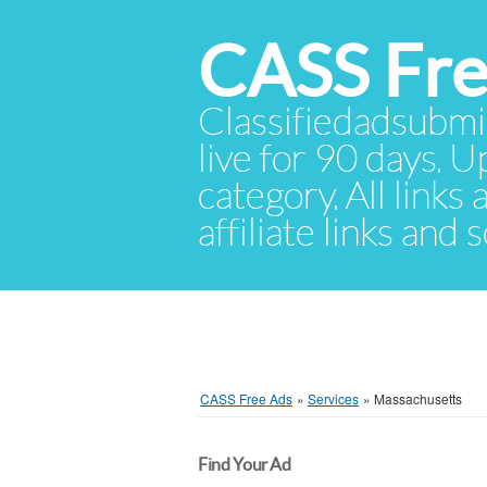
CASS Fre
Classifiedadsubmis
live for 90 days. U
category. All links
affiliate links and
CASS Free Ads
»
Services
»
Massachusetts
Find Your Ad