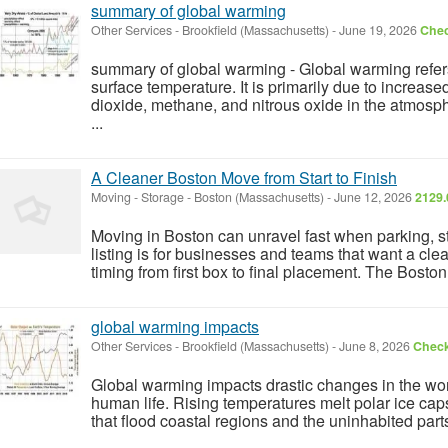
summary of global warming
Other Services
-
Brookfield (Massachusetts)
-
June 19, 2026
Chec
summary of global warming - Global warming refers 
surface temperature. It is primarily due to increa
dioxide, methane, and nitrous oxide in the atmosp
...
A Cleaner Boston Move from Start to Finish
Moving - Storage
-
Boston (Massachusetts)
-
June 12, 2026
2129.
Moving in Boston can unravel fast when parking, sta
listing is for businesses and teams that want a cle
timing from first box to final placement. The Boston
global warming impacts
Other Services
-
Brookfield (Massachusetts)
-
June 8, 2026
Check
Global warming impacts drastic changes in the wo
human life. Rising temperatures melt polar ice cap
that flood coastal regions and the uninhabited parts