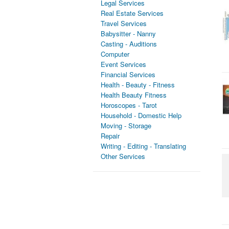
Legal Services
Real Estate Services
Travel Services
Babysitter - Nanny
Casting - Auditions
Computer
Event Services
Financial Services
Health - Beauty - Fitness
Health Beauty Fitness
Horoscopes - Tarot
Household - Domestic Help
Moving - Storage
Repair
Writing - Editing - Translating
Other Services