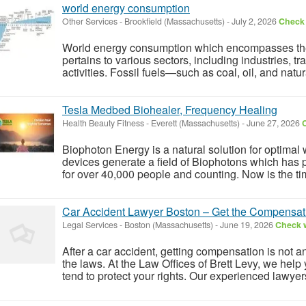
world energy consumption
Other Services
-
Brookfield (Massachusetts)
-
July 2, 2026
Check 
World energy consumption which encompasses the t
pertains to various sectors, including industries, tr
activities. Fossil fuels—such as coal, oil, and natu
Tesla Medbed Biohealer, Frequency Healing
Health Beauty Fitness
-
Everett (Massachusetts)
-
June 27, 2026
C
Biophoton Energy is a natural solution for optimal
devices generate a field of Biophotons which has 
for over 40,000 people and counting. Now is the tim
Car Accident Lawyer Boston – Get the Compensa
Legal Services
-
Boston (Massachusetts)
-
June 19, 2026
Check w
After a car accident, getting compensation is not 
the laws. At the Law Offices of Brett Levy, we help 
tend to protect your rights. Our experienced lawyer