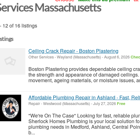
Services Massachusetts
- 12 of 16 listings
istings
Ceiling Crack Repair - Boston Plastering
Other Services
-
Wayland (Massachusetts)
-
August 6, 2026
Check
Boston Plastering provides dependable ceiling crac
the strength and appearance of damaged ceilings. 
movement, ageing materials, or moisture issues, a
Affordable Plumbing Repair in Ashland - Fast, Rel
Repair
-
Westwood (Massachusetts)
-
July 27, 2026
Free
"We're On The Case" Looking for fast, reliable pl
Sherlock Homes Plumbing is your local solution fo
plumbing needs in Medford, Ashland, Central Point
b...