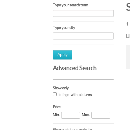
Type your search term
1 
Type your city
L
Apply
Advanced Search
Show only
listings with pictures
Price
Min.
Max.
Please visit our website