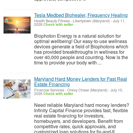
Tesla Medbed Biohealer, Frequency Healing
Health Beauty Fitness
-
Libertytown (Maryland)
-
July 11,
2026
Check with seller
Biophoton Energy is a natural solution for
optimal wellbeing! Our easy-to-use wellness
devices generate a field of Biophotons which
has provided breakthroughs in wellness for
over 40,000 people and counting. Now is the
time to provide your body with ...
Maryland Hard Money Lenders for Fast Real
Estate Financing
Financial Services
-
Chevy Chase (Maryland)
-
July 10,
2026
Check with seller
Need reliable Maryland hard money lenders?
Infinity Capital Finance provides fast, flexible
real estate financing for investors,
homebuyers, and developers. Benefit from
competitive rates, quick approvals, and
customized loan solutions for fix-and-fl...