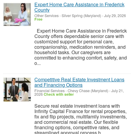
Expert Home Care Assistance in Frederick
County
Other Services
-
Silver Spring (Maryland)
-
July 29, 2026
Free
Expert Home Care Assistance in Frederick
County offers dependable senior care with
customized support for personal care,
companionship, medication reminders, and
household tasks. Our caregivers are
committed to enhancing comfort, safety, and
o...
Competitive Real Estate Investment Loans
and Financing Options
Financial Services
-
Chevy Chase (Maryland)
-
July 21,
2026
Check with seller
Secure real estate investment loans with
Infinity Capital Finance for rental properties,
fix and flip projects, multifamily investments,
and commercial real estate. Our flexible
financing options, competitive rates, and
streamlined approval process h...