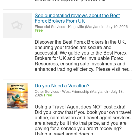
See our detailed reviews about the Best
Forex Brokers From UK
Financial Services
-
Kingsville (Maryland)
-
July 19, 2026
Free
Discover the Best Forex Brokers in the UK,
ensuring your trades are secure and
successful. We guide you to the Best Forex
Brokers for UK and offer invaluable Forex
Resources, ensuring safe investments and
enhanced trading efficiency. Please visit her...
Do you Need a Vacation?
Other Services
-
West Friendship (Maryland)
-
July 18,
2026
Free
Using a Travel Agent does NOT cost extra!
Did you know that if you book your own travel
online, commission and travel agent services
are already built into that price, and you are
paying for a service you aren't receiving?
Using a travel agent does n...