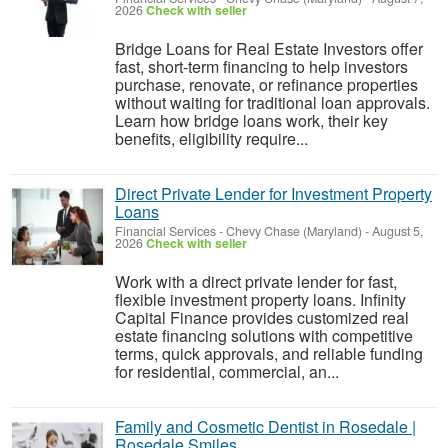
2026
Check with seller
Bridge Loans for Real Estate Investors offer
fast, short-term financing to help investors
purchase, renovate, or refinance properties
without waiting for traditional loan approvals.
Learn how bridge loans work, their key
benefits, eligibility require...
Direct Private Lender for Investment Property
Loans
Financial Services
-
Chevy Chase (Maryland)
-
August 5,
2026
Check with seller
Work with a direct private lender for fast,
flexible investment property loans. Infinity
Capital Finance provides customized real
estate financing solutions with competitive
terms, quick approvals, and reliable funding
for residential, commercial, an...
Family and Cosmetic Dentist in Rosedale |
Rosedale Smiles