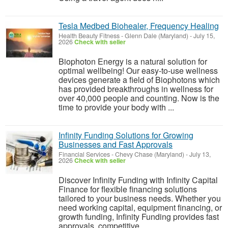
Tesla Medbed Biohealer, Frequency Healing
Health Beauty Fitness
-
Glenn Dale (Maryland)
-
July 15,
2026
Check with seller
Biophoton Energy is a natural solution for
optimal wellbeing! Our easy-to-use wellness
devices generate a field of Biophotons which
has provided breakthroughs in wellness for
over 40,000 people and counting. Now is the
time to provide your body with ...
Infinity Funding Solutions for Growing
Businesses and Fast Approvals
Financial Services
-
Chevy Chase (Maryland)
-
July 13,
2026
Check with seller
Discover Infinity Funding with Infinity Capital
Finance for flexible financing solutions
tailored to your business needs. Whether you
need working capital, equipment financing, or
growth funding, Infinity Funding provides fast
approvals, competitive ...