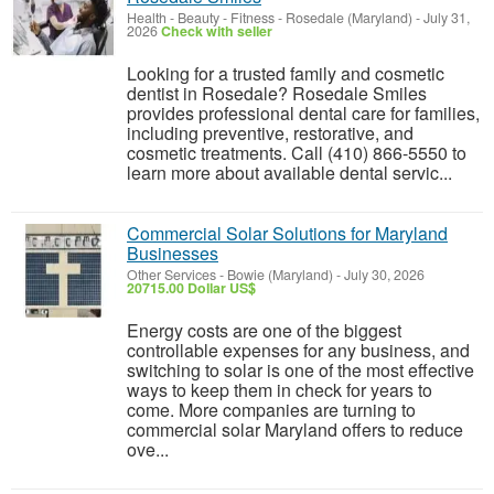
Health - Beauty - Fitness
-
Rosedale (Maryland)
-
July 31,
2026
Check with seller
Looking for a trusted family and cosmetic
dentist in Rosedale? Rosedale Smiles
provides professional dental care for families,
including preventive, restorative, and
cosmetic treatments. Call (410) 866-5550 to
learn more about available dental servic...
Commercial Solar Solutions for Maryland
Businesses
Other Services
-
Bowie (Maryland)
-
July 30, 2026
20715.00 Dollar US$
Energy costs are one of the biggest
controllable expenses for any business, and
switching to solar is one of the most effective
ways to keep them in check for years to
come. More companies are turning to
commercial solar Maryland offers to reduce
ove...