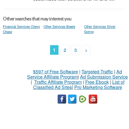
Other searches that may interest you
Financial Services Chevy
Other Services Bowie
Other Services Silver
Chase
Spring
1
2
3
>
$597 of Free Software
|
Targeted Traffic
|
Ad
Service Affiliate Program
|
Ad Submission Service
|
Traffic Affiliate Program
|
Free Ebook
|
List of
Classified Ad Sites
|
Pro Marketing Software