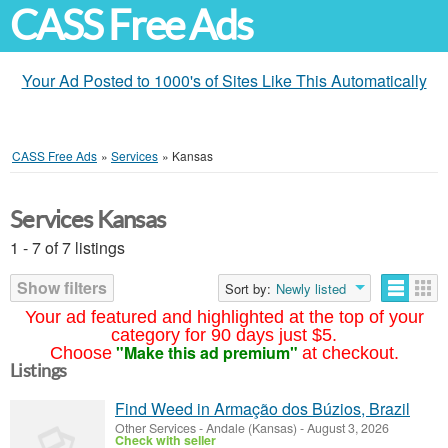
CASS Free Ads
Your Ad Posted to 1000's of Sites Like This Automatically
CASS Free Ads
»
Services
»
Kansas
Services Kansas
1 - 7 of 7 listings
Show filters
Sort by:
Newly listed
Your ad featured and highlighted at the top of your
category for 90 days just $5.
"Make this ad premium"
Choose
at checkout.
Listings
Find Weed in Armação dos Búzios, Brazil
Other Services
-
Andale (Kansas)
-
August 3, 2026
Check with seller