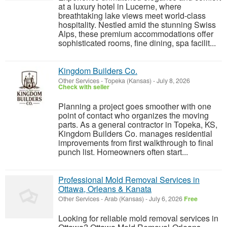
at a luxury hotel in Lucerne, where
breathtaking lake views meet world-class
hospitality. Nestled amid the stunning Swiss
Alps, these premium accommodations offer
sophisticated rooms, fine dining, spa facilit...
Kingdom Builders Co.
Other Services
-
Topeka (Kansas)
-
July 8, 2026
Check with seller
Planning a project goes smoother with one
point of contact who organizes the moving
parts. As a general contractor in Topeka, KS,
Kingdom Builders Co. manages residential
improvements from first walkthrough to final
punch list. Homeowners often start...
Professional Mold Removal Services in
Ottawa, Orleans & Kanata
Other Services
-
Arab (Kansas)
-
July 6, 2026
Free
Looking for reliable mold removal services in