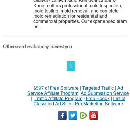
Ottawa? Ottawa Mold Removal-Orleans-
Kanata offers professional mold inspection,
mold testing, mold removal, and complete
mold remediation for residential and
commercial properties. Our experienced team
us...
Other searches that may interest you
1
$597 of Free Software
|
Targeted Traffic
|
Ad
Service Affiliate Program
|
Ad Submission Service
|
Traffic Affiliate Program
|
Free Ebook
|
List of
Classified Ad Sites
|
Pro Marketing Software