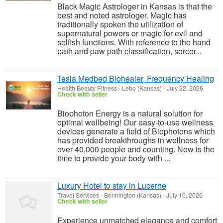
Black Magic Astrologer in Kansas is that the
best and noted astrologer. Magic has
traditionally spoken the utilization of
supernatural powers or magic for evil and
selfish functions. With reference to the hand
path and paw path classification, sorcer...
Tesla Medbed Biohealer, Frequency Healing
Health Beauty Fitness
-
Lebo (Kansas)
-
July 22, 2026
Check with seller
Biophoton Energy is a natural solution for
optimal wellbeing! Our easy-to-use wellness
devices generate a field of Biophotons which
has provided breakthroughs in wellness for
over 40,000 people and counting. Now is the
time to provide your body with ...
Luxury Hotel to stay in Lucerne
Travel Services
-
Bennington (Kansas)
-
July 10, 2026
Check with seller
Experience unmatched elegance and comfort