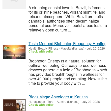
A stunning coastal town in Brazil, is famous
for its pristine beaches, vibrant nightlife, and
relaxed atmosphere. While Brazil prohibits
cannabis, authorities often decriminalize
personal use. Moreover, tourist areas foster a
relatively open culture ...
Tesla Medbed Biohealer, Frequency Healing
Health Beauty Fitness
-
Mayetta (Kansas)
-
July 26, 2026
Check with seller
Biophoton Energy is a natural solution for
optimal wellbeing! Our easy-to-use wellness
devices generate a field of Biophotons which
has provided breakthroughs in wellness for
over 40,000 people and counting. Now is the
time to provide your body with ...
Black Magic Astrologer in Kansas
Horoscopes - Tarot
-
Admire (Kansas)
-
July 23, 2026
Check with seller