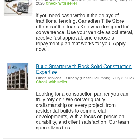
2026
Check with seller
If you need cash without the delays of
traditional lending, Canadian Title Store
offers car title loans Kelowna designed for
convenience. Use your vehicle as collateral,
receive fast approval, and choose a
repayment plan that works for you. Apply
now...
Build Smarter with Rock-Solid Construction
Expertise
Other Services
-
Burnaby (British Columbia)
-
July 8, 2026
Check with seller
Looking for a construction partner you can
truly rely on? We deliver quality
craftsmanship on every project, from
residential builds to commercial
developments, with a focus on precision,
durability, and client satisfaction. Our team
specializes in s...