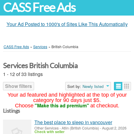
CASS Free Ads
Your Ad Posted to 1000's of Sites Like This Automatically
CASS Free Ads
»
Services
»
British Columbia
Services British Columbia
1 - 12 of 33 listings
Show filters
Sort by:
Newly listed
Your ad featured and highlighted at the top of your
category for 90 days just $5.
"Make this ad premium"
Choose
at checkout.
Listings
The best place to sleep in vancouver
Other Services
-
Atlin (British Columbia)
-
August 2, 2026
Check with seller