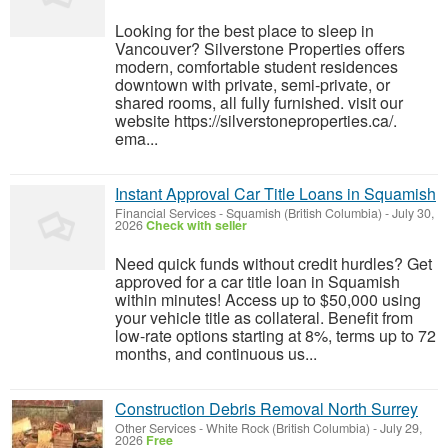
Looking for the best place to sleep in
Vancouver? Silverstone Properties offers
modern, comfortable student residences
downtown with private, semi‑private, or
shared rooms, all fully furnished. visit our
website https://silverstoneproperties.ca/.
ema...
Instant Approval Car Title Loans in Squamish
Financial Services
-
Squamish (British Columbia)
-
July 30,
2026
Check with seller
Need quick funds without credit hurdles? Get
approved for a car title loan in Squamish
within minutes! Access up to $50,000 using
your vehicle title as collateral. Benefit from
low-rate options starting at 8%, terms up to 72
months, and continuous us...
Construction Debris Removal North Surrey
Other Services
-
White Rock (British Columbia)
-
July 29,
2026
Free