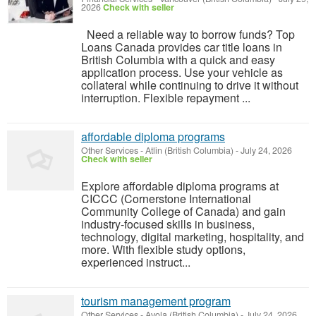
2026
Check with seller
Need a reliable way to borrow funds? Top
Loans Canada provides car title loans in
British Columbia with a quick and easy
application process. Use your vehicle as
collateral while continuing to drive it without
interruption. Flexible repayment ...
affordable diploma programs
Other Services
-
Atlin (British Columbia)
-
July 24, 2026
Check with seller
Explore affordable diploma programs at
CICCC (Cornerstone International
Community College of Canada) and gain
industry-focused skills in business,
technology, digital marketing, hospitality, and
more. With flexible study options,
experienced instruct...
tourism management program
Other Services
-
Avola (British Columbia)
-
July 24, 2026