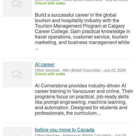
Check with seller
Build a successful career in the global
tourism and hospitality industry with the
Tourism Management Program at Calgary
Career College. Gain practical knowledge in
travel operations, customer service, tourism
marketing, and business management while
...
AI career
Other Services
-
Atlin (British Columbia)
-
July 23, 2026
Check with seller
AI Cornerstone provides industry-driven AI
career training in Vancouver and online. Their
programs focus on practical, job-ready skills
like prompt engineering, machine learning,
and automation. Designed for students and
professionals, the curriculum...
before you move to Canada
Other Services
-
Aldergrove (British Columbia)
-
July 23,