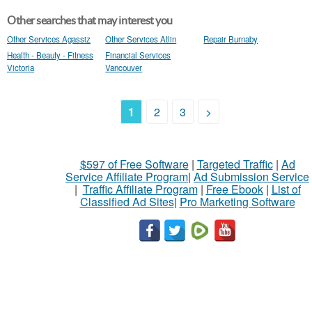
Other searches that may interest you
Other Services Agassiz
Other Services Atlin
Repair Burnaby
Health - Beauty - Fitness
Financial Services
Victoria
Vancouver
1
2
3
>
$597 of Free Software
|
Targeted Traffic
|
Ad
Service Affiliate Program
|
Ad Submission Service
|
Traffic Affiliate Program
|
Free Ebook
|
List of
Classified Ad Sites
|
Pro Marketing Software