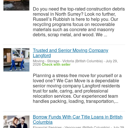
Do you need the top-rated construction debris
removal in North Surrey? Look no further,
Russell’s Rubbish is here to help you. Our
recycling programs focus on recoverable
materials such as concrete and masonry
debris, scrap metal, and wood. We ...
Trusted and Senior Moving Company
Langford
Moving - Storage
-
Victoria (British Columbia)
-
July 29,
2026
Check with seller
Planning a stress-free move for yourself or a
loved one? We Can Move is a dependable
senior moving company Langford residents
trust for safe, caring, and professional
relocation services. Our experienced team
handles packing, loading, transportation,...
Borrow Funds With Car Title Loans in British
Columbia
Financial Services
-
Vancouver (British Columbia)
-
July 29,