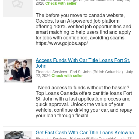
2026
Check with seller
The before you move to canada website,
GoJobs, is an AI-powered job platform
offering 100% verified job opportunities and
smart matching to help users find and apply
for jobs with confidence, avoiding scams.
https://www.gojobs.app/
Access Funds With Car Title Loans Fort St.
John
Financial Services
-
Fort St. John (British Columbia)
-
July
22, 2026
Check with seller
Need access to funds without the hassle?
Top Loans Canada offers car title loans Fort
St. John with a fast application process and
quick approval. Unlock the value of your
vehicle, continue driving your car, and repay
your loan through flexibl...
Get Fast Cash With Car Title Loans Kelowna
Financial Services
-
Kelowna (British Columbia)
-
July 17,