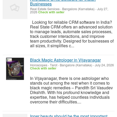
Businesses
Real Estate Services
-
Bangalore (Karnataka)
-
July 27,
2026
Check with seller
Looking for reliable CRM software in India?
Real State CRM offers an advanced solution
to manage leads, automate sales processes,
track customer interactions, and improve
team productivity. Designed for businesses of
all sizes, it simplifies c...
Black Magic Astrologer in Vijayanagar
Horoscopes - Tarot
-
Bangalore (Karnataka)
-
July 24, 2026
Check with seller
In Vijayanagar, there is one astrologer who
stands out among the rest when it comes to
black magic remedies – Pandith Sri Vasudev
Dikshith. With his profound knowledge and
expertise, has helped countless individuals
overcome their difficulties....
Inner beauty should be the most important