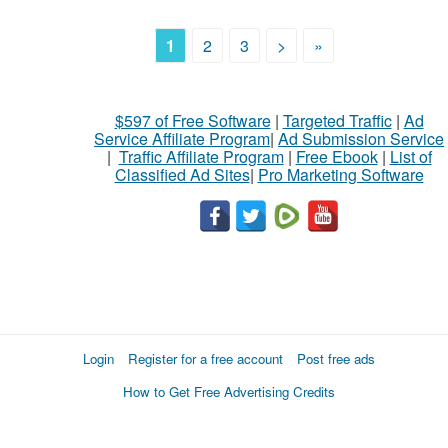
1
2
3
>
»
$597 of Free Software
|
Targeted Traffic
|
Ad
Service Affiliate Program
|
Ad Submission Service
|
Traffic Affiliate Program
|
Free Ebook
|
List of
Classified Ad Sites
|
Pro Marketing Software
Login
Register for a free account
Post free ads
How to Get Free Advertising Credits