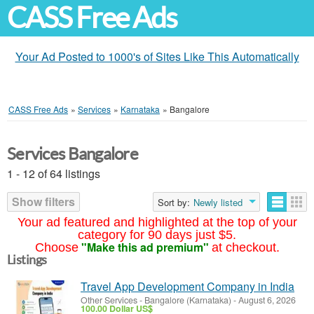
CASS Free Ads
Your Ad Posted to 1000's of Sites Like This Automatically
CASS Free Ads
»
Services
»
Karnataka
»
Bangalore
Services Bangalore
1 - 12 of 64 listings
Show filters
Sort by:
Newly listed
Your ad featured and highlighted at the top of your
category for 90 days just $5.
"Make this ad premium"
Choose
at checkout.
Listings
Travel App Development Company in India
Other Services
-
Bangalore (Karnataka)
-
August 6, 2026
100.00 Dollar US$