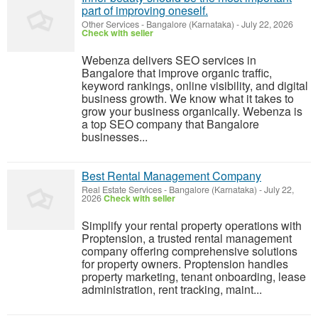
part of improving oneself.
Other Services
-
Bangalore (Karnataka)
-
July 22, 2026
Check with seller
Webenza delivers SEO services in
Bangalore that improve organic traffic,
keyword rankings, online visibility, and digital
business growth. We know what it takes to
grow your business organically. Webenza is
a top SEO company that Bangalore
businesses...
Best Rental Management Company
Real Estate Services
-
Bangalore (Karnataka)
-
July 22,
2026
Check with seller
Simplify your rental property operations with
Proptension, a trusted rental management
company offering comprehensive solutions
for property owners. Proptension handles
property marketing, tenant onboarding, lease
administration, rent tracking, maint...