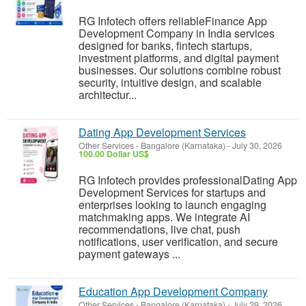
RG Infotech offers reliableFinance App
Development Company in India services
designed for banks, fintech startups,
investment platforms, and digital payment
businesses. Our solutions combine robust
security, intuitive design, and scalable
architectur...
Dating App Development Services
Other Services
-
Bangalore (Karnataka)
-
July 30, 2026
100.00 Dollar US$
RG Infotech provides professionalDating App
Development Services for startups and
enterprises looking to launch engaging
matchmaking apps. We integrate AI
recommendations, live chat, push
notifications, user verification, and secure
payment gateways ...
Education App Development Company
Other Services
-
Bangalore (Karnataka)
-
July 29, 2026