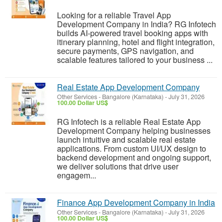
Looking for a reliable Travel App
Development Company in India? RG Infotech
builds AI-powered travel booking apps with
itinerary planning, hotel and flight integration,
secure payments, GPS navigation, and
scalable features tailored to your business ...
Real Estate App Development Company
Other Services
-
Bangalore (Karnataka)
-
July 31, 2026
100.00 Dollar US$
RG Infotech is a reliable Real Estate App
Development Company helping businesses
launch intuitive and scalable real estate
applications. From custom UI/UX design to
backend development and ongoing support,
we deliver solutions that drive user
engagem...
Finance App Development Company in India
Other Services
-
Bangalore (Karnataka)
-
July 31, 2026
100.00 Dollar US$