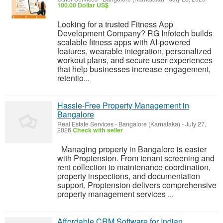
100.00 Dollar US$
Looking for a trusted Fitness App
Development Company? RG Infotech builds
scalable fitness apps with AI-powered
features, wearable integration, personalized
workout plans, and secure user experiences
that help businesses increase engagement,
retentio...
Hassle-Free Property Management in
Bangalore
Real Estate Services
-
Bangalore (Karnataka)
-
July 27,
2026
Check with seller
Managing property in Bangalore is easier
with Proptension. From tenant screening and
rent collection to maintenance coordination,
property inspections, and documentation
support, Proptension delivers comprehensive
property management services ...
Affordable CRM Software for Indian