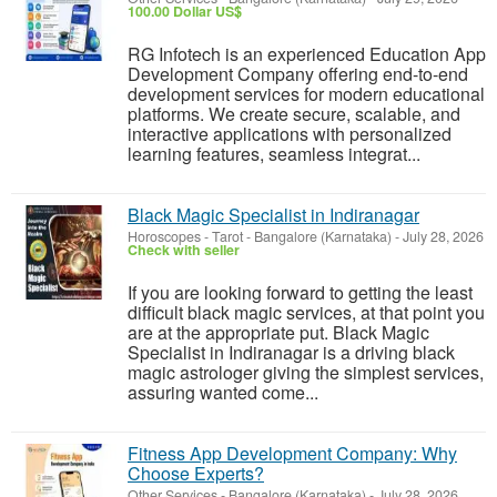
100.00 Dollar US$
RG Infotech is an experienced Education App
Development Company offering end-to-end
development services for modern educational
platforms. We create secure, scalable, and
interactive applications with personalized
learning features, seamless integrat...
Black Magic Specialist in Indiranagar
Horoscopes - Tarot
-
Bangalore (Karnataka)
-
July 28, 2026
Check with seller
If you are looking forward to getting the least
difficult black magic services, at that point you
are at the appropriate put. Black Magic
Specialist in Indiranagar is a driving black
magic astrologer giving the simplest services,
assuring wanted come...
Fitness App Development Company: Why
Choose Experts?
Other Services
-
Bangalore (Karnataka)
-
July 28, 2026