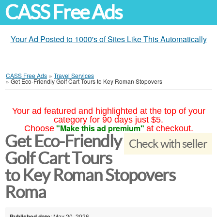
CASS Free Ads
Your Ad Posted to 1000's of Sites Like This Automatically
CASS Free Ads
»
Travel Services
»
Get Eco-Friendly Golf Cart Tours to Key Roman Stopovers
Your ad featured and highlighted at the top of your
category for 90 days just $5.
"Make this ad premium"
Choose
at checkout.
Get Eco-Friendly
Check with seller
Golf Cart Tours
to Key Roman Stopovers
Roma
Published date
: May 20, 2026