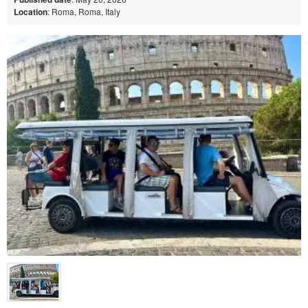
Location
: Roma, Roma, Italy