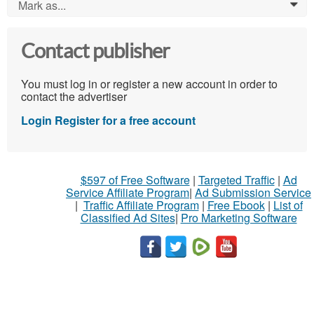
Mark as...
0
Contact publisher
You must log in or register a new account in order to
contact the advertiser
Login
Register for a free account
$597 of Free Software
|
Targeted Traffic
|
Ad
Service Affiliate Program
|
Ad Submission Service
|
Traffic Affiliate Program
|
Free Ebook
|
List of
Classified Ad Sites
|
Pro Marketing Software