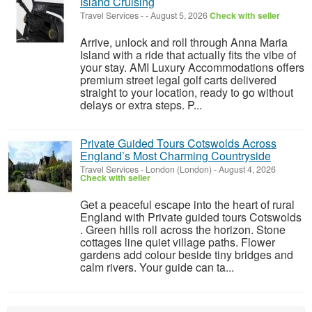
Island Cruising
Travel Services
-
-
August 5, 2026
Check with seller
Arrive, unlock and roll through Anna Maria
Island with a ride that actually fits the vibe of
your stay. AMI Luxury Accommodations offers
premium street legal golf carts delivered
straight to your location, ready to go without
delays or extra steps. P...
Private Guided Tours Cotswolds Across
England’s Most Charming Countryside
Travel Services
-
London (London)
-
August 4, 2026
Check with seller
Get a peaceful escape into the heart of rural
England with Private guided tours Cotswolds
. Green hills roll across the horizon. Stone
cottages line quiet village paths. Flower
gardens add colour beside tiny bridges and
calm rivers. Your guide can ta...