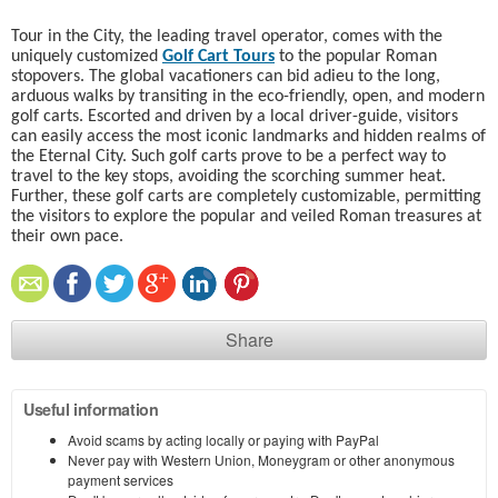
Tour in the City, the leading travel operator, comes with the
uniquely customized
Golf Cart Tours
to the popular Roman
stopovers. The global vacationers can bid adieu to the long,
arduous walks by transiting in the eco-friendly, open, and modern
golf carts. Escorted and driven by a local driver-guide, visitors
can easily access the most iconic landmarks and hidden realms of
the Eternal City. Such golf carts prove to be a perfect way to
travel to the key stops, avoiding the scorching summer heat.
Further, these golf carts are completely customizable, permitting
the visitors to explore the popular and veiled Roman treasures at
their own pace.
Share
Useful information
Avoid scams by acting locally or paying with PayPal
Never pay with Western Union, Moneygram or other anonymous
payment services