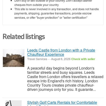
Don't buy or sell outside of your country. Don't accept cashier
cheques from outside your country
This site is never involved in any transaction, and does not handle
payments, shipping, guarantee transactions, provide escrow
services, or offer "buyer protection" or "seller certification"
Related listings
Leeds Castle from London with a Private
Chauffeur Experience
Travel Services
-
-
August 6, 2026
Check with seller
A peaceful day begins beyond London's
familiar streets and busy squares. Leeds
Castle from London offers travellers a relaxed
escape into England's rich history. London
Country Tours creates private chauffeur-
driven journeys only for you. It guarante...
Stylish Golf Carts Rentals for Comfortable