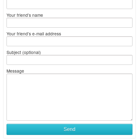
Your friend's name
Your friend's e-mail address
Subject (optional)
Message
Send