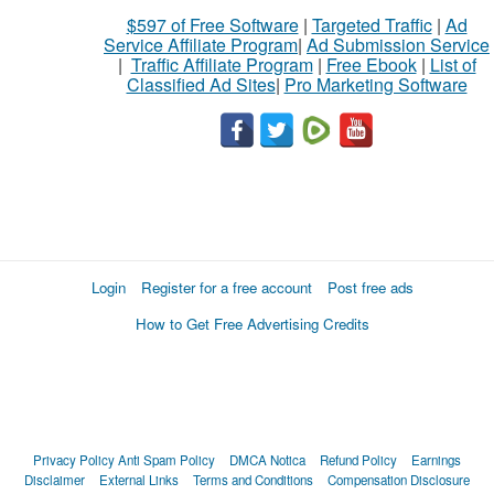
$597 of Free Software
|
Targeted Traffic
|
Ad
Service Affiliate Program
|
Ad Submission Service
|
Traffic Affiliate Program
|
Free Ebook
|
List of
Classified Ad Sites
|
Pro Marketing Software
Login
Register for a free account
Post free ads
How to Get Free Advertising Credits
Privacy Policy
Anti Spam Policy
DMCA Notica
Refund Policy
Earnings
Disclaimer
External Links
Terms and Conditions
Compensation Disclosure