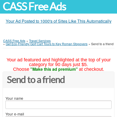
CASS Free Ads
Your Ad Posted to 1000's of Sites Like This Automatically
CASS Free Ads
»
Travel Services
»
Get Eco-Friendly Golf Cart Tours to Key Roman Stopovers
»
Send to a friend
Your ad featured and highlighted at the top of your
category for 90 days just $5.
"Make this ad premium"
Choose
at checkout.
Send to a friend
Your name
Your e-mail