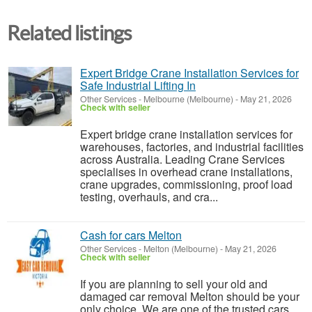
Related listings
Expert Bridge Crane Installation Services for
Safe Industrial Lifting In
Other Services
-
Melbourne (Melbourne)
-
May 21, 2026
Check with seller
Expert bridge crane installation services for
warehouses, factories, and industrial facilities
across Australia. Leading Crane Services
specialises in overhead crane installations,
crane upgrades, commissioning, proof load
testing, overhauls, and cra...
Cash for cars Melton
Other Services
-
Melton (Melbourne)
-
May 21, 2026
Check with seller
If you are planning to sell your old and
damaged car removal Melton should be your
only choice. We are one of the trusted cars