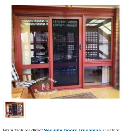
Manufacturer-direct
Security Doors Truganina
. Custom-