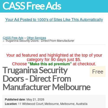
CASS Free Ads
Your Ad Posted to 1000's of Sites Like This Automatically
CASS Free Ads
»
Other Services
»
Truganina Security Doors - Direct From Manufacturer
Your ad featured and highlighted at the top of your
category for 90 days just $5.
"Make this ad premium"
Choose
at checkout.
Truganina Security
Free
Doors - Direct From
Manufacturer Melbourne
Published date
: May 21, 2026
Location
: 11 Wildwood Court, Melbourne, Melbourne, Australia