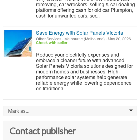
removing, car wreckers, selling & car dealing
platforms offering cash for old car Plumpton,
cash for unwanted cars, scr...
Save Energy with Solar Panels Victoria
Other Services
-
Melbourne (Melbourne)
-
May 20, 2026
Check with seller
Reduce your electricity expenses and
embrace a cleaner future with advanced
Solar Panels Victoria solutions designed for
modern homes and businesses. High-
performance solar systems help generate
reliable energy while lowering dependence
on traditiona...
Mark as...
0
Contact publisher