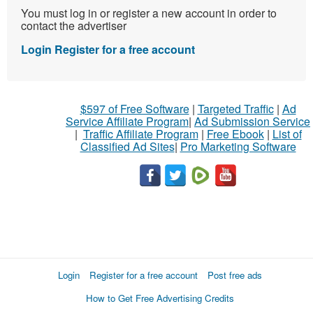
You must log in or register a new account in order to
contact the advertiser
Login
Register for a free account
$597 of Free Software
|
Targeted Traffic
|
Ad
Service Affiliate Program
|
Ad Submission Service
|
Traffic Affiliate Program
|
Free Ebook
|
List of
Classified Ad Sites
|
Pro Marketing Software
Login
Register for a free account
Post free ads
How to Get Free Advertising Credits