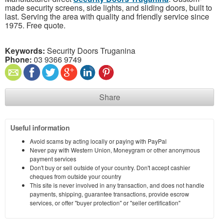
made security screens, side lights, and sliding doors, built to
last. Serving the area with quality and friendly service since
1975. Free quote.
Keywords:
Security Doors Truganina
Phone:
03 9366 9749
Share
Useful information
Avoid scams by acting locally or paying with PayPal
Never pay with Western Union, Moneygram or other anonymous
payment services
Don't buy or sell outside of your country. Don't accept cashier
cheques from outside your country
This site is never involved in any transaction, and does not handle
payments, shipping, guarantee transactions, provide escrow
services, or offer "buyer protection" or "seller certification"