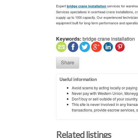
Expert
services for warehous
bridge crane installation
Services specialises in overhead crane installations, 
supply up to 100t capacity. Our experienced technicians d
equipment built for long-term performance and operation
Keywords:
bridge crane installation
Share
Useful information
Avoid scams by acting locally or paying
Never pay with Western Union, Moneyg
Don't buy or sell outside of your countr
This site is never involved in any tran
transactions, provide escrow services, or 
Related listings