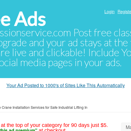
e Ads
Login
Registe
sionservice.com Post free class
pgrade and your ad stays at the 
 are live and clickable! Include 
 social media pages in your ads.
Your Ad Posted to 1000's of Sites Like This Automatically
 Crane Installation Services for Safe Industrial Lifting In
at the top of your category for 90 days just $5.
Ma
this ad premium"
at checkout.