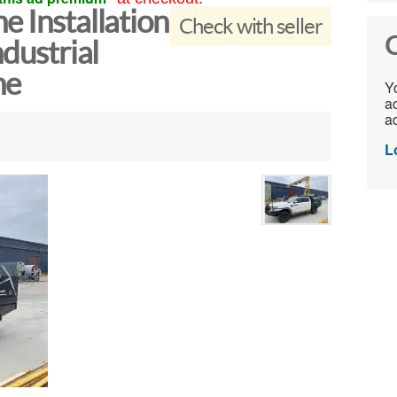
e Installation
Check with seller
C
ndustrial
ne
Yo
ac
ad
L