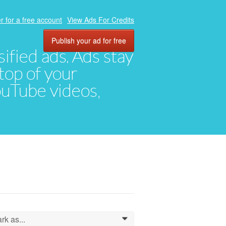
r for a free account
View Ads For Credits
Publish your ad for free
ified ads. Ads stay
top of your
YouTube videos,
rk as...
0