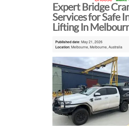
Expert Bridge Cran
Services for Safe I
Lifting In Melbour
Published date
: May 21, 2026
Location
: Melbourne, Melbourne, Australia