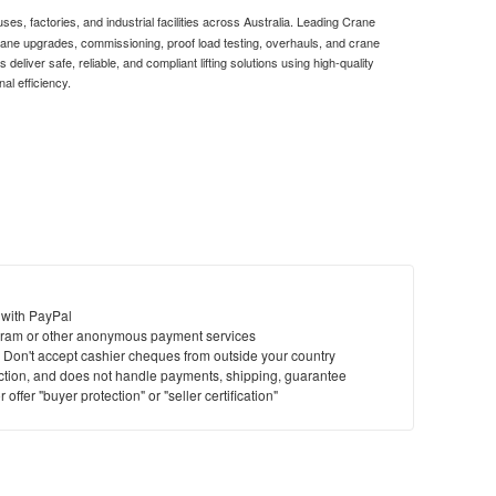
es, factories, and industrial facilities across Australia. Leading Crane
crane upgrades, commissioning, proof load testing, overhauls, and crane
eliver safe, reliable, and compliant lifting solutions using high-quality
al efficiency.
 with PayPal
ram or other anonymous payment services
y. Don't accept cashier cheques from outside your country
saction, and does not handle payments, shipping, guarantee
offer "buyer protection" or "seller certification"