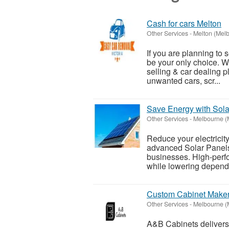
Cash for cars Melton
Other Services
-
Melton (Mel
If you are planning to
be your only choice. W
selling & car dealing p
unwanted cars, scr...
Save Energy with Sola
Other Services
-
Melbourne (
Reduce your electricit
advanced Solar Panels
businesses. High-perf
while lowering depende
Custom Cabinet Maker
Other Services
-
Melbourne (
A&B Cabinets delivers