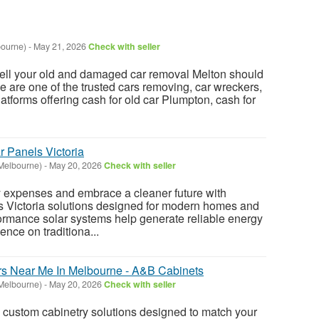
bourne)
-
May 21, 2026
Check with seller
 sell your old and damaged car removal Melton should
e are one of the trusted cars removing, car wreckers,
latforms offering cash for old car Plumpton, cash for
r Panels Victoria
Melbourne)
-
May 20, 2026
Check with seller
y expenses and embrace a cleaner future with
 Victoria solutions designed for modern homes and
ormance solar systems help generate reliable energy
nce on traditiona...
s Near Me In Melbourne - A&B Cabinets
Melbourne)
-
May 20, 2026
Check with seller
 custom cabinetry solutions designed to match your