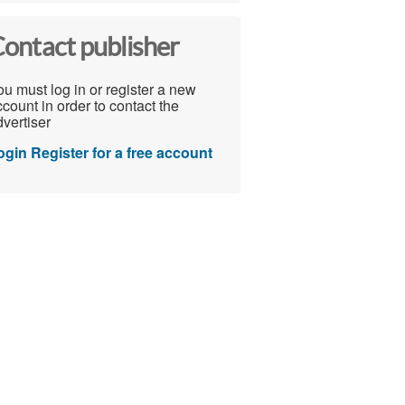
ontact publisher
u must log in or register a new
count in order to contact the
vertiser
ogin
Register for a free account