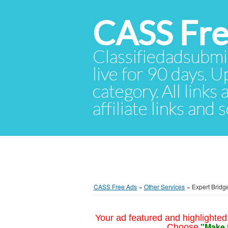
CASS Fre
Classifiedadsubmis
live for 90 days. U
category. All links
affiliate links and
CASS Free Ads
»
Other Services
»
Expert Bridge
Your ad featured and highlighted 
"Make 
Choose