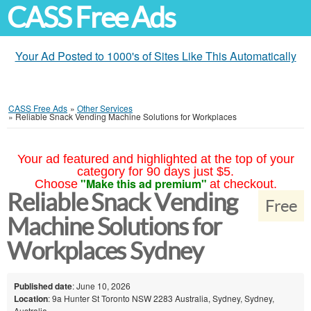
CASS Free Ads
Your Ad Posted to 1000's of Sites Like This Automatically
CASS Free Ads
»
Other Services
»
Reliable Snack Vending Machine Solutions for Workplaces
Your ad featured and highlighted at the top of your
category for 90 days just $5.
"Make this ad premium"
Choose
at checkout.
Reliable Snack Vending
Free
Machine Solutions for
Workplaces Sydney
Published date
: June 10, 2026
Location
: 9a Hunter St Toronto NSW 2283 Australia, Sydney, Sydney,
Australia