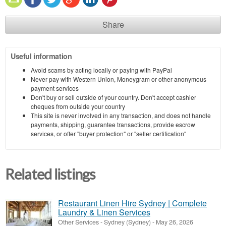
Share
Useful information
Avoid scams by acting locally or paying with PayPal
Never pay with Western Union, Moneygram or other anonymous
payment services
Don't buy or sell outside of your country. Don't accept cashier
cheques from outside your country
This site is never involved in any transaction, and does not handle
payments, shipping, guarantee transactions, provide escrow
services, or offer "buyer protection" or "seller certification"
Related listings
Restaurant Linen Hire Sydney | Complete
Laundry & Linen Services
Other Services
-
Sydney (Sydney)
-
May 26, 2026