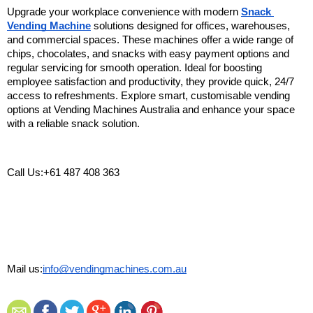
Upgrade your workplace convenience with modern 
Snack 
Vending Machine
 solutions designed for offices, warehouses, 
and commercial spaces. These machines offer a wide range of 
chips, chocolates, and snacks with easy payment options and 
regular servicing for smooth operation. Ideal for boosting 
employee satisfaction and productivity, they provide quick, 24/7 
access to refreshments. Explore smart, customisable vending 
options at Vending Machines Australia and enhance your space 
with a reliable snack solution.
Call Us:+61 487 408 363
Mail us:
info@vendingmachines.com.au