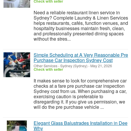
Check with seller
Need a reliable restaurant linen service in
Sydney? Complete Laundry & Linen Services
helps restaurants, cafés, function venues, and
hospitality businesses maintain fresh, clean,
and professionally presented dining spaces
without the stres...
Simple Scheduling at A Very Reasonable Pre
Purchase Car Inspection Sydney Cost
Other Services
-
Sydney (Sydney)
-
May 21, 2026
Check with seller
It makes sense to look for comprehensive car
checks at a fare pre purchase car inspection
Sydney cost from us. When purchasing a car,
exercising caution is preferable to
disregarding it. If you give us permission, we
will do the pre purchase vehicle ...
Elegant Glass Balustrades Installation in Dee
Why