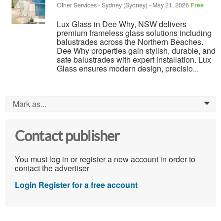
Other Services
-
Sydney (Sydney)
-
May 21, 2026
Free
Lux Glass in Dee Why, NSW delivers
premium frameless glass solutions including
balustrades across the Northern Beaches.
Dee Why properties gain stylish, durable, and
safe balustrades with expert installation. Lux
Glass ensures modern design, precisio...
Mark as...
0
Contact publisher
You must log in or register a new account in order to
contact the advertiser
Login
Register for a free account