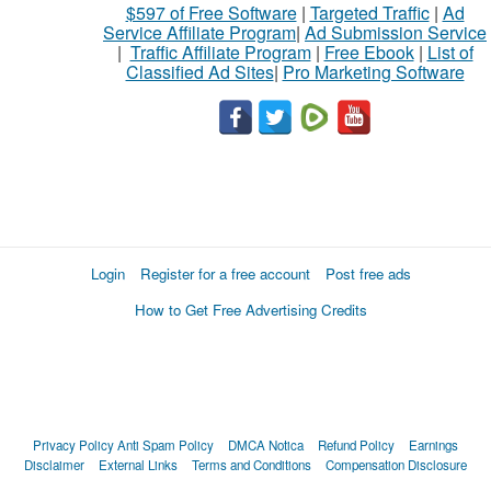
$597 of Free Software
|
Targeted Traffic
|
Ad
Service Affiliate Program
|
Ad Submission Service
|
Traffic Affiliate Program
|
Free Ebook
|
List of
Classified Ad Sites
|
Pro Marketing Software
Login
Register for a free account
Post free ads
How to Get Free Advertising Credits
Privacy Policy
Anti Spam Policy
DMCA Notica
Refund Policy
Earnings
Disclaimer
External Links
Terms and Conditions
Compensation Disclosure