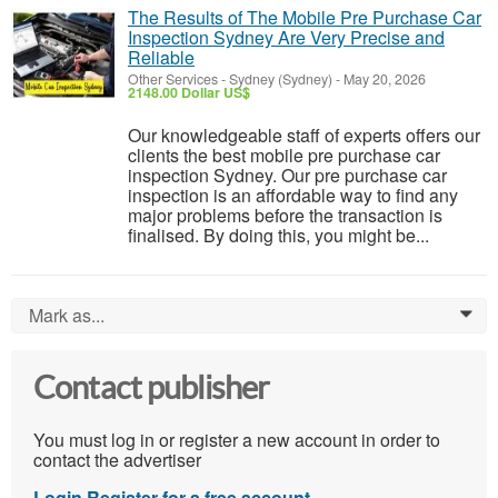
The Results of The Mobile Pre Purchase Car
Inspection Sydney Are Very Precise and
Reliable
Other Services
-
Sydney (Sydney)
-
May 20, 2026
2148.00 Dollar US$
Our knowledgeable staff of experts offers our
clients the best mobile pre purchase car
inspection Sydney. Our pre purchase car
inspection is an affordable way to find any
major problems before the transaction is
finalised. By doing this, you might be...
Mark as...
0
Contact publisher
You must log in or register a new account in order to
contact the advertiser
Login
Register for a free account