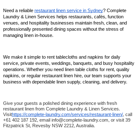
Need a reliable 
restaurant linen service in Sydney
? Complete 
Laundry & Linen Services helps restaurants, cafés, function 
venues, and hospitality businesses maintain fresh, clean, and 
professionally presented dining spaces without the stress of 
managing linen in-house.
We make it simple to rent tablecloths and napkins for daily 
service, private events, weddings, banquets, and busy hospitality 
operations. Whether you need linen table cloths for rent, quality 
napkins, or regular restaurant linen hire, our team supports your 
business with dependable linen supply, cleaning, and delivery.
Give your guests a polished dining experience with fresh 
restaurant linen from Complete Laundry & Linen Services. 
Visit
https://complete-laundry.com/services/restaurant-linen/
, call 
+61 402 187 192, email info@complete-laundry.com, or visit 39 
Fitzpatrick St, Revesby NSW 2212, Australia.