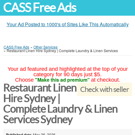
CASS Free Ads
Your Ad Posted to 1000's of Sites Like This Automatically
CASS Free Ads
»
Other Services
»
Restaurant Linen Hire Sydney | Complete Laundry & Linen Services
Your ad featured and highlighted at the top of your
category for 90 days just $5.
"Make this ad premium"
Choose
at checkout.
Restaurant Linen
Check with seller
Hire Sydney |
Complete Laundry & Linen
Services Sydney
Published date
: May 26, 2026