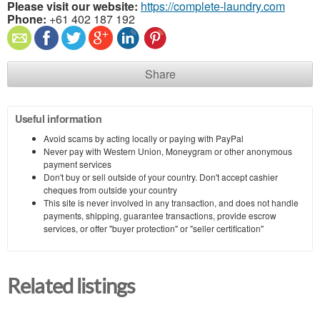
Please visit our website:
https://complete-laundry.com
Phone:
+61 402 187 192
Share
Useful information
Avoid scams by acting locally or paying with PayPal
Never pay with Western Union, Moneygram or other anonymous
payment services
Don't buy or sell outside of your country. Don't accept cashier
cheques from outside your country
This site is never involved in any transaction, and does not handle
payments, shipping, guarantee transactions, provide escrow
services, or offer "buyer protection" or "seller certification"
Related listings