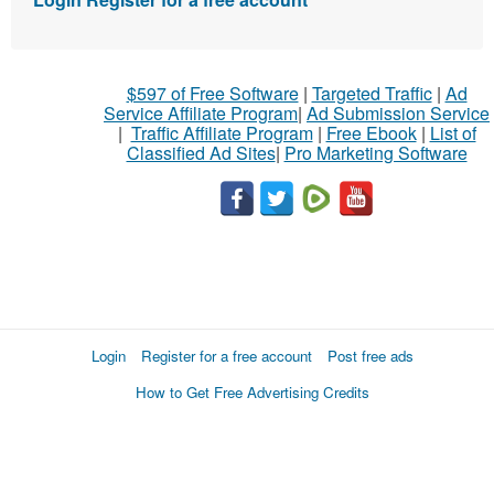
$597 of Free Software
|
Targeted Traffic
|
Ad
Service Affiliate Program
|
Ad Submission Service
|
Traffic Affiliate Program
|
Free Ebook
|
List of
Classified Ad Sites
|
Pro Marketing Software
Login
Register for a free account
Post free ads
How to Get Free Advertising Credits