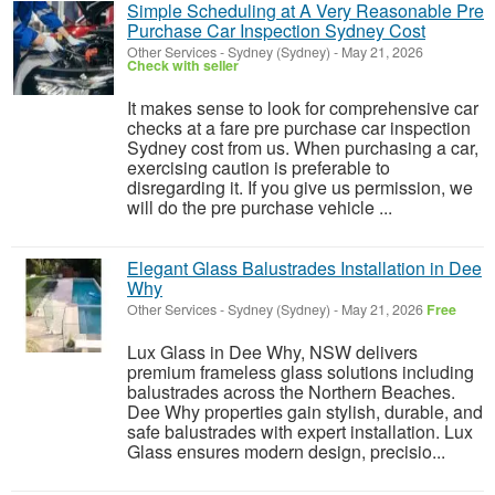
Simple Scheduling at A Very Reasonable Pre
Purchase Car Inspection Sydney Cost
Other Services
-
Sydney (Sydney)
-
May 21, 2026
Check with seller
It makes sense to look for comprehensive car
checks at a fare pre purchase car inspection
Sydney cost from us. When purchasing a car,
exercising caution is preferable to
disregarding it. If you give us permission, we
will do the pre purchase vehicle ...
Elegant Glass Balustrades Installation in Dee
Why
Other Services
-
Sydney (Sydney)
-
May 21, 2026
Free
Lux Glass in Dee Why, NSW delivers
premium frameless glass solutions including
balustrades across the Northern Beaches.
Dee Why properties gain stylish, durable, and
safe balustrades with expert installation. Lux
Glass ensures modern design, precisio...