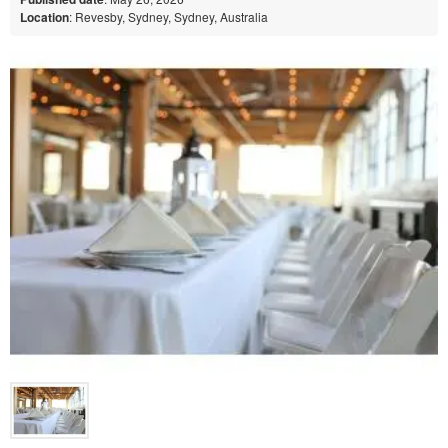
Location
: Revesby, Sydney, Sydney, Australia