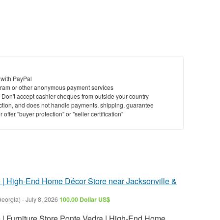
 with PayPal
ram or other anonymous payment services
y. Don't accept cashier cheques from outside your country
saction, and does not handle payments, shipping, guarantee
offer "buyer protection" or "seller certification"
re | High-End Home Décor Store near Jacksonville &
Georgia)
-
July 8, 2026
100.00 Dollar US$
e | Furniture Store Ponte Vedra | High-End Home