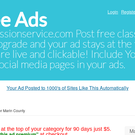
e Ads
Login
Registe
sionservice.com Post free class
pgrade and your ad stays at the 
 are live and clickable! Include 
 social media pages in your ads.
Your Ad Posted to 1000's of Sites Like This Automatically
r Marin County
at the top of your category for 90 days just $5.
Ma
this ad premium"
at checkout.