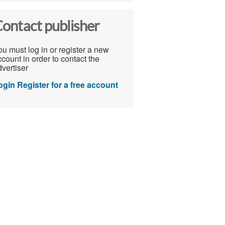
ontact publisher
u must log in or register a new
count in order to contact the
vertiser
ogin
Register for a free account