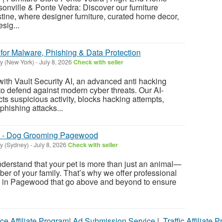
onville & Ponte Vedra: Discover our furniture
ine, where designer furniture, curated home decor,
esig...
for Malware, Phishing & Data Protection
y (New York)
-
July 8, 2026
Check with seller
with Vault Security AI, an advanced anti hacking
 to defend against modern cyber threats. Our AI-
ts suspicious activity, blocks hacking attempts,
hishing attacks...
n - Dog Grooming Pagewood
y (Sydney)
-
July 8, 2026
Check with seller
rstand that your pet is more than just an animal—
er of your family. That’s why we offer professional
 in Pagewood that go above and beyond to ensure
ce Affiliate Program
|
Ad Submission Service
|
Traffic Affiliate 