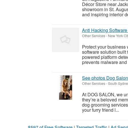
Décor Store near Jacks
showroom in St. August
and inspiring interior d
Anti Hacking Software 
Other Services
-
New York Cit
Protect your business 
software solution built
powered platform detec
prevents malware and p
See photos Dog Salo
Other Services
-
South Sydne
At DOG SALON, we unde
they’re a beloved memb
dog grooming services
your furry friend l...
$597 of Free Software
|
Targeted Traffic
|
Ad Servi