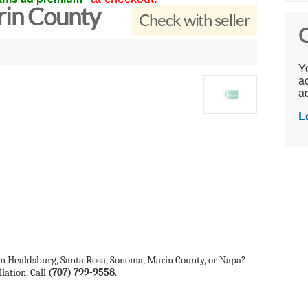
in County
Check with seller
C
Yo
ac
ad
L
 in Healdsburg, Santa Rosa, Sonoma, Marin County, or Napa?
lation. Call
(707) 799-9558
.