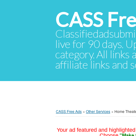
CASS Fre
Classifiedadsubmis
live for 90 days. U
category. All links
affiliate links and
CASS Free Ads
»
Other Services
»
Home Theate
Your ad featured and highlighted 
"Make 
Choose