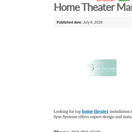
Home Theater Mar
Published date
: July 8, 2026
Looking for top
home theater
installation
Sync Systems offers expert design and instal