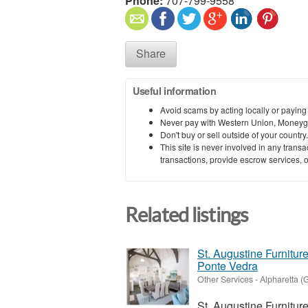
Phone:
707-799-9558
Share
Useful information
Avoid scams by acting locally or paying
Never pay with Western Union, Moneyg
Don't buy or sell outside of your countr
This site is never involved in any tran
transactions, provide escrow services, or 
Related listings
St. Augustine Furnitu
Ponte Vedra
Other Services
-
Alpharetta (
St. Augustine Furnitur