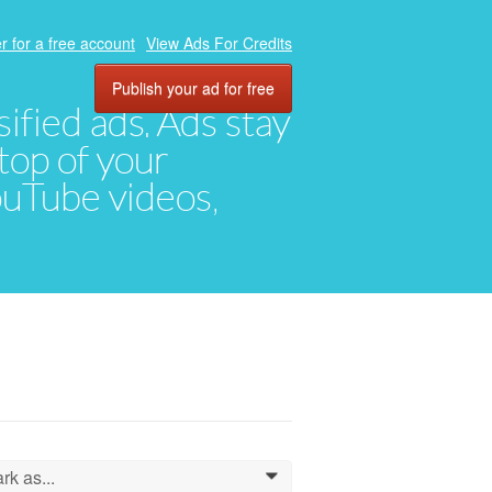
r for a free account
View Ads For Credits
Publish your ad for free
ified ads. Ads stay
top of your
YouTube videos,
rk as...
0