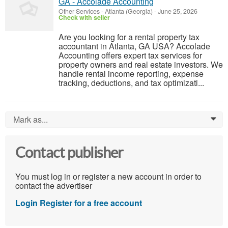
GA - Accolade Accounting
Other Services
-
Atlanta (Georgia)
-
June 25, 2026
Check with seller
Are you looking for a rental property tax
accountant in Atlanta, GA USA? Accolade
Accounting offers expert tax services for
property owners and real estate investors. We
handle rental income reporting, expense
tracking, deductions, and tax optimizati...
Mark as...
0
Contact publisher
You must log in or register a new account in order to
contact the advertiser
Login
Register for a free account