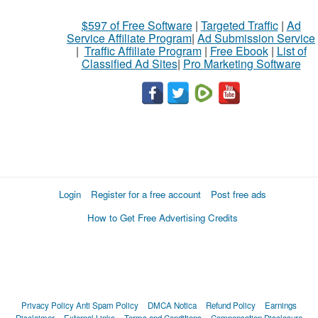
$597 of Free Software
|
Targeted Traffic
|
Ad
Service Affiliate Program
|
Ad Submission Service
|
Traffic Affiliate Program
|
Free Ebook
|
List of
Classified Ad Sites
|
Pro Marketing Software
Login
Register for a free account
Post free ads
How to Get Free Advertising Credits
Privacy Policy
Anti Spam Policy
DMCA Notica
Refund Policy
Earnings
Disclaimer
External Links
Terms and Conditions
Compensation Disclosure