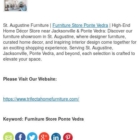
St. Augustine Furniture |
Furniture Store Ponte Vedra
| High-End
Home Décor Store near Jacksonville & Ponte Vedra: Discover our
furniture showroom in St. Augustine, where designer furniture,
curated home decor, and inspiring interior design come together for
an exciting shopping experience. Serving St. Augustine,
Jacksonville, Ponte Vedra, and beyond, each selection is crafted to
elevate your space.
Please Visit Our Website:
https://www.trifectahomefurniture.com/
Keyword: Furniture Store Ponte Vedra