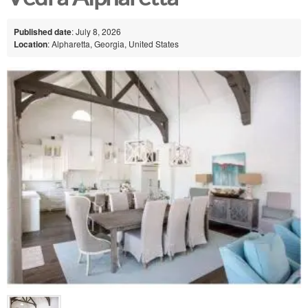
Published date
: July 8, 2026
Location
: Alpharetta, Georgia, United States