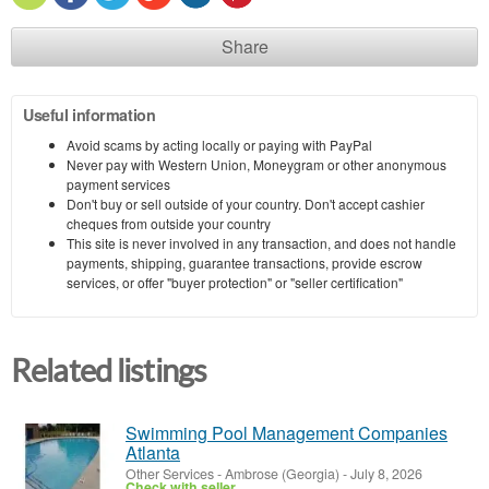
Share
Useful information
Avoid scams by acting locally or paying with PayPal
Never pay with Western Union, Moneygram or other anonymous
payment services
Don't buy or sell outside of your country. Don't accept cashier
cheques from outside your country
This site is never involved in any transaction, and does not handle
payments, shipping, guarantee transactions, provide escrow
services, or offer "buyer protection" or "seller certification"
Related listings
Swimming Pool Management Companies
Atlanta
Other Services
-
Ambrose (Georgia)
-
July 8, 2026
Check with seller