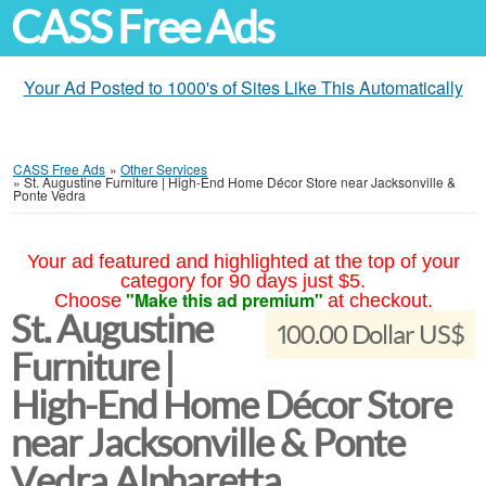
CASS Free Ads
Your Ad Posted to 1000's of Sites Like This Automatically
CASS Free Ads
»
Other Services
»
St. Augustine Furniture | High-End Home Décor Store near Jacksonville &
Ponte Vedra
Your ad featured and highlighted at the top of your
category for 90 days just $5.
"Make this ad premium"
Choose
at checkout.
St. Augustine
100.00 Dollar US$
Furniture |
High-End Home Décor Store
near Jacksonville & Ponte
Vedra Alpharetta