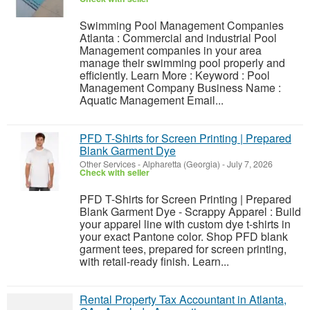
Swimming Pool Management Companies
Atlanta : Commercial and industrial Pool
Management companies in your area
manage their swimming pool properly and
efficiently. Learn More : Keyword : Pool
Management Company Business Name :
Aquatic Management Email...
PFD T-Shirts for Screen Printing | Prepared
Blank Garment Dye
Other Services
-
Alpharetta (Georgia)
-
July 7, 2026
Check with seller
PFD T-Shirts for Screen Printing | Prepared
Blank Garment Dye - Scrappy Apparel : Build
your apparel line with custom dye t-shirts in
your exact Pantone color. Shop PFD blank
garment tees, prepared for screen printing,
with retail-ready finish. Learn...
Rental Property Tax Accountant in Atlanta,