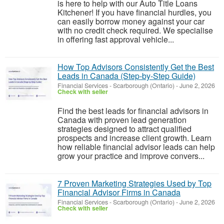
is here to help with our Auto Title Loans
Kitchener! If you have financial hurdles, you
can easily borrow money against your car
with no credit check required. We specialise
in offering fast approval vehicle...
How Top Advisors Consistently Get the Best
Leads in Canada (Step-by-Step Guide)
Financial Services
-
Scarborough (Ontario)
-
June 2, 2026
Check with seller
Find the best leads for financial advisors in
Canada with proven lead generation
strategies designed to attract qualified
prospects and increase client growth. Learn
how reliable financial advisor leads can help
grow your practice and improve convers...
7 Proven Marketing Strategies Used by Top
Financial Advisor Firms in Canada
Financial Services
-
Scarborough (Ontario)
-
June 2, 2026
Check with seller