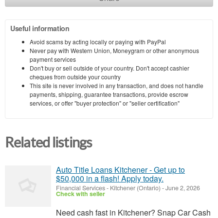
Useful information
Avoid scams by acting locally or paying with PayPal
Never pay with Western Union, Moneygram or other anonymous
payment services
Don't buy or sell outside of your country. Don't accept cashier
cheques from outside your country
This site is never involved in any transaction, and does not handle
payments, shipping, guarantee transactions, provide escrow
services, or offer "buyer protection" or "seller certification"
Related listings
Auto Title Loans Kitchener - Get up to
$50,000 in a flash! Apply today.
Financial Services
-
Kitchener (Ontario)
-
June 2, 2026
Check with seller
Need cash fast in Kitchener? Snap Car Cash