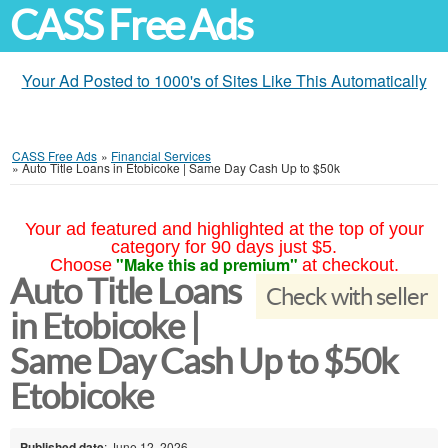
CASS Free Ads
Your Ad Posted to 1000's of Sites Like This Automatically
CASS Free Ads
»
Financial Services
»
Auto Title Loans in Etobicoke | Same Day Cash Up to $50k
Your ad featured and highlighted at the top of your
category for 90 days just $5.
"Make this ad premium"
Choose
at checkout.
Auto Title Loans
Check with seller
in Etobicoke |
Same Day Cash Up to $50k
Etobicoke
Published date
: June 12, 2026