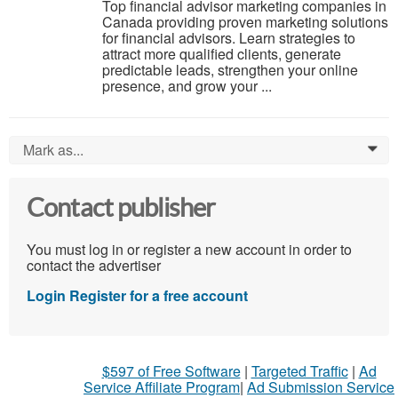
Top financial advisor marketing companies in
Canada providing proven marketing solutions
for financial advisors. Learn strategies to
attract more qualified clients, generate
predictable leads, strengthen your online
presence, and grow your ...
Mark as...
0
Contact publisher
You must log in or register a new account in order to
contact the advertiser
Login
Register for a free account
$597 of Free Software
|
Targeted Traffic
|
Ad
Service Affiliate Program
|
Ad Submission Service