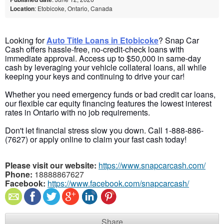
Location
: Etobicoke, Ontario, Canada
Looking for
Auto Title Loans in Etobicoke
? Snap Car
Cash offers hassle-free, no-credit-check
loans with
immediate approval. Access up to $50,000 in
same-day
cash by leveraging your vehicle collateral loans, all while
keeping your keys and continuing to drive your car!
Whether you need emergency funds or
bad credit car loans
,
our flexible car equity financing
features
the lowest interest
rates in Ontario with no job requirements.
Don't let financial stress slow you down. Call 1-888-886-
(7627) or apply online to claim your fast cash today!
Please visit our website:
https://www.snapcarcash.com/
Phone:
18888867627
Facebook:
https://www.facebook.com/snapcarcash/
Share