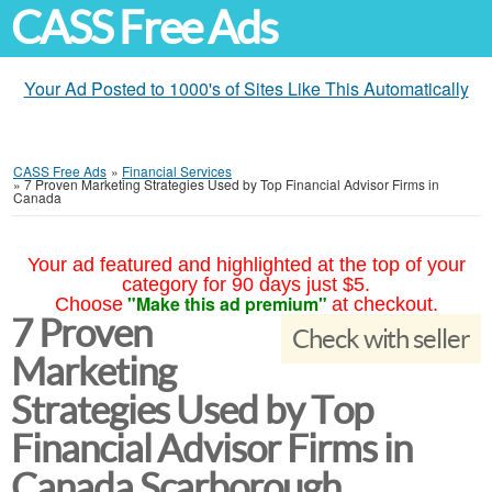
CASS Free Ads
Your Ad Posted to 1000's of Sites Like This Automatically
CASS Free Ads
»
Financial Services
»
7 Proven Marketing Strategies Used by Top Financial Advisor Firms in
Canada
Your ad featured and highlighted at the top of your
category for 90 days just $5.
"Make this ad premium"
Choose
at checkout.
7 Proven
Check with seller
Marketing
Strategies Used by Top
Financial Advisor Firms in
Canada Scarborough