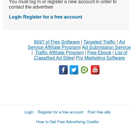
You must log in or register a new account in order to
contact the advertiser
Login
Register for a free account
$597 of Free Software
|
Targeted Traffic
|
Ad
Service Affiliate Program
|
Ad Submission Service
|
Traffic Affiliate Program
|
Free Ebook
|
List of
Classified Ad Sites
|
Pro Marketing Software
Login
Register for a free account
Post free ads
How to Get Free Advertising Credits