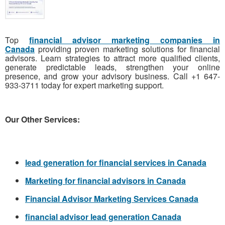
Top
financial advisor marketing companies in
Canada
providing proven marketing solutions for financial
advisors. Learn strategies to attract more qualified clients,
generate predictable leads, strengthen your online
presence, and grow your advisory business. Call +1 647-
933-3711 today for expert marketing support.
Our Other Services:
lead generation for financial services in Canada
Marketing for financial advisors in Canada
Financial Advisor Marketing Services Canada
financial advisor lead generation Canada