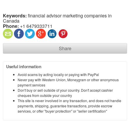
Keywords:
financial advisor marketing companies in
Canada
Phone:
+1 6479333711
Share
Useful information
Avoid scams by acting locally or paying with PayPal
Never pay with Western Union, Moneygram or other anonymous
payment services
Don't buy or sell outside of your country. Don't accept cashier
cheques from outside your country
This site is never involved in any transaction, and does not handle
payments, shipping, guarantee transactions, provide escrow
services, or offer "buyer protection" or "seller certification"