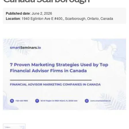
Published date
: June 2, 2026
Location
: 1940 Eglinton Ave E #400,, Scarborough, Ontario, Canada