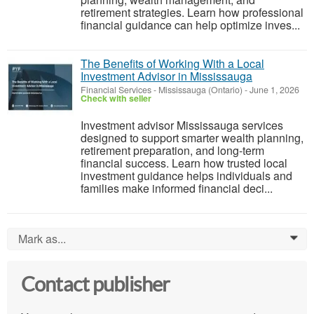
retirement strategies. Learn how professional
financial guidance can help optimize inves...
The Benefits of Working With a Local
Investment Advisor in Mississauga
Financial Services
-
Mississauga (Ontario)
-
June 1, 2026
Check with seller
Investment advisor Mississauga services
designed to support smarter wealth planning,
retirement preparation, and long-term
financial success. Learn how trusted local
investment guidance helps individuals and
families make informed financial deci...
Mark as...
0
Contact publisher