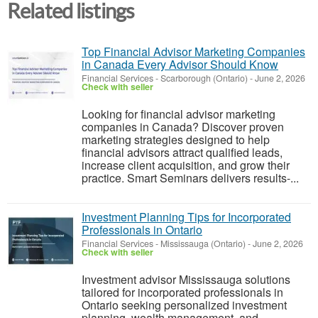
Related listings
Top Financial Advisor Marketing Companies
in Canada Every Advisor Should Know
Financial Services
-
Scarborough (Ontario)
-
June 2, 2026
Check with seller
Looking for financial advisor marketing
companies in Canada? Discover proven
marketing strategies designed to help
financial advisors attract qualified leads,
increase client acquisition, and grow their
practice. Smart Seminars delivers results-...
Investment Planning Tips for Incorporated
Professionals in Ontario
Financial Services
-
Mississauga (Ontario)
-
June 2, 2026
Check with seller
Investment advisor Mississauga solutions
tailored for incorporated professionals in
Ontario seeking personalized investment
planning, wealth management, and