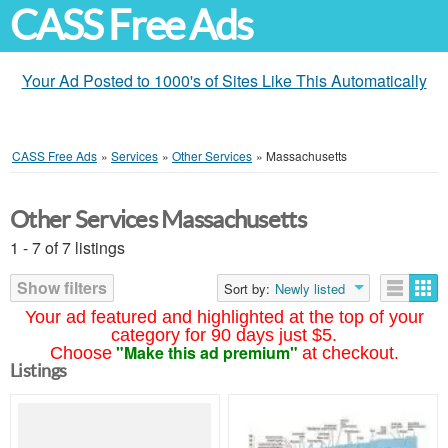
CASS Free Ads
Your Ad Posted to 1000's of Sites Like This Automatically
CASS Free Ads
»
Services
»
Other Services
»
Massachusetts
Other Services Massachusetts
1 - 7 of 7 listings
Show filters
Sort by:
Newly listed
Your ad featured and highlighted at the top of your
category for 90 days just $5.
"Make this ad premium"
Choose
at checkout.
Listings