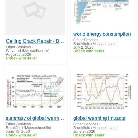
world energy consumption
Other Services
-
Ceiling Crack Repair - Boston Plastering
Brookfield (Massachusetts)
Other Services
-
July 2, 2026
Wayland (Massachusetts)
Check with seller
August 6, 2026
Check with seller
summary of global warming
global warming impacts
Other Services
-
Other Services
-
Brookfield (Massachusetts)
Brookfield (Massachusetts)
June 19, 2026
June 8, 2026
Check with seller
Check with seller