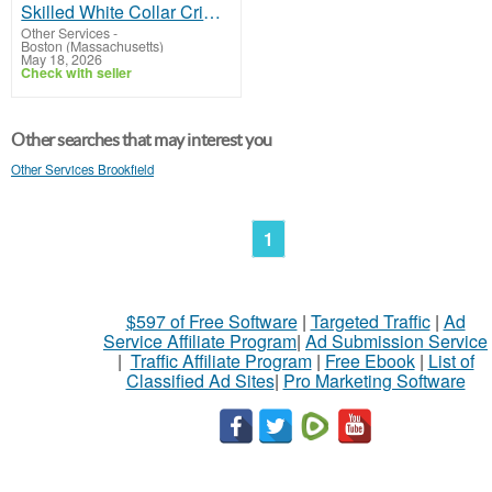
Skilled White Collar Crime Attorney in Boston
Other Services
-
Boston (Massachusetts)
May 18, 2026
Check with seller
Other searches that may interest you
Other Services Brookfield
1
$597 of Free Software
|
Targeted Traffic
|
Ad
Service Affiliate Program
|
Ad Submission Service
|
Traffic Affiliate Program
|
Free Ebook
|
List of
Classified Ad Sites
|
Pro Marketing Software