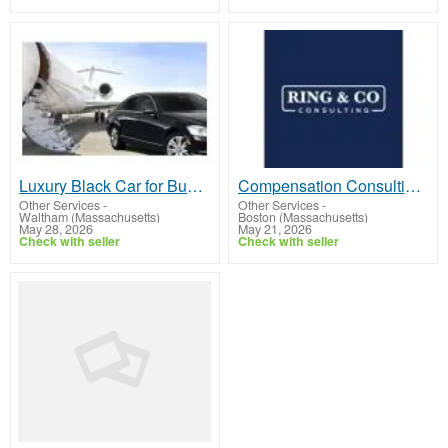
Luxury Black Car for Business in Boston
Compensation Consulting Services That Bring Clarity to Pay Decisions
Other Services
-
Other Services
-
Waltham (Massachusetts)
Boston (Massachusetts)
May 28, 2026
May 21, 2026
Check with seller
Check with seller