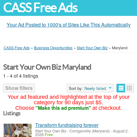
CASS Free Ads
Your Ad Posted to 1000's of Sites Like This Automatically
CASS Free Ads
»
Business Opportunities
»
Start Your Own Biz
»
Maryland
Start Your Own Biz Maryland
1 - 4 of 4 listings
Show filters
Sort by:
Newly listed
Your ad featured and highlighted at the top of your
category for 90 days just $5.
"Make this ad premium"
Choose
at checkout.
Listings
Transform fundraising forever
Start Your Own Biz
-
Corriganville (Maryland)
-
August 2,
2026
Free