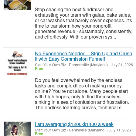
Stop chasing the next fundraiser and
exhausting your team with galas, bake sales,
or car washes that barely cover expenses. It's
time to transform how your nonprofit
generates revenue - sustainably, consistently,
and effortlessly. With our proven sys...
No Experience Needed – Sign Up and Crush
It with Easy Commission Funnel!
Start Your Own Biz
-
Rohrersville (Maryland)
-
July 31, 2026
Free
Do you feel overwhelmed by the endless
tasks and complexities of making money
online? You're not alone. Many people start
with high hopes, only to find themselves
sinking in a sea of confusion and frustration.
The endless learning curves, technical s...
I am averaging $1200-$1400 a week
Start Your Own Biz
-
Centreville (Maryland)
-
July 11, 2026
Free