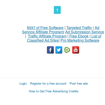
1
$597 of Free Software
|
Targeted Traffic
|
Ad
Service Affiliate Program
|
Ad Submission Service
|
Traffic Affiliate Program
|
Free Ebook
|
List of
Classified Ad Sites
|
Pro Marketing Software
Login
Register for a free account
Post free ads
How to Get Free Advertising Credits