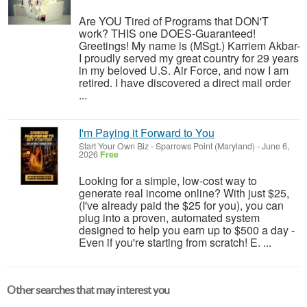
Are YOU Tired of Programs that DON'T
work? THIS one DOES-Guaranteed!
Greetings! My name is (MSgt.) Karriem Akbar-
I proudly served my great country for 29 years
in my beloved U.S. Air Force, and now I am
retired. I have discovered a direct mail order
...
I'm Paying it Forward to You
Start Your Own Biz
-
Sparrows Point (Maryland)
-
June 6,
2026
Free
Looking for a simple, low-cost way to
generate real income online? With just $25,
(I've already paid the $25 for you), you can
plug into a proven, automated system
designed to help you earn up to $500 a day -
Even if you're starting from scratch! E. ...
Other searches that may interest you