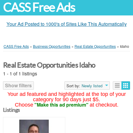
CASS Free Ads
Your Ad Posted to 1000's of Sites Like This Automatically
CASS Free Ads
»
Business Opportunities
»
Real Estate Opportunities
»
Idaho
Real Estate Opportunities Idaho
1 - 1 of 1 listings
Show filters
Sort by:
Newly listed
Your ad featured and highlighted at the top of your
category for 90 days just $5.
"Make this ad premium"
Choose
at checkout.
Listings