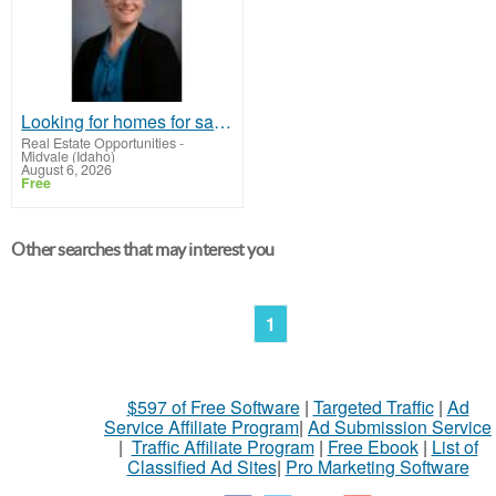
Looking for homes for sale in Lincoln, Nebraska or the surrounding communities?
Real Estate Opportunities
-
Midvale (Idaho)
August 6, 2026
Free
Other searches that may interest you
1
$597 of Free Software
|
Targeted Traffic
|
Ad
Service Affiliate Program
|
Ad Submission Service
|
Traffic Affiliate Program
|
Free Ebook
|
List of
Classified Ad Sites
|
Pro Marketing Software