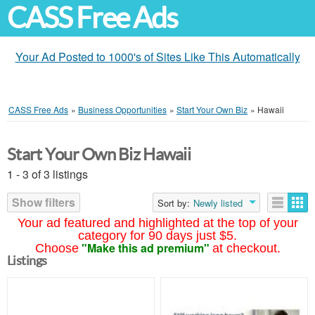
CASS Free Ads
Your Ad Posted to 1000's of Sites Like This Automatically
CASS Free Ads
»
Business Opportunities
»
Start Your Own Biz
»
Hawaii
Start Your Own Biz Hawaii
1 - 3 of 3 listings
Show filters
Sort by:
Newly listed
Your ad featured and highlighted at the top of your
category for 90 days just $5.
"Make this ad premium"
Choose
at checkout.
Listings