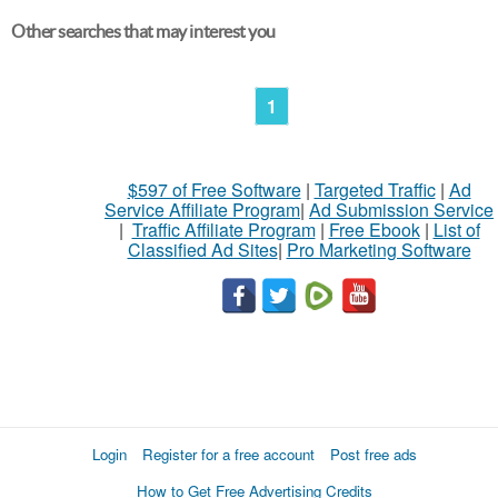
Other searches that may interest you
1
$597 of Free Software
|
Targeted Traffic
|
Ad
Service Affiliate Program
|
Ad Submission Service
|
Traffic Affiliate Program
|
Free Ebook
|
List of
Classified Ad Sites
|
Pro Marketing Software
Login
Register for a free account
Post free ads
How to Get Free Advertising Credits