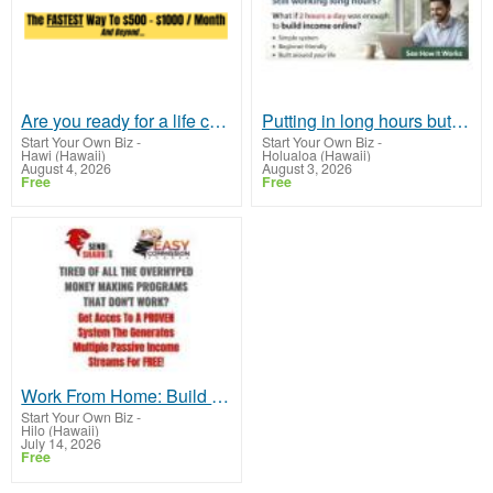
Are you ready for a life changing income?
Putting in long hours but still feeling financially stuck?
Start Your Own Biz
-
Start Your Own Biz
-
Hawi (Hawaii)
Holualoa (Hawaii)
August 4, 2026
August 3, 2026
Free
Free
Work From Home: Build An Email List - Make A Fortune
Start Your Own Biz
-
Hilo (Hawaii)
July 14, 2026
Free