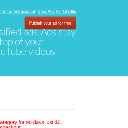
r for a free account
View Ads For Credits
Publish your ad for free
ified ads. Ads stay
top of your
YouTube videos,
ategory for 90 days just $5.
 checkout.