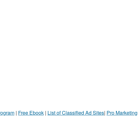
Program
|
Free Ebook
|
List of Classified Ad Sites
|
Pro Marketing