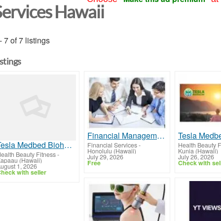
Services Hawaii
- 7 of 7 listings
istings
Financial Management Insurance Kauai, HI
Tesla Medbed Biohealer, Frequency Healing
Financial Services
-
Health Beauty F
Honolulu (Hawaii)
Kunia (Hawaii)
ealth Beauty Fitness
-
July 29, 2026
July 26, 2026
apaau (Hawaii)
Free
Check with sel
ugust 1, 2026
heck with seller