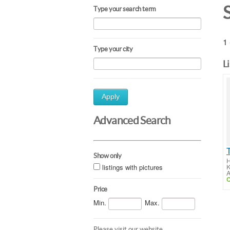
Type your search term
1 
Type your city
L
Apply
Advanced Search
Show only
H
listings with pictures
K
A
C
Price
Min.
Max.
Please visit our website