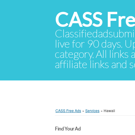
CASS Fre
Classifiedadsubmis
live for 90 days. U
category. All links
affiliate links and
CASS Free Ads
»
Services
»
Hawaii
Find Your Ad