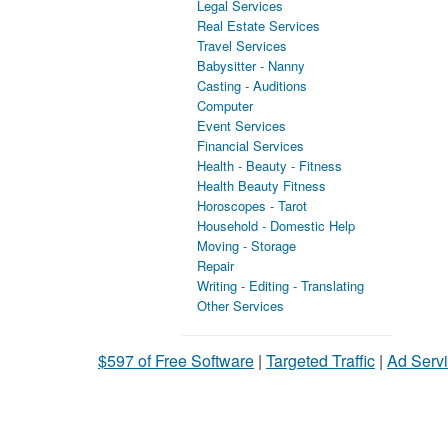
Legal Services
Real Estate Services
Travel Services
Babysitter - Nanny
Casting - Auditions
Computer
Event Services
Financial Services
Health - Beauty - Fitness
Health Beauty Fitness
Horoscopes - Tarot
Household - Domestic Help
Moving - Storage
Repair
Writing - Editing - Translating
Other Services
$597 of Free Software
|
Targeted Traffic
|
Ad Servi