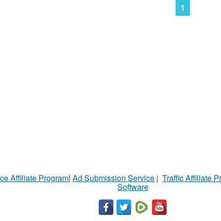
1
ce Affiliate Program
|
Ad Submission Service
|
Traffic Affiliate 
Software