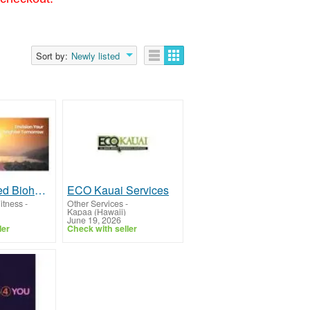
Sort by:
Newly listed
Tesla Medbed Biohealer, Frequency Healing
ECO Kauai Services
itness
-
Other Services
-
Kapaa (Hawaii)
June 19, 2026
ler
Check with seller