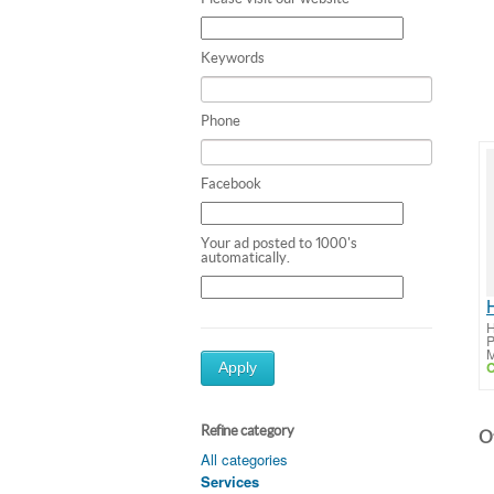
Keywords
Phone
Facebook
Your ad posted to 1000's
automatically.
H
P
M
C
Apply
Refine category
Ot
All categories
Services