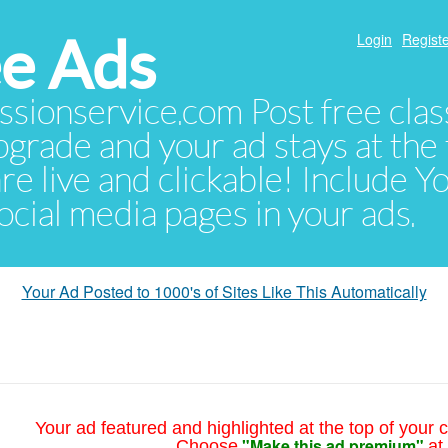
e Ads
Login
Registe
sionservice.com Post free class
pgrade and your ad stays at the 
 are live and clickable! Include 
 social media pages in your ads.
Your Ad Posted to 1000's of Sites Like This Automatically
Your ad featured and highlighted at the top of your c
"Make this ad premium"
Choose
at