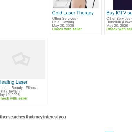
Cold Laser Therapy
Other Services
-
Other Services
Paia (Hawaii)
Honolulu (Hawa
May 28, 2026
May 20, 2026
Check with seller
Check with sel
Healing Laser
ealth - Beauty - Fitness
-
aia (Hawaii)
ay 12, 2026
heck with seller
her searches that may interest you