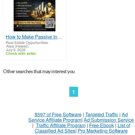
How to Make Passive Income in Real Estate Through Tokenization Using Fractional Investing
Real Estate Opportunities
-
‘Aiea (Hawaii)
July 9, 2026
Check with seller
Other searches that may interest you
1
$597 of Free Software
|
Targeted Traffic
|
Ad
Service Affiliate Program
|
Ad Submission Service
|
Traffic Affiliate Program
|
Free Ebook
|
List of
Classified Ad Sites
|
Pro Marketing Software