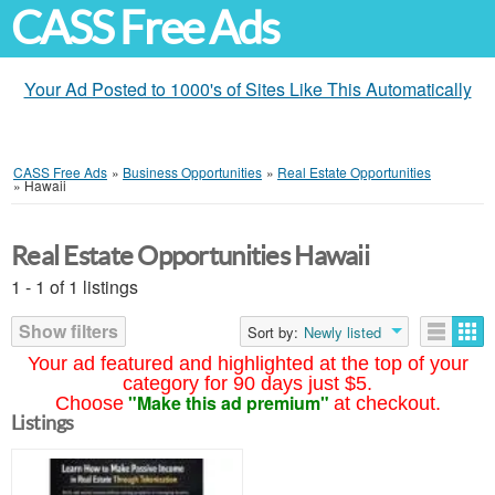
CASS Free Ads
Your Ad Posted to 1000's of Sites Like This Automatically
CASS Free Ads
»
Business Opportunities
»
Real Estate Opportunities
»
Hawaii
Real Estate Opportunities Hawaii
1 - 1 of 1 listings
Show filters
Sort by:
Newly listed
Your ad featured and highlighted at the top of your
category for 90 days just $5.
"Make this ad premium"
Choose
at checkout.
Listings